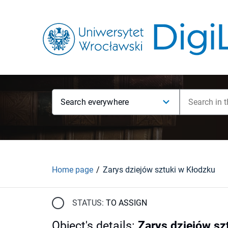
Search everywhere
Home page
Zarys dziejów sztuki w Kłodzku
STATUS:
TO ASSIGN
Object's details
:
Zarys dziejów sz