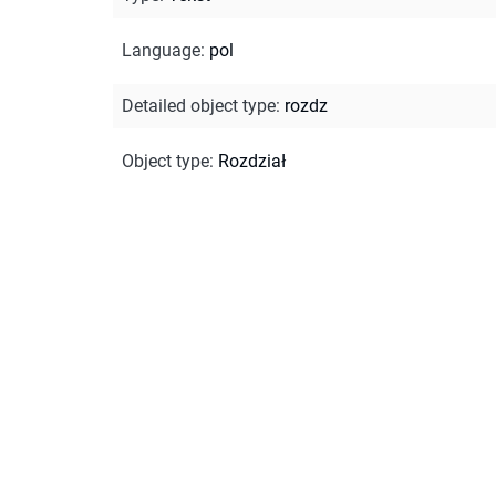
Language
:
pol
Detailed object type
:
rozdz
Object type
:
Rozdział