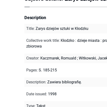
Description
Title
:
Zarys dziejów sztuki w Kłodzku
Collective work title
:
Kłodzko : dzieje miasta : p
zbiorowa
Creator
:
Kaczmarek, Romuald
;
Witkowski, Jace
Pages
:
S. 185-215
Description
:
Zawiera bibliografię.
Date issued
:
1998
Type
:
Tekst