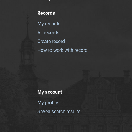
Records
My records
All records
Create record
How to work with record
My account
My profile
Saved search results