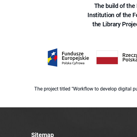
The build of th
Institution of the
the Library Proje
The project titled "Workflow to develop digital
Sitemap