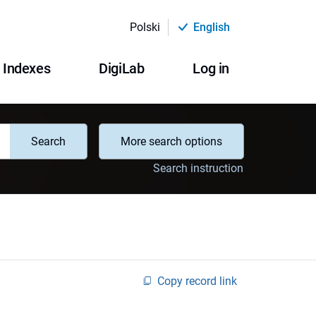
Polski
English
Indexes
DigiLab
Log in
Search
More search options
Search instruction
Copy record link