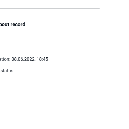
bout record
ation:
08.06.2022, 18:45
 status: