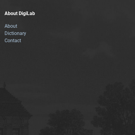
About DigiLab
About
Dictionary
Contact