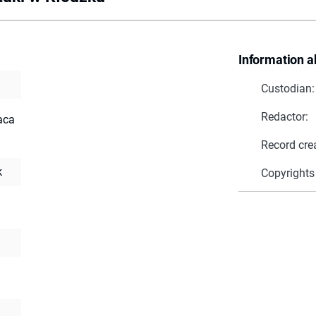
Information a
Custodian:
Redactor:
raca
Record cre
k
Copyrights