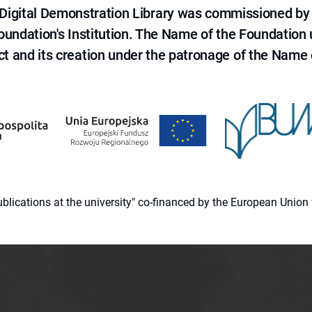
e Digital Demonstration Library was commissioned by
 Foundation's Institution. The Name of the Foundation
ct and its creation under the patronage of the Name o
 publications at the university" co-financed by the European Un