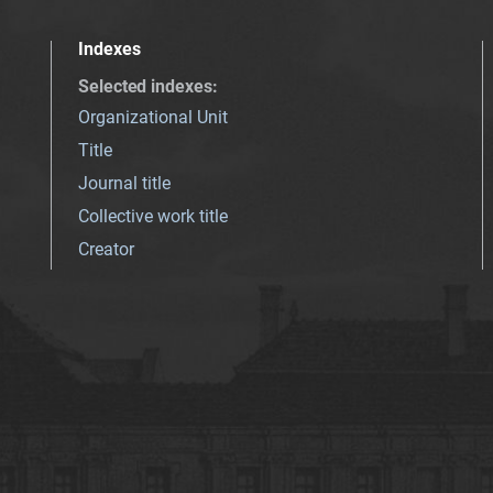
Indexes
Selected indexes
:
Organizational Unit
Title
Journal title
Collective work title
Creator