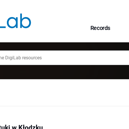
Records
tuki w Kłodzku