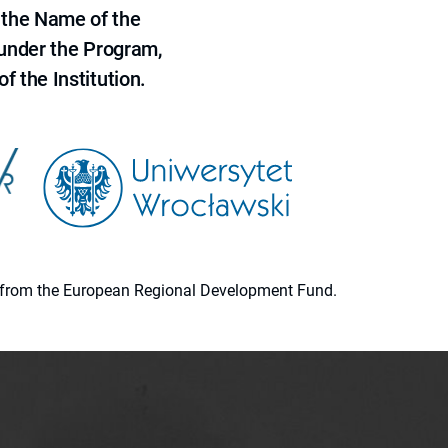
 the Name of the
 under the Program,
f the Institution.
ion from the European Regional Development Fund.