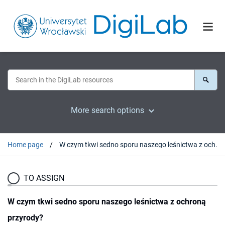
More search options
Home page
W czym tkwi sedno sporu naszego leśnictwa z ochroną przyrody?
TO ASSIGN
W czym tkwi sedno sporu naszego leśnictwa z ochroną
przyrody?