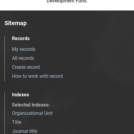
Development Fund.
Sitemap
Records
My records
All records
Create record
How to work with record
Indexes
Selected indexes
:
Organizational Unit
Title
Journal title