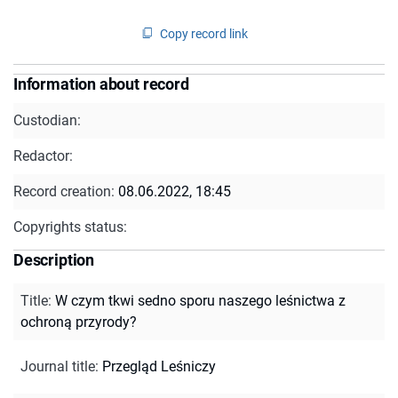
Copy record link
Information about record
Custodian:
Redactor:
Record creation:
08.06.2022, 18:45
Copyrights status:
Description
Title
:
W czym tkwi sedno sporu naszego leśnictwa z
ochroną przyrody?
Journal title
:
Przegląd Leśniczy