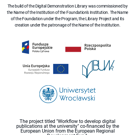
The build of the Digital Demonstration Library was commissioned by
the Name of the Institution of the Foundation's Institution. The Name
of the Foundation under the Program, the Library Project and its
creation under the patronage of the Name of the Institution.
The project titled "Workflow to develop digital
publications at the university" co-financed by the
European Union from the European Regional