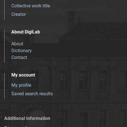
Collective work title
Creator
About DigiLab
About
Dictionary
Contact
My account
My profile
Saved search results
Additional Information