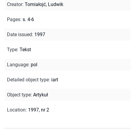
Creator
:
Tomiałojć, Ludwik
Pages
:
s. 4-6
Date issued
:
1997
Type
:
Tekst
Language
:
pol
Detailed object type
:
iart
Object type
:
Artykuł
Location
:
1997, nr 2