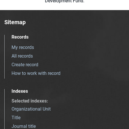
Development Fund.
Sitemap
Records
My records
All records
Create record
How to work with record
Indexes
Selected indexes
:
Organizational Unit
Title
Journal title