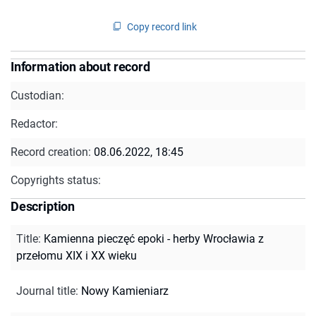
Copy record link
Information about record
Custodian:
Redactor:
Record creation:
08.06.2022, 18:45
Copyrights status:
Description
Title
:
Kamienna pieczęć epoki - herby Wrocławia z
przełomu XIX i XX wieku
Journal title
:
Nowy Kamieniarz