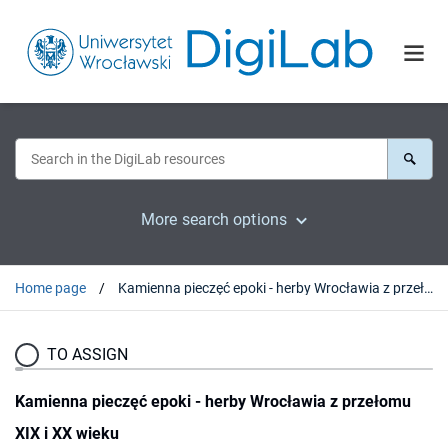
More search options
Home page
Kamienna pieczęć epoki - herby Wrocławia z przełomu XIX i XX wieku
TO ASSIGN
Kamienna pieczęć epoki - herby Wrocławia z przełomu
XIX i XX wieku