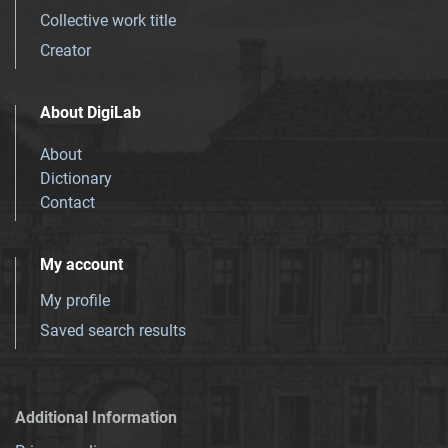
Collective work title
Creator
About DigiLab
About
Dictionary
Contact
My account
My profile
Saved search results
Additional Information