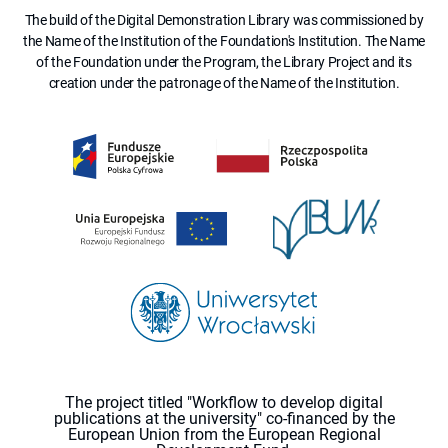
The build of the Digital Demonstration Library was commissioned by
the Name of the Institution of the Foundation's Institution. The Name
of the Foundation under the Program, the Library Project and its
creation under the patronage of the Name of the Institution.
The project titled "Workflow to develop digital
publications at the university" co-financed by the
European Union from the European Regional