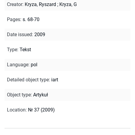
Creator
:
Kryza, Ryszard
;
Kryza, G
Pages
:
s. 68-70
Date issued
:
2009
Type
:
Tekst
Language
:
pol
Detailed object type
:
iart
Object type
:
Artykuł
Location
:
Nr 37 (2009)