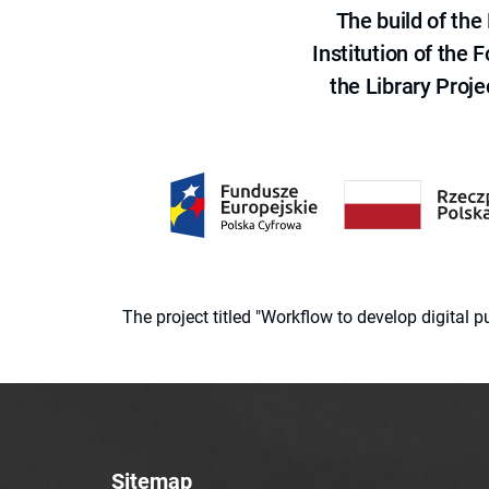
The build of th
Institution of the
the Library Proje
The project titled "Workflow to develop digital
Sitemap