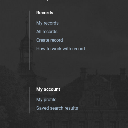
Records
My records
All records
Create record
How to work with record
My account
My profile
Saved search results