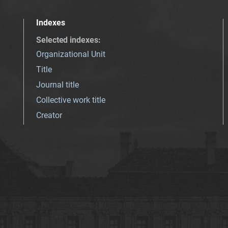
Indexes
Selected indexes
:
Organizational Unit
Title
Journal title
Collective work title
Creator