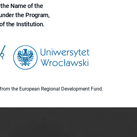
 the Name of the
 under the Program,
f the Institution.
ion from the European Regional Development Fund.