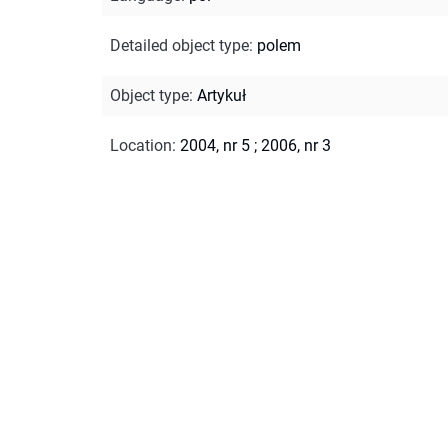
Detailed object type
:
polem
Object type
:
Artykuł
Location
:
2004, nr 5
;
2006, nr 3