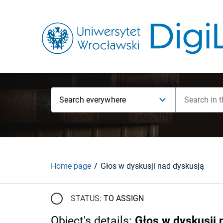
Search everywhere
Home page
Głos w dyskusji nad dyskusją
STATUS:
TO ASSIGN
Object's details
:
Głos w dyskusji 