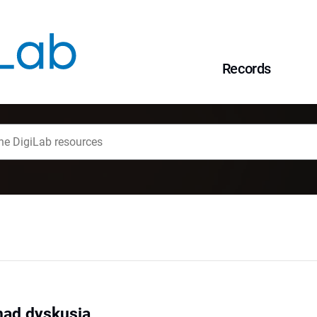
Records
nad dyskusją