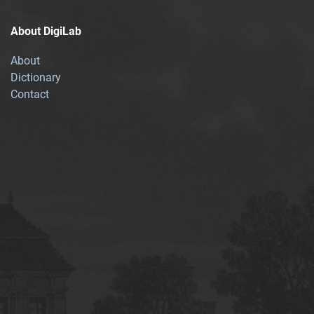
About DigiLab
About
Dictionary
Contact