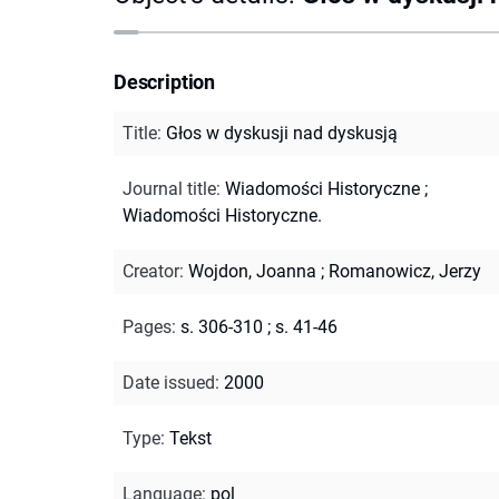
Description
Title
:
Głos w dyskusji nad dyskusją
Journal title
:
Wiadomości Historyczne
;
Wiadomości Historyczne.
Creator
:
Wojdon, Joanna
;
Romanowicz, Jerzy
Pages
:
s. 306-310
;
s. 41-46
Date issued
:
2000
Type
:
Tekst
Language
:
pol