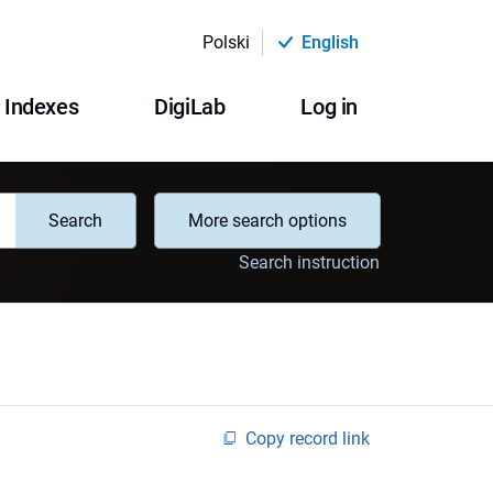
Polski
English
Indexes
DigiLab
Log in
Search
More search options
Search instruction
Copy record link