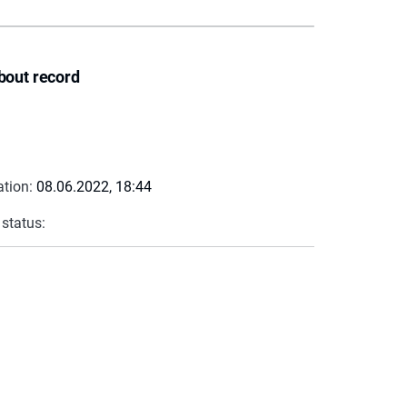
bout record
ation:
08.06.2022, 18:44
 status: