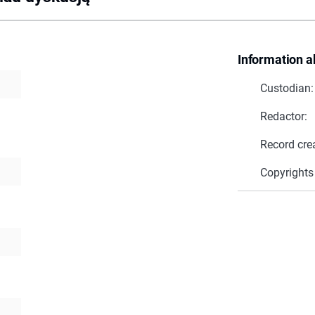
Information a
Custodian:
Redactor:
Record cre
Copyrights