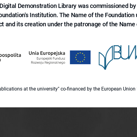
e Digital Demonstration Library was commissioned by
 Foundation's Institution. The Name of the Foundation
ct and its creation under the patronage of the Name o
 publications at the university" co-financed by the European Un