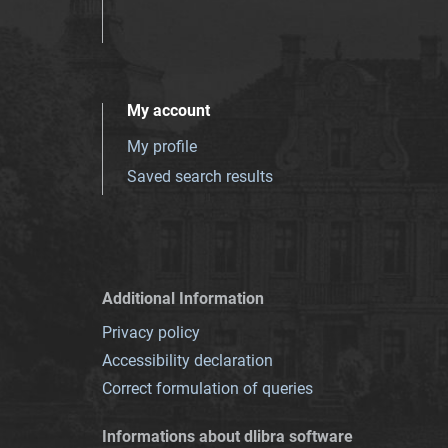
My account
My profile
Saved search results
Additional Information
Privacy policy
Accessibility declaration
Correct formulation of queries
Informations about dlibra software