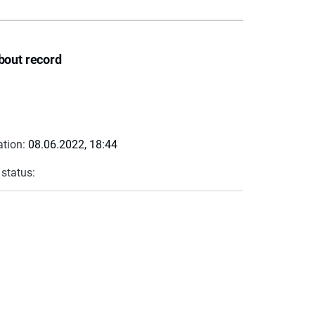
bout record
ation:
08.06.2022, 18:44
 status: