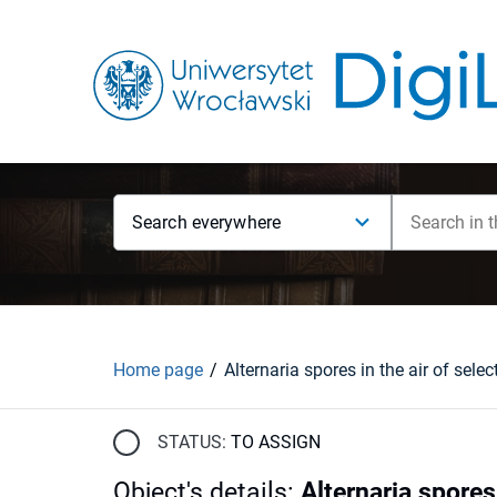
Search everywhere
Home page
STATUS:
TO ASSIGN
Object's details
:
Alternaria spores 