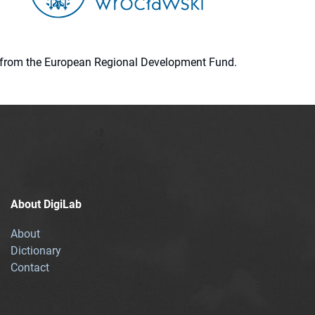
ion from the European Regional Development Fund.
About DigiLab
About
Dictionary
Contact