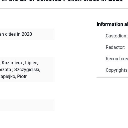
Information a
sh cities in 2020
Custodian:
Redactor:
Record cre
, Kazimiera
;
Lipiec,
orzata
;
Szczygielski,
Copyrights
apiejko, Piotr