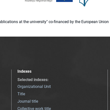
 publications at the university" co-financed by the European Un
Indexes
Selected indexes
:
Organizational Unit
Title
Journal title
Collective work title