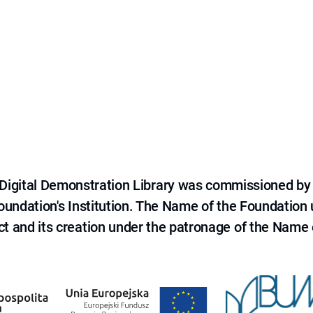
e Digital Demonstration Library was commissioned by
 Foundation's Institution. The Name of the Foundation
ct and its creation under the patronage of the Name o