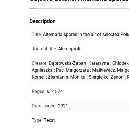
Description
Title
:
Alternaria spores in the air of selected Poli
Journal title
:
Alergoprofil
Creator
:
Dąbrowska-Zapart, Katarzyna
;
Chłopek
Agnieszka
;
Puc, Małgorzata
;
Malkiewicz, Małg
Kornel
;
Ziemianin, Monika
;
Siergiejko, Zenon
;
R
Pages
:
s. 21-24
Date issued
:
2021
Type
:
Tekst