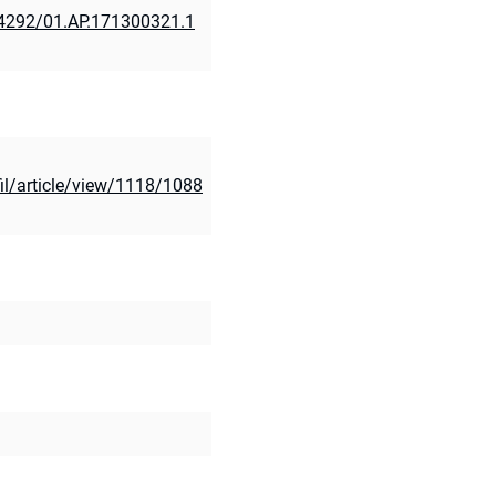
.24292/01.AP.171300321.1
il/article/view/1118/1088