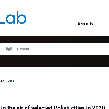
Records
Alternaria spores in the air of selected Polish cities in 2020
in the air of selected Polish cities in 2020