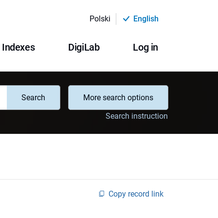
Polski
English
Indexes
DigiLab
Log in
Search
More search options
Search instruction
Copy record link