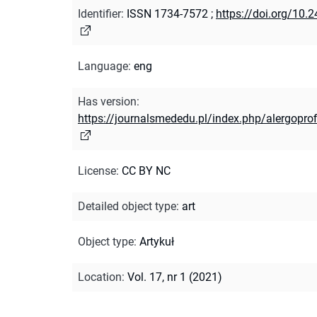
Identifier
:
ISSN 1734-7572
;
https://doi.org/10
Language
:
eng
Has version
:
https://journalsmededu.pl/index.php/alergoprof
License
:
CC BY NC
Detailed object type
:
art
Object type
:
Artykuł
Location
:
Vol. 17, nr 1 (2021)