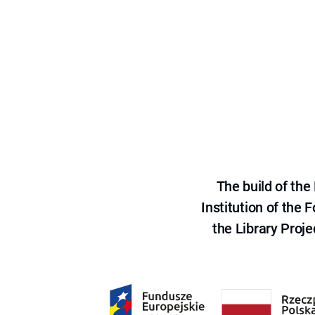
The build of th
Institution of the
the Library Proje