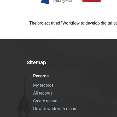
The project titled "Workflow to develop digital
Sitemap
Records
My records
All records
Create record
How to work with record