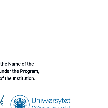
 the Name of the
 under the Program,
f the Institution.