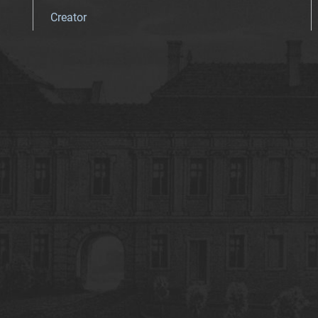
Creator