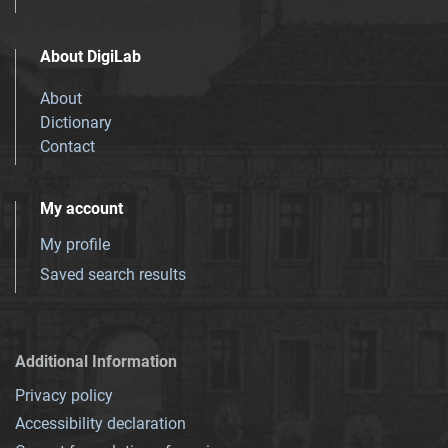
About DigiLab
About
Dictionary
Contact
My account
My profile
Saved search results
Additional Information
Privacy policy
Accessibility declaration