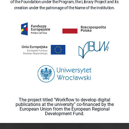
of the Foundation under the Program, the Library Project and its
creation under the patronage of the Name of the Institution.
The project titled "Workflow to develop digital
publications at the university" co-financed by the
European Union from the European Regional
Development Fund.