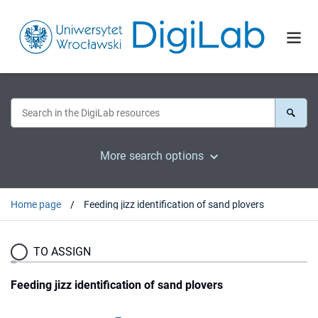
More search options
Home page
Feeding jizz identification of sand plovers
TO ASSIGN
Feeding jizz identification of sand plovers