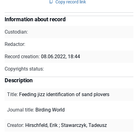
Copy record link
Information about record
Custodian:
Redactor:
Record creation:
08.06.2022, 18:44
Copyrights status:
Description
Title
:
Feeding jizz identification of sand plovers
Journal title
:
Birding World
Creator
:
Hirschfeld, Erik
;
Stawarczyk, Tadeusz