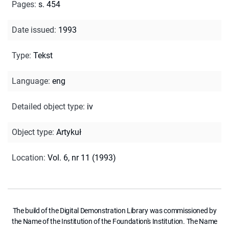
Pages
:
s. 454
Date issued
:
1993
Type
:
Tekst
Language
:
eng
Detailed object type
:
iv
Object type
:
Artykuł
Location
:
Vol. 6, nr 11 (1993)
The build of the Digital Demonstration Library was commissioned by
the Name of the Institution of the Foundation's Institution. The Name