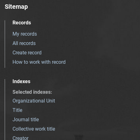
Sitemap
Records
My records
All records
Create record
How to work with record
Indexes
Selected indexes
:
Organizational Unit
Title
Journal title
Collective work title
Creator