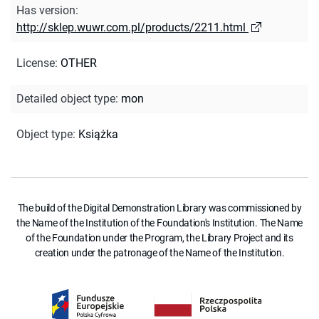
Has version
:
http://sklep.wuwr.com.pl/products/2211.html
License
:
OTHER
Detailed object type
:
mon
Object type
:
Książka
The build of the Digital Demonstration Library was commissioned by
the Name of the Institution of the Foundation's Institution. The Name
of the Foundation under the Program, the Library Project and its
creation under the patronage of the Name of the Institution.