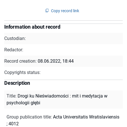
Copy record link
Information about record
Custodian:
Redactor:
Record creation:
08.06.2022, 18:44
Copyrights status:
Description
Title
:
Drogi ku Nieświadomości : mit i medytacja w
psychologii głębi
Group publication title
:
Acta Universitatis Wratislaviensis
; 4012