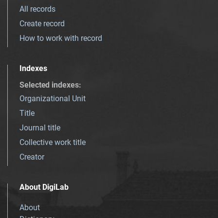
All records
Create record
How to work with record
Indexes
Selected indexes
:
Organizational Unit
Title
Journal title
Collective work title
Creator
About DigiLab
About