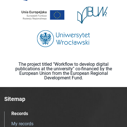
The project titled "Workflow to develop digital
publications at the university" co-financed by the
European Union from the European Regional
Development Fund.
Sitemap
Records
My records