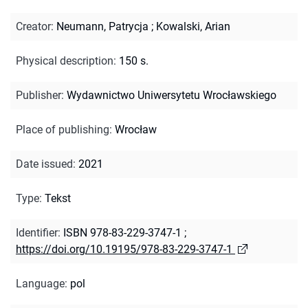
Creator
:
Neumann, Patrycja
;
Kowalski, Arian
Physical description
:
150 s.
Publisher
:
Wydawnictwo Uniwersytetu Wrocławskiego
Place of publishing
:
Wrocław
Date issued
:
2021
Type
:
Tekst
Identifier
:
ISBN 978-83-229-3747-1
;
https://doi.org/10.19195/978-83-229-3747-1
Language
:
pol