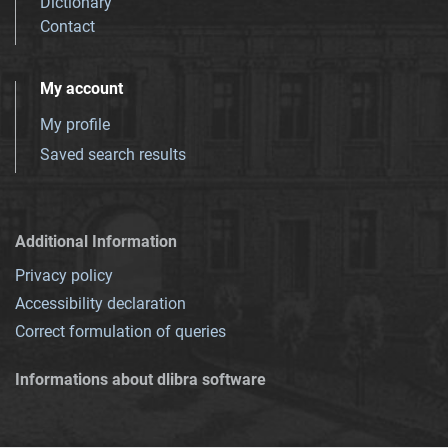
Dictionary
Contact
My account
My profile
Saved search results
Additional Information
Privacy policy
Accessibility declaration
Correct formulation of queries
Informations about dlibra software