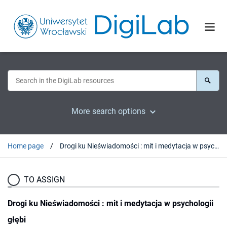
More search options
Home page
Drogi ku Nieświadomości : mit i medytacja w psychologii głębi
TO ASSIGN
Drogi ku Nieświadomości : mit i medytacja w psychologii
głębi