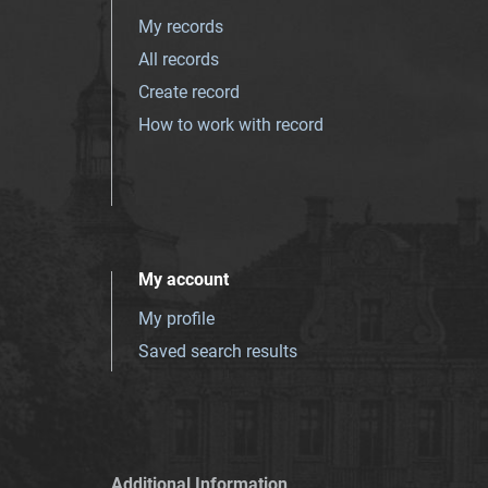
My records
All records
Create record
How to work with record
My account
My profile
Saved search results
Additional Information