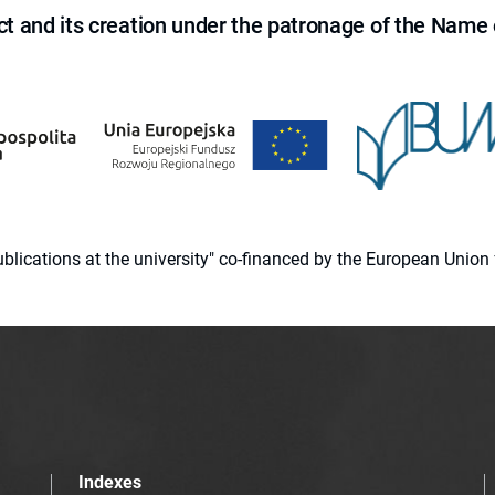
ct and its creation under the patronage of the Name o
 publications at the university" co-financed by the European Un
Indexes