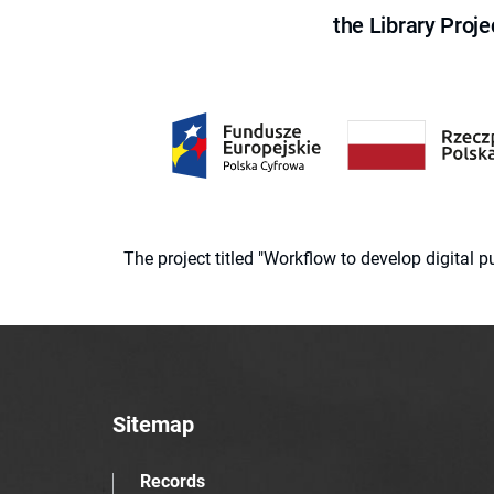
the Library Proje
The project titled "Workflow to develop digital
Sitemap
Records