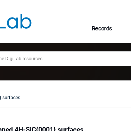
Records
} surfaces
pped 4H-SiC{0001} surfaces