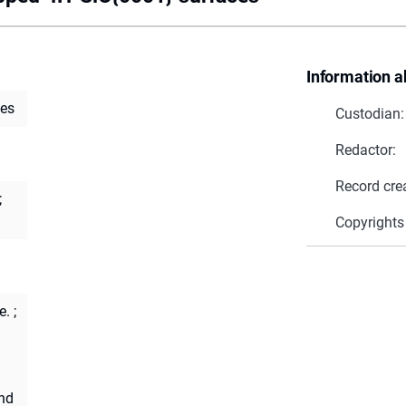
Information a
ces
Custodian:
Redactor:
Record cre
;
Copyrights
e.
;
and