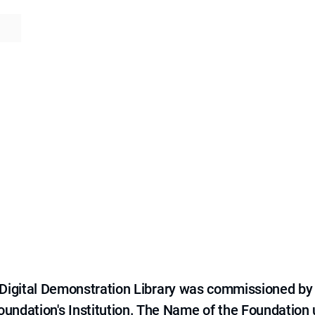
e Digital Demonstration Library was commissioned by
 Foundation's Institution. The Name of the Foundation