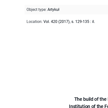
Object type
:
Artykuł
Location
:
Vol. 420 (2017), s. 129-135 : il.
The build of th
Institution of the