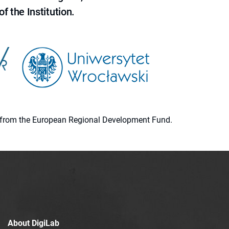
f the Institution.
ion from the European Regional Development Fund.
About DigiLab