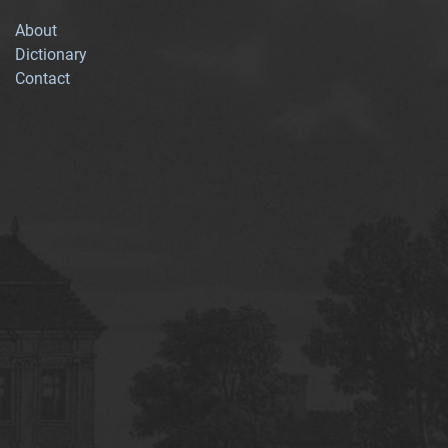
About
Dictionary
Contact