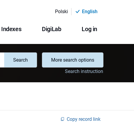
Polski
English
Indexes
DigiLab
Log in
Search
More search options
Search instruction
Copy record link