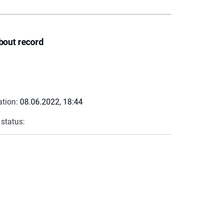
bout record
ation:
08.06.2022, 18:44
 status: