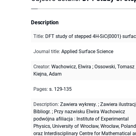
Description
Title
:
DFT study of stepped 4H-SiC{0001} surfa
Journal title
:
Applied Surface Science
Creator
:
Wachowicz, Elwira
;
Ossowski, Tomasz
Kiejna, Adam
Pages
:
s. 129-135
Description
:
Zawiera wykresy.
;
Zawiera ilustracj
Bibliogr.
;
Przy nazwisku Elwira Wachowicz
podwójna afiliacja : Institute of Experimental
Physics, University of Wrocław, Wrocław, Poland
oraz Interdisciplinary Centre for Mathematical 