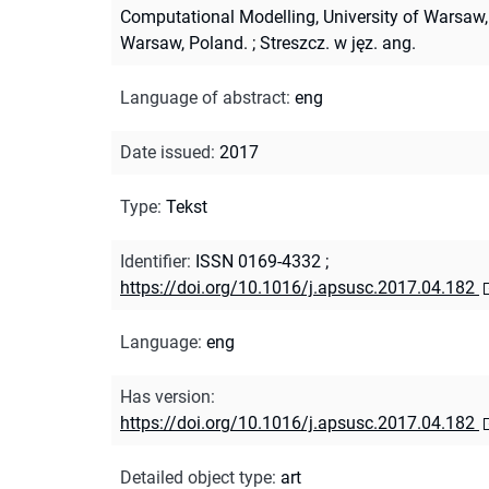
Computational Modelling, University of Warsaw,
Warsaw, Poland.
;
Streszcz. w jęz. ang.
Language of abstract
:
eng
Date issued
:
2017
Type
:
Tekst
Identifier
:
ISSN 0169-4332
;
https://doi.org/10.1016/j.apsusc.2017.04.182
Language
:
eng
Has version
:
https://doi.org/10.1016/j.apsusc.2017.04.182
Detailed object type
:
art