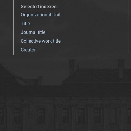
Selected indexes
:
Organizational Unit
Title
Journal title
Collective work title
Creator