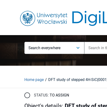
Search everywhere
Home page
DFT study of stepped 4H-SiC{0001
STATUS:
TO ASSIGN
Object's details
:
DFT study of ste