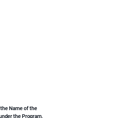
 the Name of the
 under the Program,