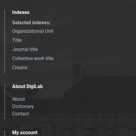
Indexes
Selected indexes
:
Organizational Unit
Title
Journal title
Collective work title
Creator
About DigiLab
About
Dictionary
Contact
My account