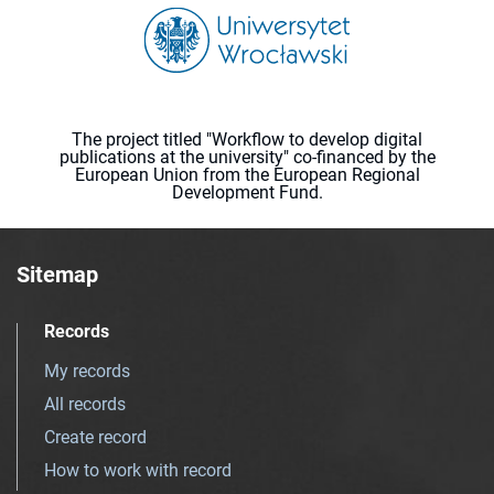
The project titled "Workflow to develop digital
publications at the university" co-financed by the
European Union from the European Regional
Development Fund.
Sitemap
Records
My records
All records
Create record
How to work with record