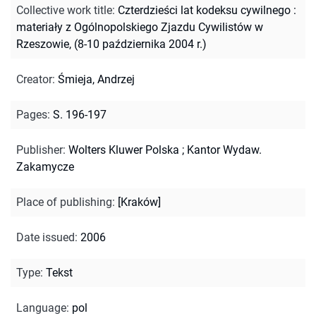
Collective work title
:
Czterdzieści lat kodeksu cywilnego :
materiały z Ogólnopolskiego Zjazdu Cywilistów w
Rzeszowie, (8-10 października 2004 r.)
Creator
:
Śmieja, Andrzej
Pages
:
S. 196-197
Publisher
:
Wolters Kluwer Polska ; Kantor Wydaw.
Zakamycze
Place of publishing
:
[Kraków]
Date issued
:
2006
Type
:
Tekst
Language
:
pol