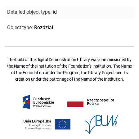
Detailed object type
:
id
Object type
:
Rozdział
The build of the Digital Demonstration Library was commissioned by
the Name of the Institution of the Foundation's Institution. The Name
of the Foundation under the Program, the Library Project and its
creation under the patronage of the Name of the Institution.