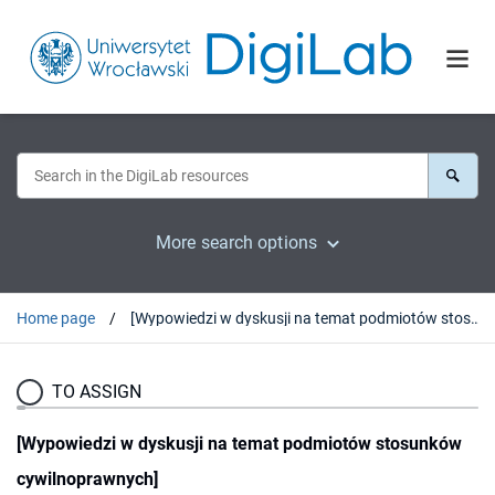
More search options
Home page
[Wypowiedzi w dyskusji na temat podmiotów stosunków cywilnoprawnych]
TO ASSIGN
[Wypowiedzi w dyskusji na temat podmiotów stosunków
cywilnoprawnych]