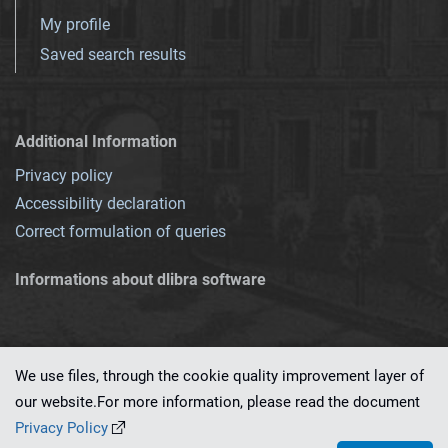
My profile
Saved search results
Additional Information
Privacy policy
Accessibility declaration
Correct formulation of queries
Informations about dlibra software
We use files, through the cookie quality improvement layer of
our website.For more information, please read the document
This service runs on
dLibra 7.0.0-SNAPSHOT
software created by
PSNC
Privacy Policy