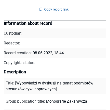
Copy record link
Information about record
Custodian:
Redactor:
Record creation:
08.06.2022, 18:44
Copyrights status:
Description
Title
:
[Wypowiedzi w dyskusji na temat podmiotów
stosunków cywilnoprawnych]
Group publication title
:
Monografie Zakamycza