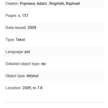
Creator
:
Poprawa, Adam
;
Rogiński, Raphael
Pages
:
s. 157
Date issued
:
2009
Type
:
Tekst
Language
:
pol
Detailed object type
:
rec
Object type
:
Artykuł
Location
:
2009, nr 7-8