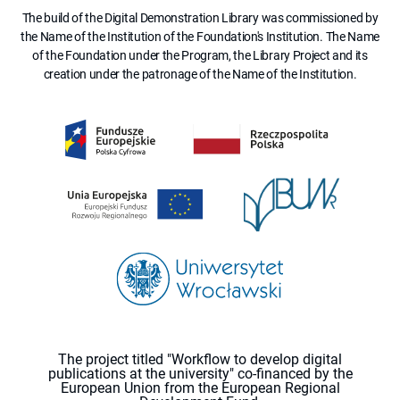
The build of the Digital Demonstration Library was commissioned by
the Name of the Institution of the Foundation's Institution. The Name
of the Foundation under the Program, the Library Project and its
creation under the patronage of the Name of the Institution.
The project titled "Workflow to develop digital
publications at the university" co-financed by the
European Union from the European Regional