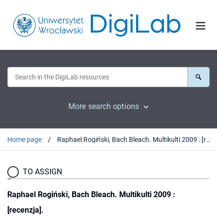
More search options
Home page
Raphael Rogiński, Bach Bleach. Multikulti 2009 : [recenzja].
TO ASSIGN
Raphael Rogiński, Bach Bleach. Multikulti 2009 :
[recenzja].