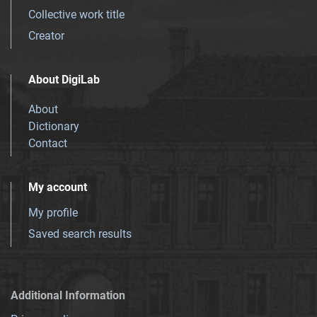
Collective work title
Creator
About DigiLab
About
Dictionary
Contact
My account
My profile
Saved search results
Additional Information