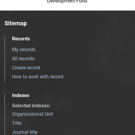
Development Fund.
Sitemap
Records
My records
All records
Create record
How to work with record
Indexes
Selected indexes
:
Organizational Unit
Title
Journal title