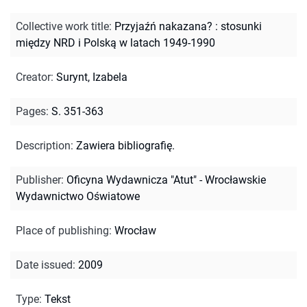
Collective work title
:
Przyjaźń nakazana? : stosunki
między NRD i Polską w latach 1949-1990
Creator
:
Surynt, Izabela
Pages
:
S. 351-363
Description
:
Zawiera bibliografię.
Publisher
:
Oficyna Wydawnicza "Atut" - Wrocławskie
Wydawnictwo Oświatowe
Place of publishing
:
Wrocław
Date issued
:
2009
Type
:
Tekst