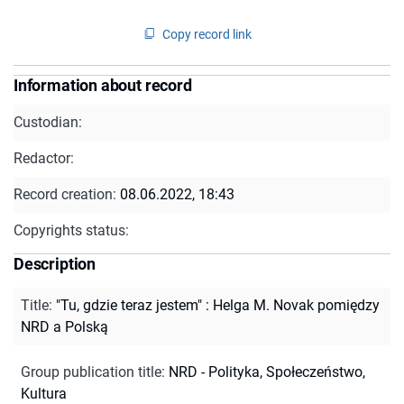
Copy record link
Information about record
Custodian:
Redactor:
Record creation:
08.06.2022, 18:43
Copyrights status:
Description
Title
:
"Tu, gdzie teraz jestem" : Helga M. Novak pomiędzy
NRD a Polską
Group publication title
:
NRD - Polityka, Społeczeństwo,
Kultura