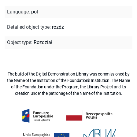
Language
:
pol
Detailed object type
:
rozdz
Object type
:
Rozdział
The build of the Digital Demonstration Library was commissioned by
the Name of the Institution of the Foundation's Institution. The Name
of the Foundation under the Program, the Library Project and its
creation under the patronage of the Name of the Institution.