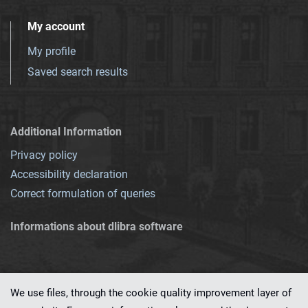
My account
My profile
Saved search results
Additional Information
Privacy policy
Accessibility declaration
Correct formulation of queries
Informations about dlibra software
We use files, through the cookie quality improvement layer of