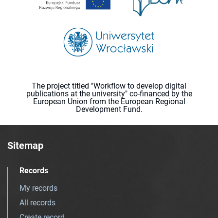
The project titled "Workflow to develop digital
publications at the university" co-financed by the
European Union from the European Regional
Development Fund.
Sitemap
Records
My records
All records
Create record