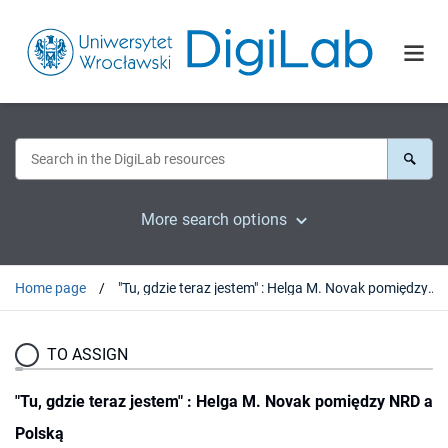
More search options
Home page
"Tu, gdzie teraz jestem" : Helga M. Novak pomiędzy NRD a Polską
TO ASSIGN
"Tu, gdzie teraz jestem" : Helga M. Novak pomiędzy NRD a
Polską