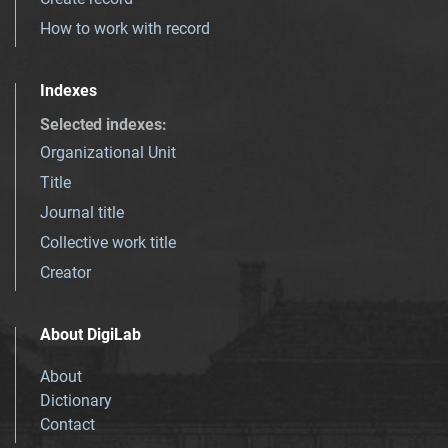
How to work with record
Indexes
Selected indexes
:
Organizational Unit
Title
Journal title
Collective work title
Creator
About DigiLab
About
Dictionary
Contact