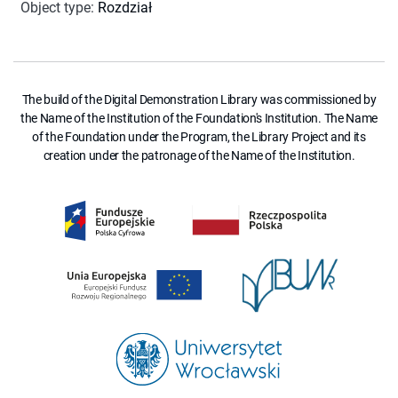
Object type
:
Rozdział
The build of the Digital Demonstration Library was commissioned by
the Name of the Institution of the Foundation's Institution. The Name
of the Foundation under the Program, the Library Project and its
creation under the patronage of the Name of the Institution.