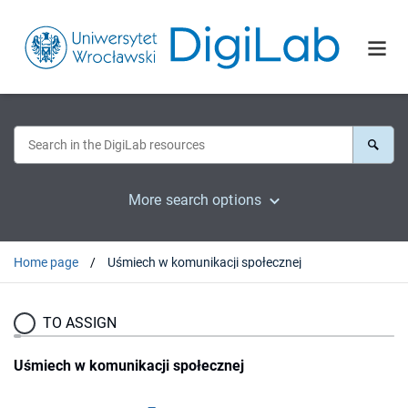
More search options
Home page
Uśmiech w komunikacji społecznej
TO ASSIGN
Uśmiech w komunikacji społecznej