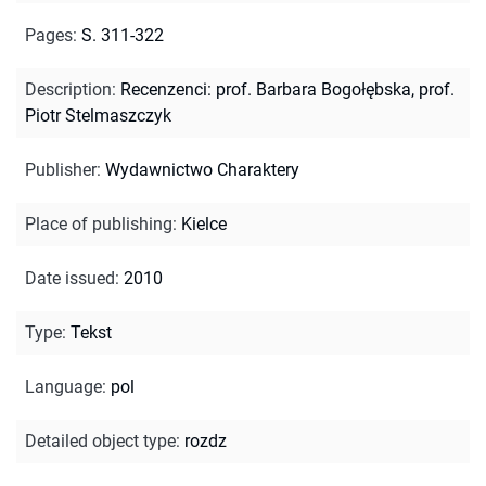
Pages
:
S. 311-322
Description
:
Recenzenci: prof. Barbara Bogołębska, prof.
Piotr Stelmaszczyk
Publisher
:
Wydawnictwo Charaktery
Place of publishing
:
Kielce
Date issued
:
2010
Type
:
Tekst
Language
:
pol
Detailed object type
:
rozdz