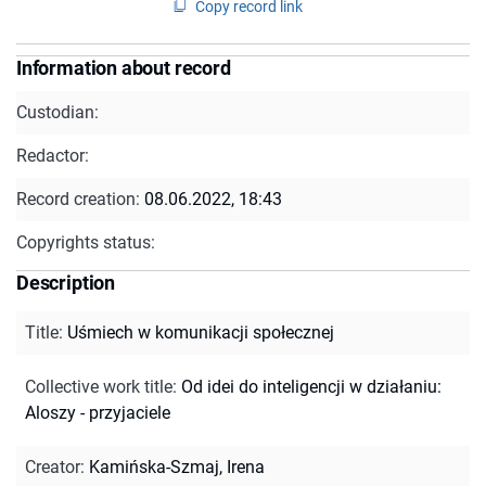
Copy record link
Information about record
Custodian:
Redactor:
Record creation:
08.06.2022, 18:43
Copyrights status:
Description
Title
:
Uśmiech w komunikacji społecznej
Collective work title
:
Od idei do inteligencji w działaniu:
Aloszy - przyjaciele
Creator
:
Kamińska-Szmaj, Irena