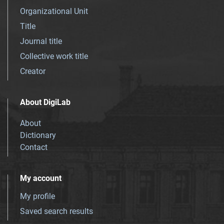
Organizational Unit
Title
Journal title
Collective work title
Creator
About DigiLab
About
Dictionary
Contact
My account
My profile
Saved search results