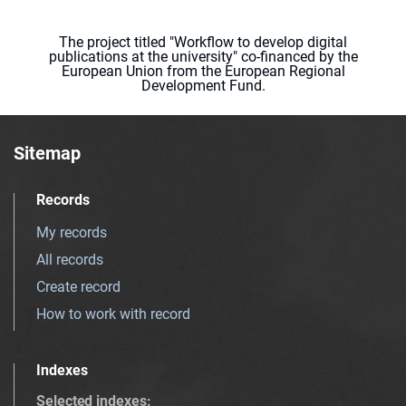
The project titled "Workflow to develop digital
publications at the university" co-financed by the
European Union from the European Regional
Development Fund.
Sitemap
Records
My records
All records
Create record
How to work with record
Indexes
Selected indexes
: