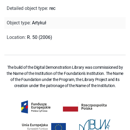
Detailed object type
:
rec
Object type
:
Artykuł
Location
:
R. 50 (2006)
The build of the Digital Demonstration Library was commissioned by
the Name of the Institution of the Foundation's Institution. The Name
of the Foundation under the Program, the Library Project and its
creation under the patronage of the Name of the Institution.