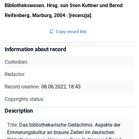
Bibliothekswesen. Hrsg. von Sven Kuttner und Bernd
Reifenberg. Marburg, 2004 : [recenzja].
Copy record link
Information about record
Custodian:
Redactor:
Record creation:
08.06.2022, 18:43
Copyrights status:
Description
Title
:
Das bibliothekarische Gedächtnis. Aspekte der
Erinnerungskultur an braune Zeiten im deutschen