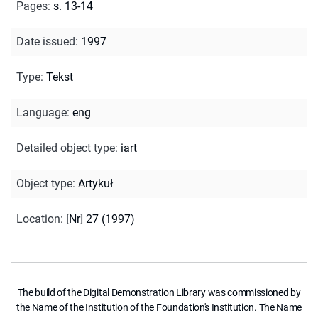
Pages
:
s. 13-14
Date issued
:
1997
Type
:
Tekst
Language
:
eng
Detailed object type
:
iart
Object type
:
Artykuł
Location
:
[Nr] 27 (1997)
The build of the Digital Demonstration Library was commissioned by
the Name of the Institution of the Foundation's Institution. The Name