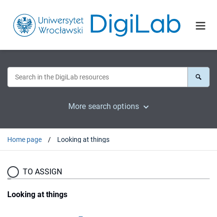
More search options
Home page
Looking at things
TO ASSIGN
Looking at things