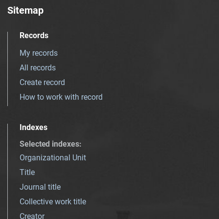
Sitemap
Records
My records
All records
Create record
How to work with record
Indexes
Selected indexes
:
Organizational Unit
Title
Journal title
Collective work title
Creator