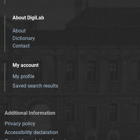
About DigiLab
About
Dictionary
Contact
My account
My profile
Saved search results
Additional Information
Privacy policy
Accessibility declaration