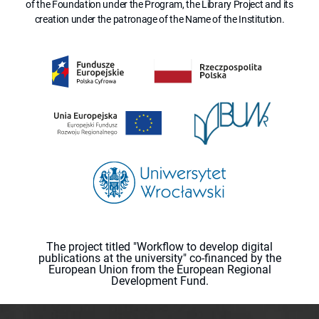
of the Foundation under the Program, the Library Project and its
creation under the patronage of the Name of the Institution.
The project titled "Workflow to develop digital
publications at the university" co-financed by the
European Union from the European Regional
Development Fund.