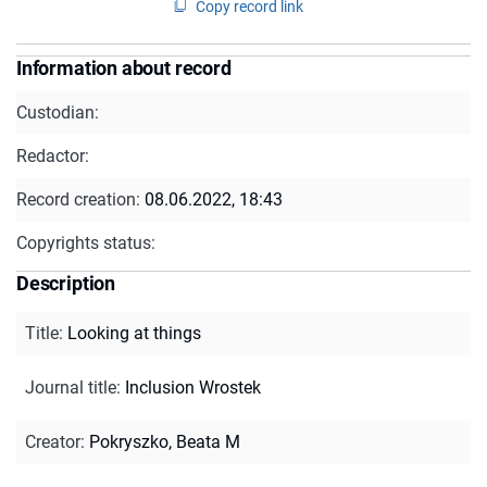
Copy record link
Information about record
Custodian:
Redactor:
Record creation:
08.06.2022, 18:43
Copyrights status:
Description
Title
:
Looking at things
Journal title
:
Inclusion Wrostek
Creator
:
Pokryszko, Beata M