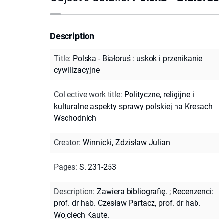
Description
Title
:
Polska - Białoruś : uskok i przenikanie
cywilizacyjne
Collective work title
:
Polityczne, religijne i
kulturalne aspekty sprawy polskiej na Kresach
Wschodnich
Creator
:
Winnicki, Zdzisław Julian
Pages
:
S. 231-253
Description
:
Zawiera bibliografię.
;
Recenzenci:
prof. dr hab. Czesław Partacz, prof. dr hab.
Wojciech Kaute.