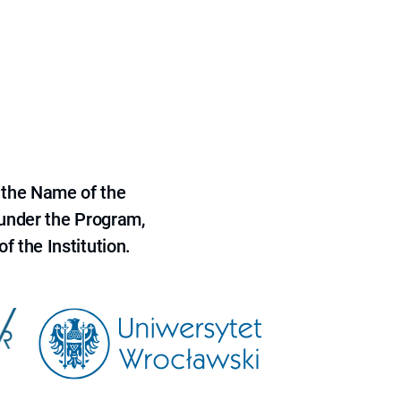
 the Name of the
 under the Program,
f the Institution.