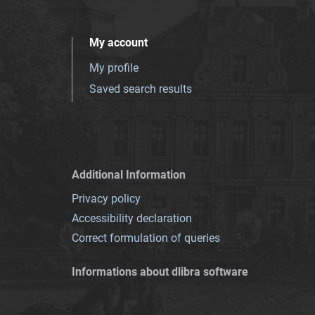
My account
My profile
Saved search results
Additional Information
Privacy policy
Accessibility declaration
Correct formulation of queries
Informations about dlibra software