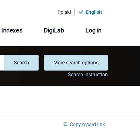
Polski
English
Indexes
DigiLab
Log in
Search
More search options
Search instruction
Copy record link