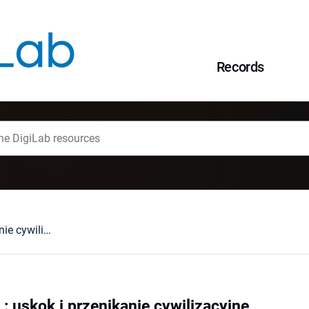
Records
Polska - Białoruś : uskok i przenikanie cywilizacyjne
 : uskok i przenikanie cywilizacyjne