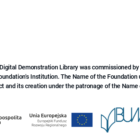
e Digital Demonstration Library was commissioned by
 Foundation's Institution. The Name of the Foundation
ct and its creation under the patronage of the Name o