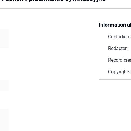
Information a
Custodian:
Redactor:
Record cre
Copyrights