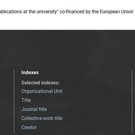
 publications at the university" co-financed by the European Un
Indexes
Selected indexes
:
Organizational Unit
Title
Journal title
Collective work title
Creator