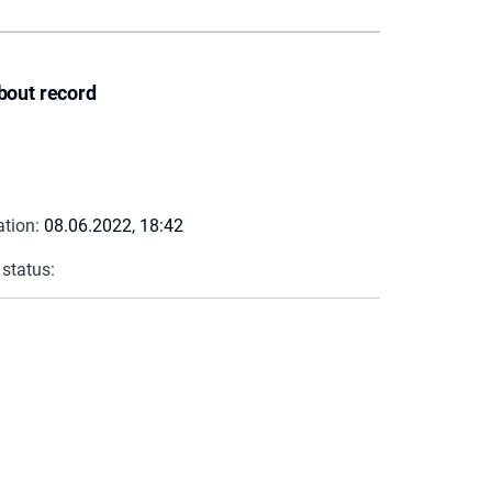
bout record
ation:
08.06.2022, 18:42
 status: