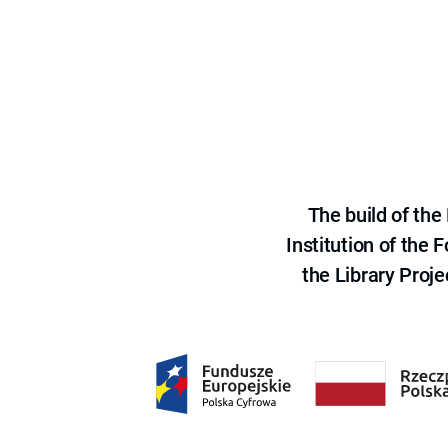
The build of th
Institution of the
the Library Proje