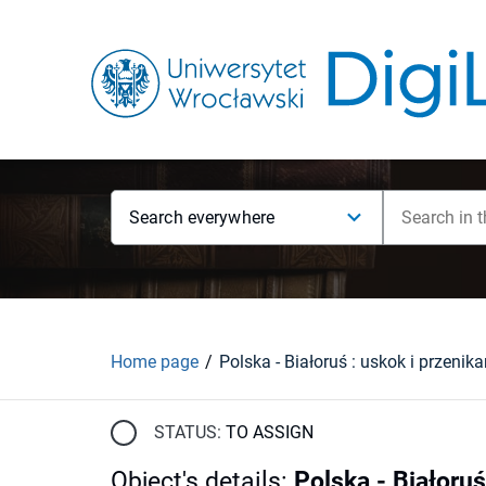
Search everywhere
Home page
STATUS:
TO ASSIGN
Object's details
:
Polska - Białoruś