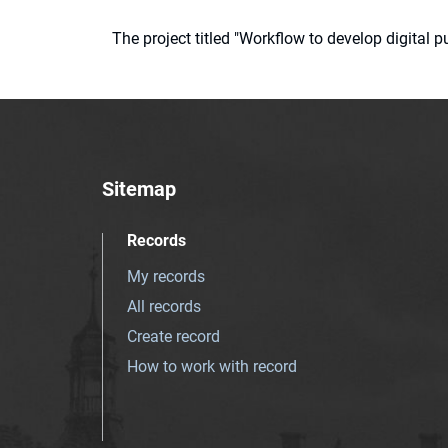
The project titled "Workflow to develop digital
Sitemap
Records
My records
All records
Create record
How to work with record