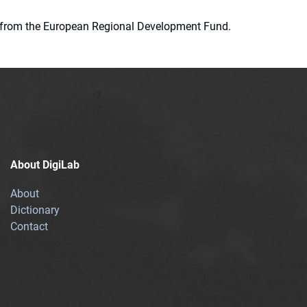
ion from the European Regional Development Fund.
About DigiLab
About
Dictionary
Contact