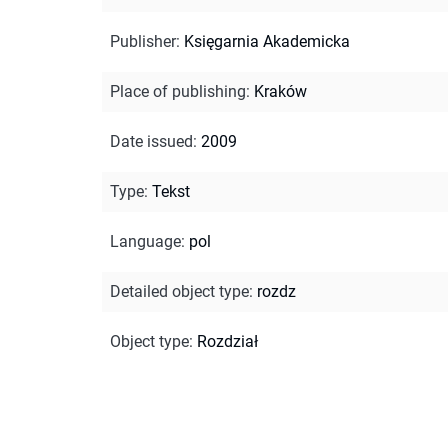
Publisher
:
Księgarnia Akademicka
Place of publishing
:
Kraków
Date issued
:
2009
Type
:
Tekst
Language
:
pol
Detailed object type
:
rozdz
Object type
:
Rozdział