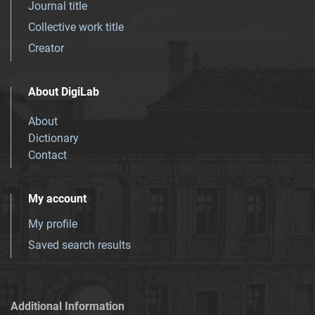
Journal title
Collective work title
Creator
About DigiLab
About
Dictionary
Contact
My account
My profile
Saved search results
Additional Information