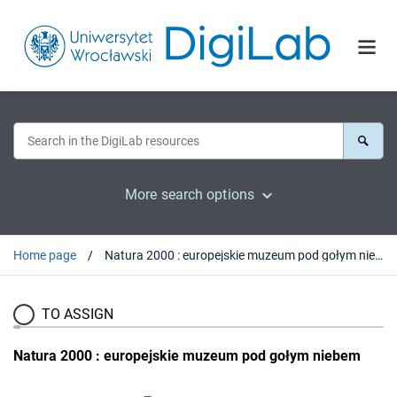
More search options
Home page
Natura 2000 : europejskie muzeum pod gołym niebem
TO ASSIGN
Natura 2000 : europejskie muzeum pod gołym niebem