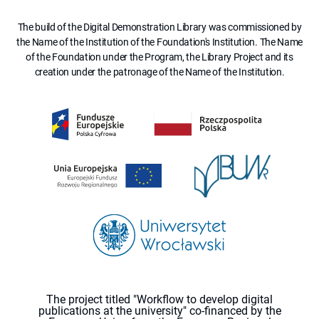
The build of the Digital Demonstration Library was commissioned by
the Name of the Institution of the Foundation's Institution. The Name
of the Foundation under the Program, the Library Project and its
creation under the patronage of the Name of the Institution.
The project titled "Workflow to develop digital
publications at the university" co-financed by the