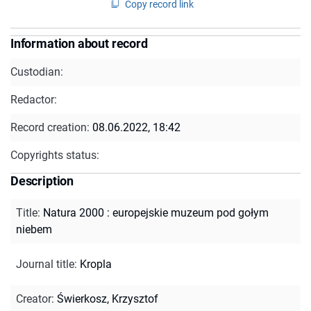
Copy record link
Information about record
Custodian:
Redactor:
Record creation:
08.06.2022, 18:42
Copyrights status:
Description
Title
:
Natura 2000 : europejskie muzeum pod gołym
niebem
Journal title
:
Kropla
Creator
:
Świerkosz, Krzysztof