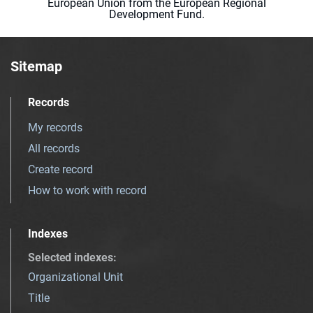
European Union from the European Regional
Development Fund.
Sitemap
Records
My records
All records
Create record
How to work with record
Indexes
Selected indexes
:
Organizational Unit
Title