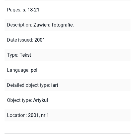
Pages
:
s. 18-21
Description
:
Zawiera fotografie.
Date issued
:
2001
Type
:
Tekst
Language
:
pol
Detailed object type
:
iart
Object type
:
Artykuł
Location
:
2001, nr 1