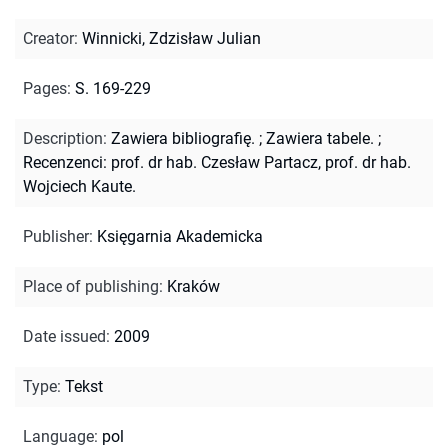
Creator
:
Winnicki, Zdzisław Julian
Pages
:
S. 169-229
Description
:
Zawiera bibliografię.
;
Zawiera tabele.
;
Recenzenci: prof. dr hab. Czesław Partacz, prof. dr hab.
Wojciech Kaute.
Publisher
:
Księgarnia Akademicka
Place of publishing
:
Kraków
Date issued
:
2009
Type
:
Tekst
Language
:
pol