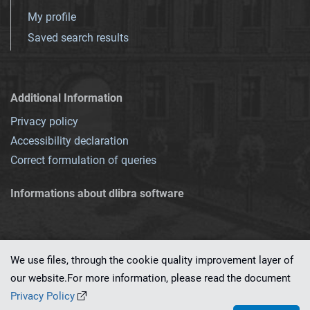
My profile
Saved search results
Additional Information
Privacy policy
Accessibility declaration
Correct formulation of queries
Informations about dlibra software
We use files, through the cookie quality improvement layer of
our website.For more information, please read the document
This service runs on
dLibra 7.0.0-SNAPSHOT
software created by
PSNC
Privacy Policy