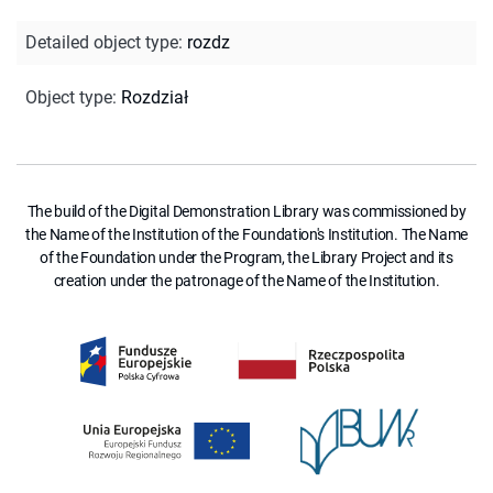
Detailed object type
:
rozdz
Object type
:
Rozdział
The build of the Digital Demonstration Library was commissioned by
the Name of the Institution of the Foundation's Institution. The Name
of the Foundation under the Program, the Library Project and its
creation under the patronage of the Name of the Institution.