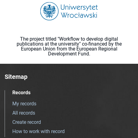
The project titled "Workflow to develop digital
publications at the university" co-financed by the
European Union from the European Regional
Development Fund.
Sitemap
Records
My records
All records
Create record
How to work with record