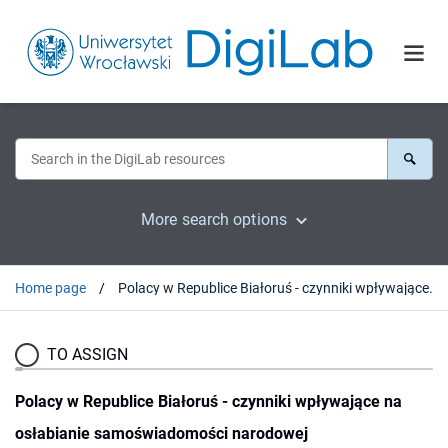
More search options
Home page
Polacy w Republice Białoruś - czynniki wpływające na osłabianie samoświadomości narodowej
TO ASSIGN
Polacy w Republice Białoruś - czynniki wpływające na
osłabianie samoświadomości narodowej