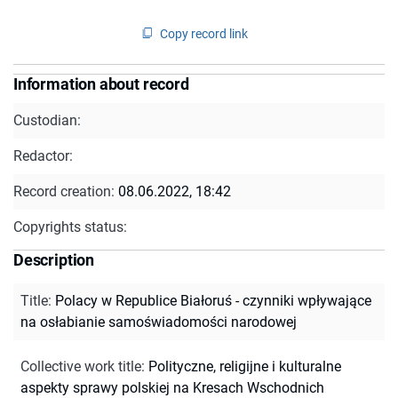
Copy record link
Information about record
Custodian:
Redactor:
Record creation:
08.06.2022, 18:42
Copyrights status:
Description
Title
:
Polacy w Republice Białoruś - czynniki wpływające
na osłabianie samoświadomości narodowej
Collective work title
:
Polityczne, religijne i kulturalne
aspekty sprawy polskiej na Kresach Wschodnich