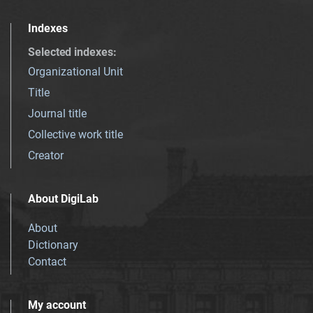
Indexes
Selected indexes
:
Organizational Unit
Title
Journal title
Collective work title
Creator
About DigiLab
About
Dictionary
Contact
My account