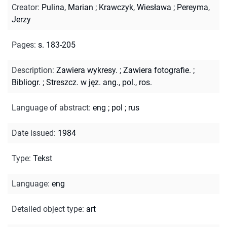
Creator
:
Pulina, Marian
;
Krawczyk, Wiesława
;
Pereyma,
Jerzy
Pages
:
s. 183-205
Description
:
Zawiera wykresy.
;
Zawiera fotografie.
;
Bibliogr.
;
Streszcz. w jęz. ang., pol., ros.
Language of abstract
:
eng
;
pol
;
rus
Date issued
:
1984
Type
:
Tekst
Language
:
eng
Detailed object type
:
art