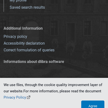
My profile
Saved search results
Additional Information
Privacy policy
Accessibility declaration
Correct formulation of queries
Informations about dlibra software
We use files, through the cookie quality improvement layer of
our website.For more information, please read the document
This service runs on
dLibra 7.0.0-SNAPSHOT
software created by
PSNC
Privacy Policy
Agree