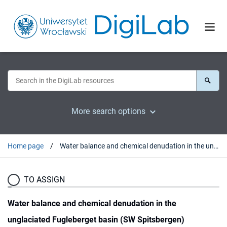
More search options
Home page
Water balance and chemical denudation in the unglaciated Fugleberget basin (SW Spitsbergen)
TO ASSIGN
Water balance and chemical denudation in the
unglaciated Fugleberget basin (SW Spitsbergen)