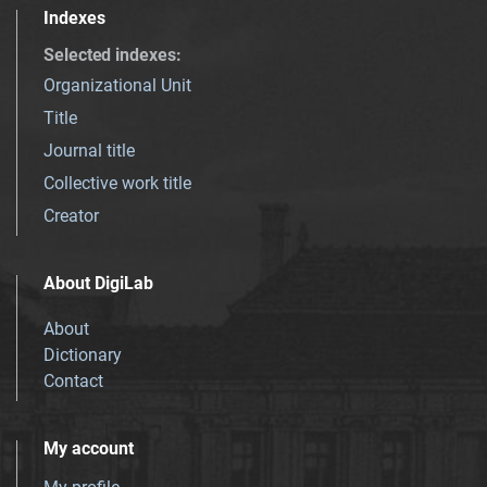
Indexes
Selected indexes
:
Organizational Unit
Title
Journal title
Collective work title
Creator
About DigiLab
About
Dictionary
Contact
My account