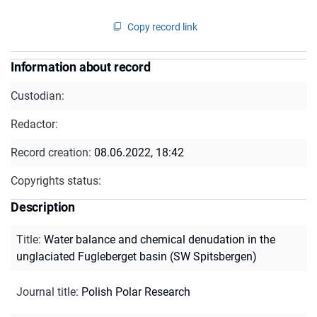
Copy record link
Information about record
Custodian:
Redactor:
Record creation:
08.06.2022, 18:42
Copyrights status:
Description
Title
:
Water balance and chemical denudation in the
unglaciated Fugleberget basin (SW Spitsbergen)
Journal title
:
Polish Polar Research