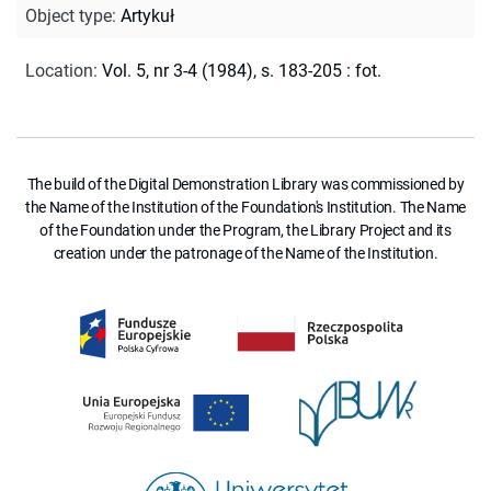
Object type
:
Artykuł
Location
:
Vol. 5, nr 3-4 (1984), s. 183-205 : fot.
The build of the Digital Demonstration Library was commissioned by
the Name of the Institution of the Foundation's Institution. The Name
of the Foundation under the Program, the Library Project and its
creation under the patronage of the Name of the Institution.