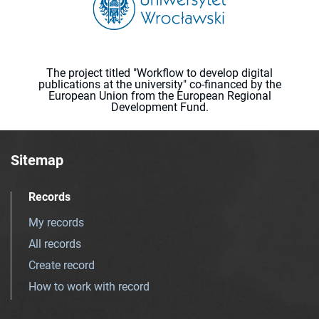
The project titled "Workflow to develop digital
publications at the university" co-financed by the
European Union from the European Regional
Development Fund.
Sitemap
Records
My records
All records
Create record
How to work with record