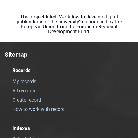
The project titled "Workflow to develop digital
publications at the university" co-financed by the
European Union from the European Regional
Development Fund.
Sitemap
Records
My records
All records
Create record
How to work with record
Indexes