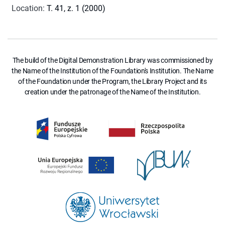
Location
:
T. 41, z. 1 (2000)
The build of the Digital Demonstration Library was commissioned by
the Name of the Institution of the Foundation's Institution. The Name
of the Foundation under the Program, the Library Project and its
creation under the patronage of the Name of the Institution.