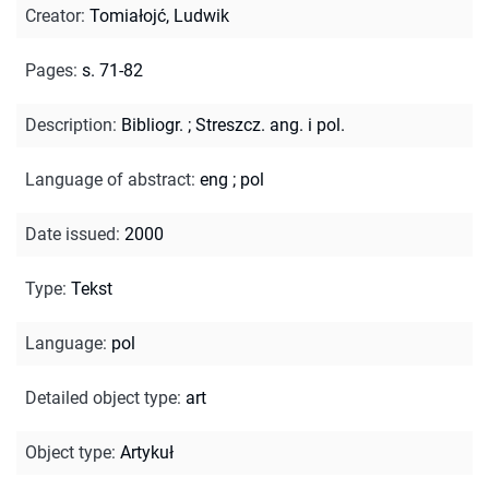
Creator
:
Tomiałojć, Ludwik
Pages
:
s. 71-82
Description
:
Bibliogr.
;
Streszcz. ang. i pol.
Language of abstract
:
eng
;
pol
Date issued
:
2000
Type
:
Tekst
Language
:
pol
Detailed object type
:
art
Object type
:
Artykuł