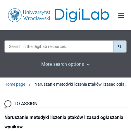
More search options
Home page
Naruszanie metodyki liczenia ptaków i zasad ogłaszania wyników
TO ASSIGN
Naruszanie metodyki liczenia ptaków i zasad ogłaszania
wyników