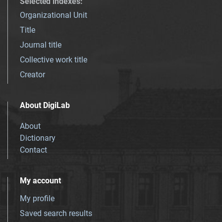
Selected indexes
:
Organizational Unit
Title
Journal title
Collective work title
Creator
About DigiLab
About
Dictionary
Contact
My account
My profile
Saved search results