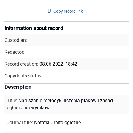
Copy record link
Information about record
Custodian:
Redactor:
Record creation:
08.06.2022, 18:42
Copyrights status:
Description
Title
:
Naruszanie metodyki liczenia ptaków i zasad
ogłaszania wyników
Journal title
:
Notatki Ornitologiczne