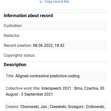
Copy record link
Information about record
Custodian:
Redactor:
Record creation:
08.06.2022, 18:42
Copyrights status:
Description
Title
:
Aligned contrastive predictive coding
Collective work title
:
Interspeech 2021 : Brno, Czechia, 30
August - 3 September 2021
Creator
:
Chorowski, Jan
;
Ciesielski, Grzegorz
;
Dzikowski,