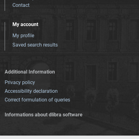
Contact
My account
My profile
Saved search results
Additional Information
Privacy policy
Accessibility declaration
Correct formulation of queries
Informations about dlibra software