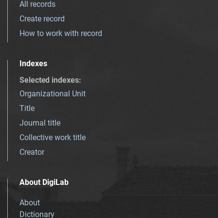
All records
Create record
How to work with record
Indexes
Selected indexes
:
Organizational Unit
Title
Journal title
Collective work title
Creator
About DigiLab
About
Dictionary