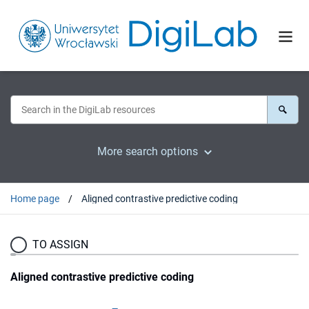
More search options
Home page
Aligned contrastive predictive coding
TO ASSIGN
Aligned contrastive predictive coding