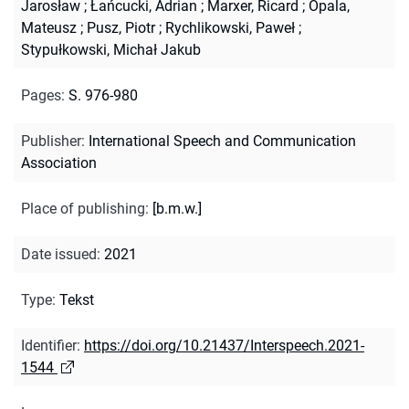
Jarosław
;
Łańcucki, Adrian
;
Marxer, Ricard
;
Opala,
Mateusz
;
Pusz, Piotr
;
Rychlikowski, Paweł
;
Stypułkowski, Michał Jakub
Pages
:
S. 976-980
Publisher
:
International Speech and Communication
Association
Place of publishing
:
[b.m.w.]
Date issued
:
2021
Type
:
Tekst
Identifier
:
https://doi.org/10.21437/Interspeech.2021-
1544