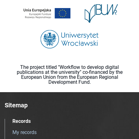
The project titled "Workflow to develop digital
publications at the university" co-financed by the
European Union from the European Regional
Development Fund.
Sitemap
Records
My records