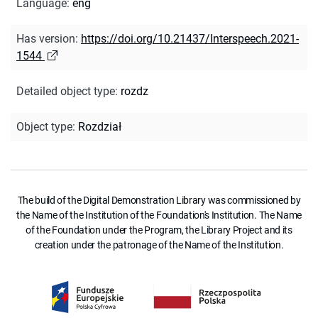
Language
:
eng
Has version
:
https://doi.org/10.21437/Interspeech.2021-
1544
Detailed object type
:
rozdz
Object type
:
Rozdział
The build of the Digital Demonstration Library was commissioned by
the Name of the Institution of the Foundation's Institution. The Name
of the Foundation under the Program, the Library Project and its
creation under the patronage of the Name of the Institution.