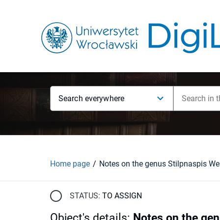
Search everywhere
Home page
STATUS:
TO ASSIGN
Object's details
:
Notes on the gen