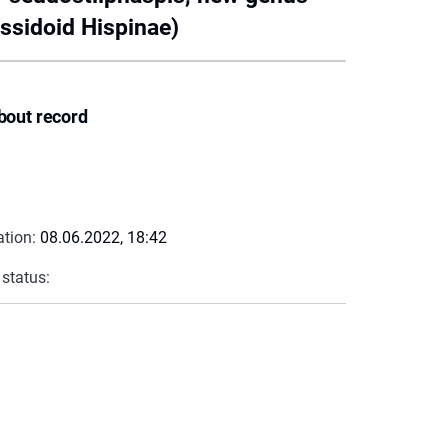
assidoid Hispinae)
bout record
ation:
08.06.2022, 18:42
 status: