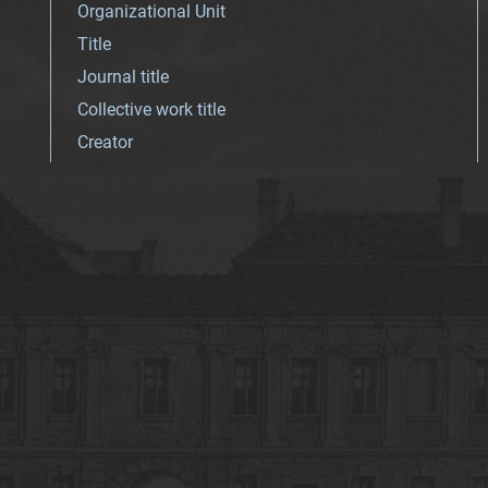
Organizational Unit
Title
Journal title
Collective work title
Creator