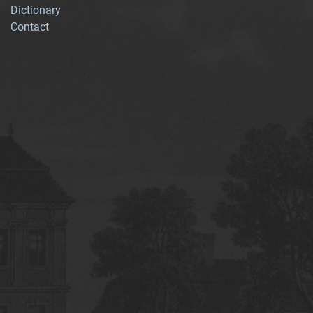
Dictionary
Contact