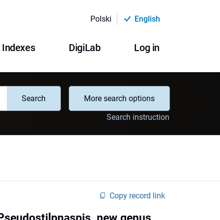
Polski
English
Indexes
DigiLab
Log in
Search
More search options
Search instruction
Copy record link
f Pseudostilpnaspis, new genus