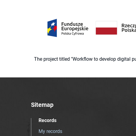
The project titled "Workflow to develop digital
Sitemap
Records
My records