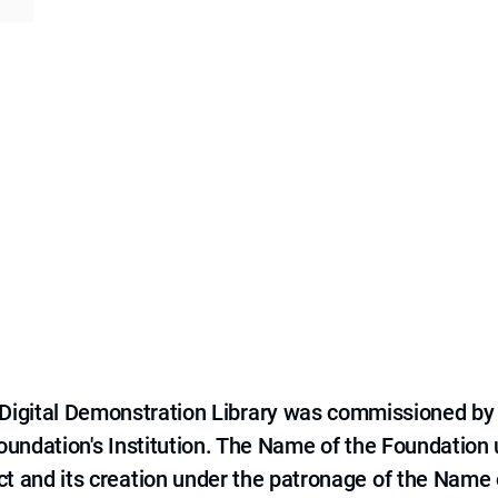
e Digital Demonstration Library was commissioned by
 Foundation's Institution. The Name of the Foundation
ct and its creation under the patronage of the Name o