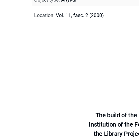
Location
:
Vol. 11, fasc. 2 (2000)
The build of th
Institution of the
the Library Proje