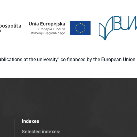
 publications at the university" co-financed by the European Un
Indexes
Selected indexes
: