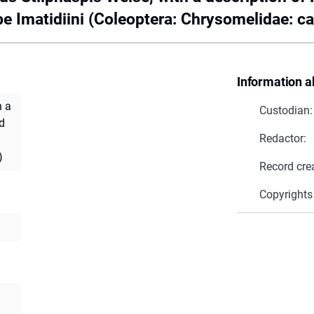
be Imatidiini (Coleoptera: Chrysomelidae: c
Information a
h a
Custodian:
d
Redactor:
)
Record cre
Copyrights