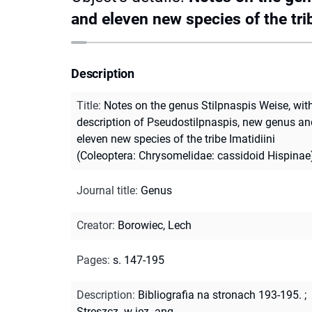
and eleven new species of the tri
Description
Title
:
Notes on the genus Stilpnaspis Weise, wit
description of Pseudostilpnaspis, new genus an
eleven new species of the tribe Imatidiini
(Coleoptera: Chrysomelidae: cassidoid Hispinae
Journal title
:
Genus
Creator
:
Borowiec, Lech
Pages
:
s. 147-195
Description
:
Bibliografia na stronach 193-195.
;
Streszcz. w jęz. ang.