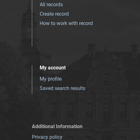
All records
Create record
How to work with record
My account
My profile
Saved search results
Additional Information
Privacy policy