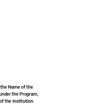
 the Name of the
 under the Program,
f the Institution.