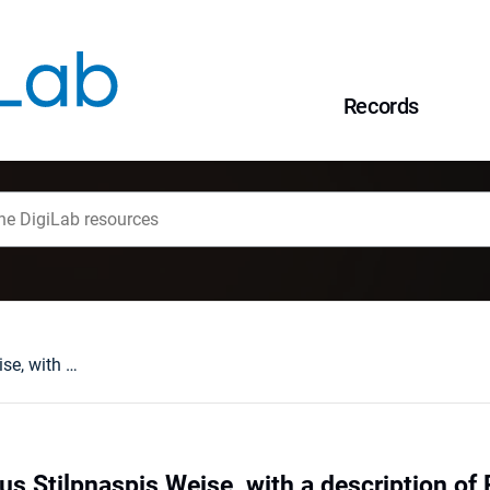
Records
Notes on the genus Stilpnaspis Weise, with a description of Pseudostilpnaspis, new genus and eleven new species of the tribe Imatidiini (Coleoptera: Chrysomelidae: cassidoid Hispinae)
us Stilpnaspis Weise, with a description o