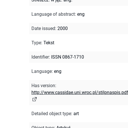
Language of abstract
:
eng
Date issued
:
2000
Type
:
Tekst
Identifier
:
ISSN 0867-1710
Language
:
eng
Has version
:
http://www.cassidae.uni.wroc.pl/stilpnaspis.pd
Detailed object type
:
art
Object type
:
Artykuł