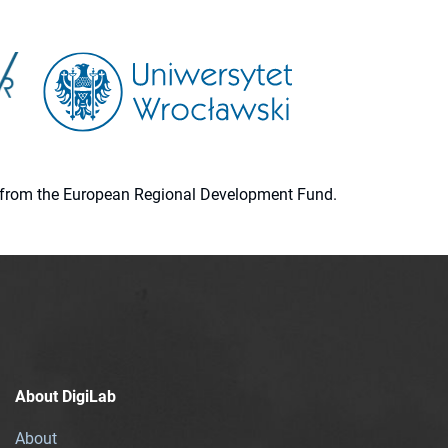
ion from the European Regional Development Fund.
About DigiLab
About