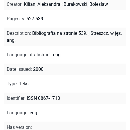
Creator
:
Kilian, Aleksandra
;
Burakowski, Bolesław
Pages
:
s. 527-539
Description
:
Bibliografia na stronie 539.
;
Streszcz. w jęz.
ang.
Language of abstract
:
eng
Date issued
:
2000
Type
:
Tekst
Identifier
:
ISSN 0867-1710
Language
:
eng
Has version
: