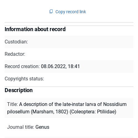
Copy record link
Information about record
Custodian:
Redactor:
Record creation:
08.06.2022, 18:41
Copyrights status:
Description
Title
:
A description of the late-instar larva of Nossidium
pilosellum (Marsham, 1802) (Coleoptera: Ptiliidae)
Journal title
:
Genus