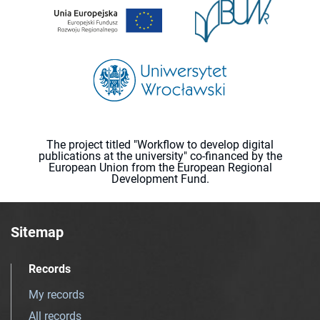
The project titled "Workflow to develop digital
publications at the university" co-financed by the
European Union from the European Regional
Development Fund.
Sitemap
Records
My records
All records