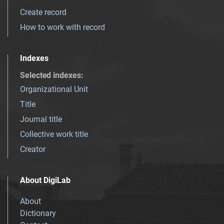
Create record
How to work with record
Indexes
Selected indexes
:
Organizational Unit
Title
Journal title
Collective work title
Creator
About DigiLab
About
Dictionary