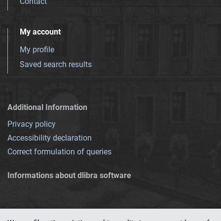
Contact
My account
My profile
Saved search results
Additional Information
Privacy policy
Accessibility declaration
Correct formulation of queries
Informations about dlibra software