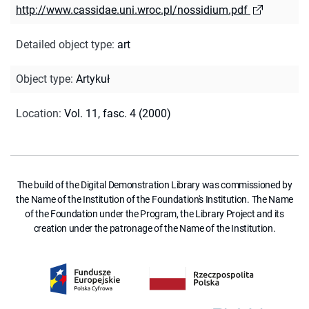
http://www.cassidae.uni.wroc.pl/nossidium.pdf
Detailed object type
:
art
Object type
:
Artykuł
Location
:
Vol. 11, fasc. 4 (2000)
The build of the Digital Demonstration Library was commissioned by
the Name of the Institution of the Foundation's Institution. The Name
of the Foundation under the Program, the Library Project and its
creation under the patronage of the Name of the Institution.