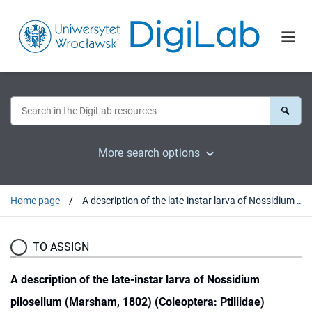
More search options
Home page
A description of the late-instar larva of Nossidium pilosellum (Marsham, 1802) (Coleoptera: Ptiliidae)
TO ASSIGN
A description of the late-instar larva of Nossidium
pilosellum (Marsham, 1802) (Coleoptera: Ptiliidae)