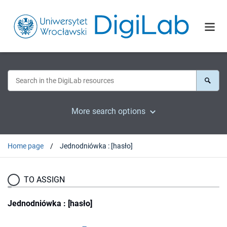
More search options
Home page
Jednodniówka : [hasło]
TO ASSIGN
Jednodniówka : [hasło]