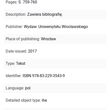
Pages
:
S. 759-760
Description
:
Zawiera bibliografię.
Publisher
:
Wydaw. Uniwersytetu Wrocławskiego
Place of publishing
:
Wrocław
Date issued
:
2017
Type
:
Tekst
Identifier
:
ISBN 978-83-229-3543-9
Language
:
pol
Detailed object type
:
ihe