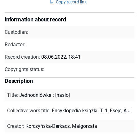
Copy record link
Information about record
Custodian:
Redactor:
Record creation:
08.06.2022, 18:41
Copyrights status:
Description
Title
:
Jednodniówka : [hasło]
Collective work title
:
Encyklopedia książki. T. 1, Eseje, A-J
Creator
:
Korczyńska-Derkacz, Małgorzata