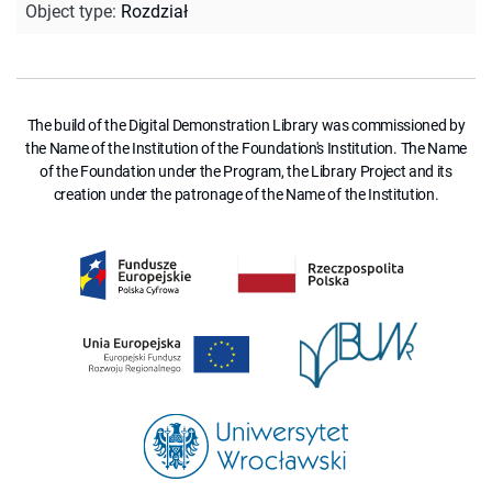
Object type
:
Rozdział
The build of the Digital Demonstration Library was commissioned by
the Name of the Institution of the Foundation's Institution. The Name
of the Foundation under the Program, the Library Project and its
creation under the patronage of the Name of the Institution.