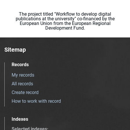
The project titled "Workflow to develop digital
publications at the university" co-financed by the
European Union from the European Regional
Development Fund.
Sitemap
Records
My records
All records
Create record
How to work with record
Indexes
Selected indexes
: