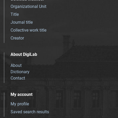
Organizational Unit
Title
Journal title
Collective work title
Creator
About DigiLab
About
Dictionary
Contact
My account
My profile
Saved search results