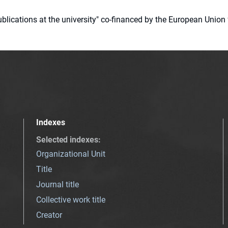
 publications at the university" co-financed by the European Un
Indexes
Selected indexes
:
Organizational Unit
Title
Journal title
Collective work title
Creator