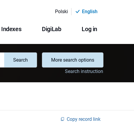
Polski
English
Indexes
DigiLab
Log in
Search
More search options
Search instruction
Copy record link