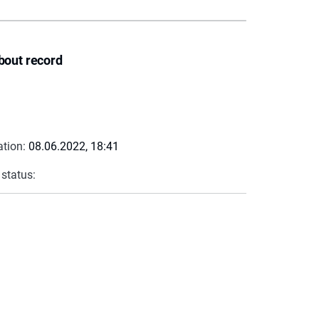
bout record
ation:
08.06.2022, 18:41
 status: