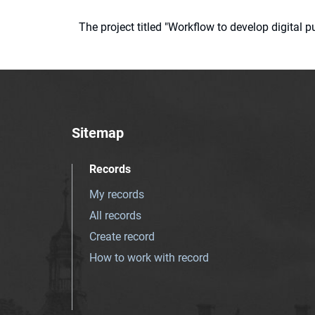
The project titled "Workflow to develop digital
Sitemap
Records
My records
All records
Create record
How to work with record