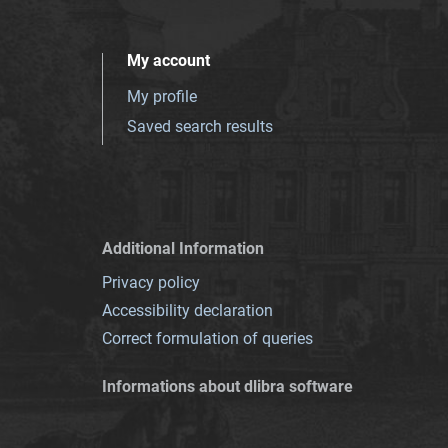
My account
My profile
Saved search results
Additional Information
Privacy policy
Accessibility declaration
Correct formulation of queries
Informations about dlibra software