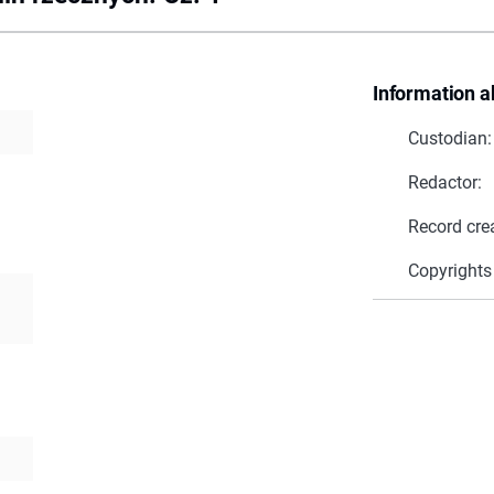
Information a
Custodian:
Redactor:
Record cre
Copyrights