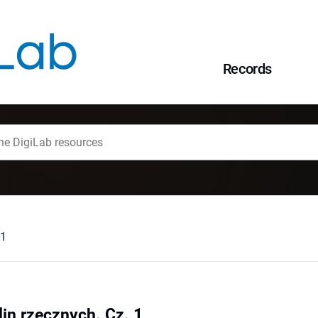
Records
 1
lin rzecznych. Cz. 1