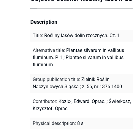
Description
Title
:
Rośliny lasów dolin rzecznych. Cz. 1
Alternative title
:
Plantae silvarum in vallibus
fluminum. P. 1
;
Plantae silvarum in vallibus
fluminum
Group publication title
:
Zielnik Roślin
Naczyniowych Śląska ; z. 56, nr 1376-1400
Contributor
:
Kozioł, Edward. Oprac.
;
Świerkosz,
Krzysztof. Oprac.
Physical description
:
8 s.