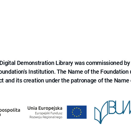
e Digital Demonstration Library was commissioned by
 Foundation's Institution. The Name of the Foundation
ct and its creation under the patronage of the Name o