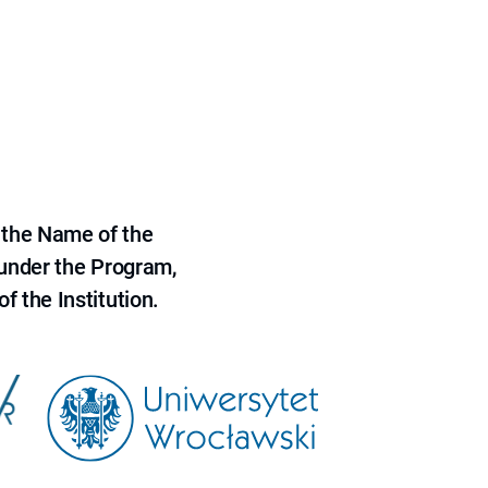
 the Name of the
 under the Program,
f the Institution.