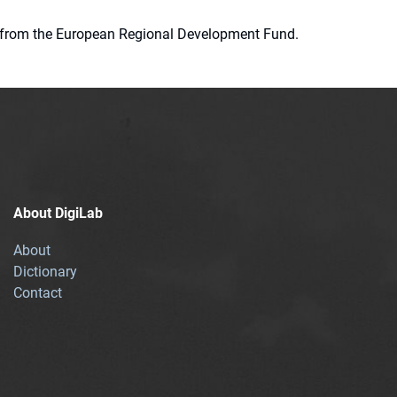
ion from the European Regional Development Fund.
About DigiLab
About
Dictionary
Contact