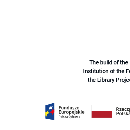
The build of th
Institution of the
the Library Proje