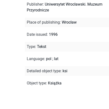
Publisher
:
Uniwersytet Wrocławski. Muzeum
Przyrodnicze
Place of publishing
:
Wrocław
Date issued
:
1996
Type
:
Tekst
Language
:
pol
;
lat
Detailed object type
:
ksi
Object type
:
Książka