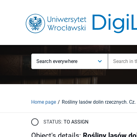
Search everywhere
Home page
Rośliny lasów dolin rzecznych. Cz.
STATUS:
TO ASSIGN
Object's details
:
Rośliny lasów do