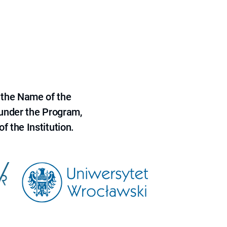
 the Name of the
 under the Program,
f the Institution.