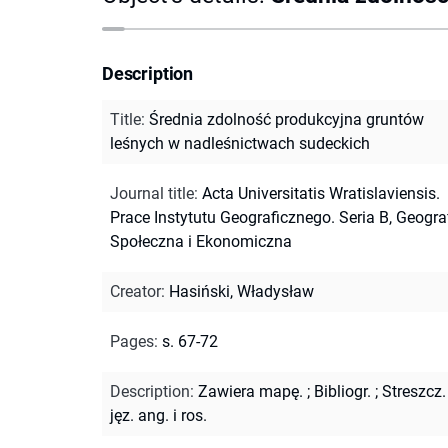
Description
Title
:
Średnia zdolność produkcyjna gruntów
leśnych w nadleśnictwach sudeckich
Journal title
:
Acta Universitatis Wratislaviensis.
Prace Instytutu Geograficznego. Seria B, Geogra
Społeczna i Ekonomiczna
Creator
:
Hasiński, Władysław
Pages
:
s. 67-72
Description
:
Zawiera mapę.
;
Bibliogr.
;
Streszcz.
jęz. ang. i ros.