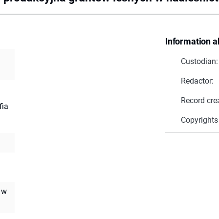
Information a
Custodian:
Redactor:
Record cre
fia
Copyrights
 w