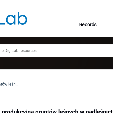
Records
Średnia zdolność produkcyjna gruntów leśnych w nadleśnictwach sudeckich
ć produkcyjna gruntów leśnych w nadleśnic