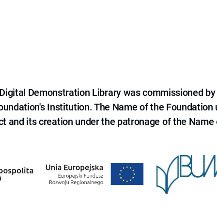
e Digital Demonstration Library was commissioned by
 Foundation's Institution. The Name of the Foundation
ct and its creation under the patronage of the Name o