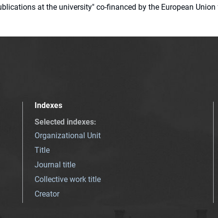
 publications at the university" co-financed by the European Un
Indexes
Selected indexes
:
Organizational Unit
Title
Journal title
Collective work title
Creator