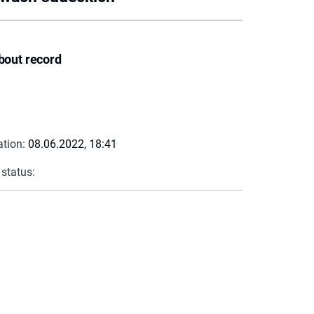
bout record
ation:
08.06.2022, 18:41
 status: