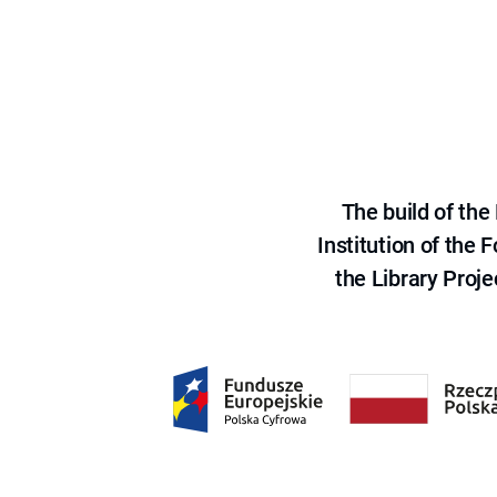
The build of th
Institution of the
the Library Proje