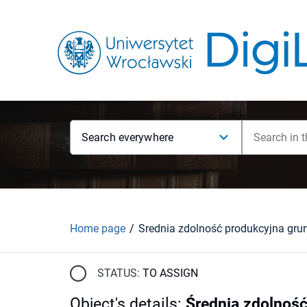
Search everywhere
Home page
STATUS:
TO ASSIGN
Object's details
:
Średnia zdolnoś