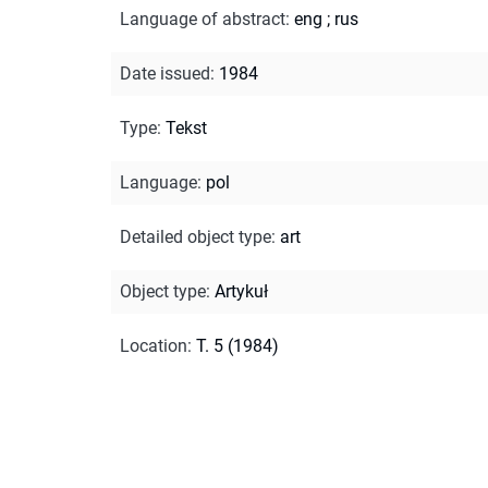
Language of abstract
:
eng
;
rus
Date issued
:
1984
Type
:
Tekst
Language
:
pol
Detailed object type
:
art
Object type
:
Artykuł
Location
:
T. 5 (1984)