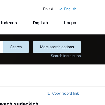
Polski
English
Indexes
DigiLab
Log in
Search
More search options
Search instruction
Copy record link
twach sudeckich