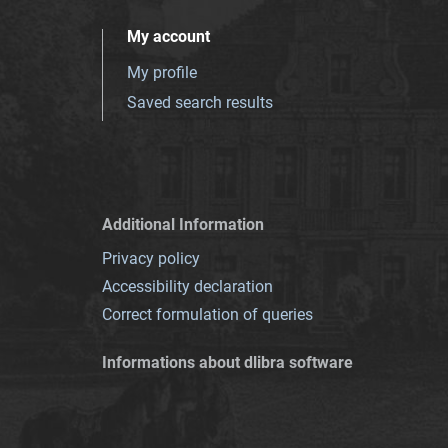
My account
My profile
Saved search results
Additional Information
Privacy policy
Accessibility declaration
Correct formulation of queries
Informations about dlibra software