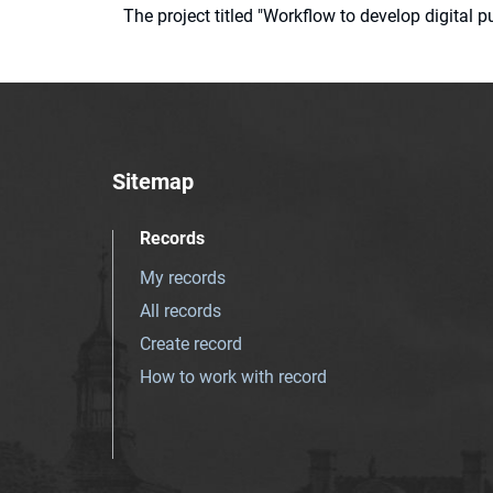
The project titled "Workflow to develop digital
Sitemap
Records
My records
All records
Create record
How to work with record