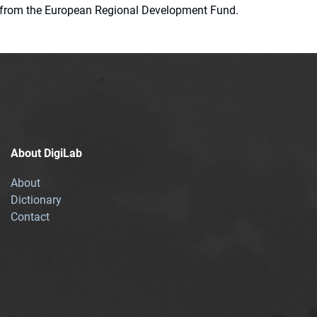
ion from the European Regional Development Fund.
About DigiLab
About
Dictionary
Contact