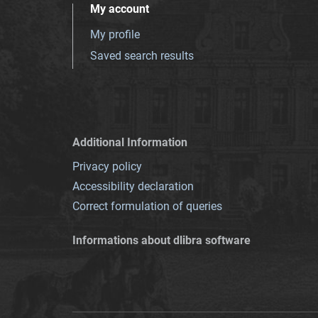
My account
My profile
Saved search results
Additional Information
Privacy policy
Accessibility declaration
Correct formulation of queries
Informations about dlibra software