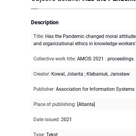
Description
Title
:
Has the Pandemic changed moral attitude
and organizational ethics in knowledge workers
Collective work title
:
AMCIS 2021 : proceedings. 
Creator
:
Kowal, Jolanta
;
Klebaniuk, Jarosław
Publisher
:
Association for Information Systems
Place of publishing
:
[Atlanta]
Date issued
:
2021
Type
:
Tekst