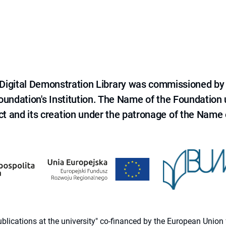
e Digital Demonstration Library was commissioned by
 Foundation's Institution. The Name of the Foundation
ct and its creation under the patronage of the Name o
 publications at the university" co-financed by the European Un