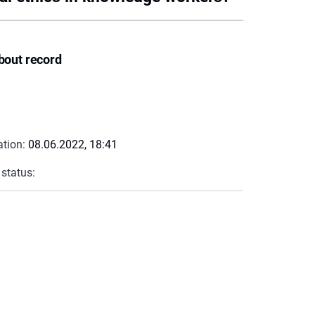
bout record
ation:
08.06.2022, 18:41
 status: