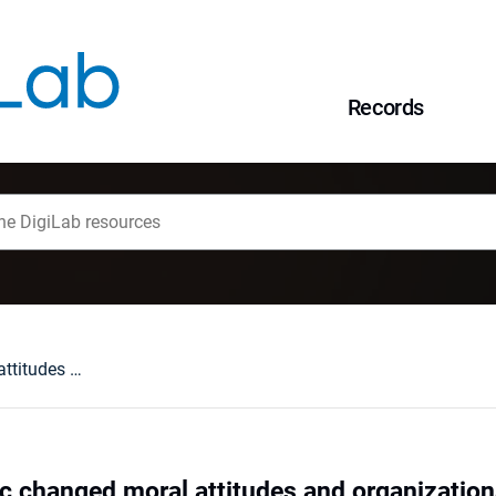
Records
Has the Pandemic changed moral attitudes and organizational ethics in knowledge workers?
 changed moral attitudes and organization