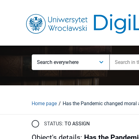
Search everywhere
Home page
STATUS:
TO ASSIGN
Object's details
:
Has the Pandemic