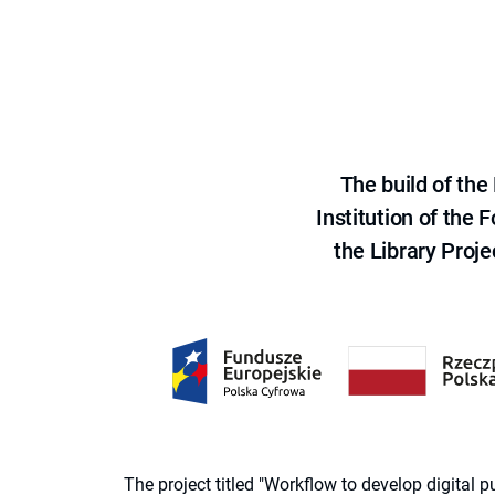
The build of th
Institution of the
the Library Proje
The project titled "Workflow to develop digital