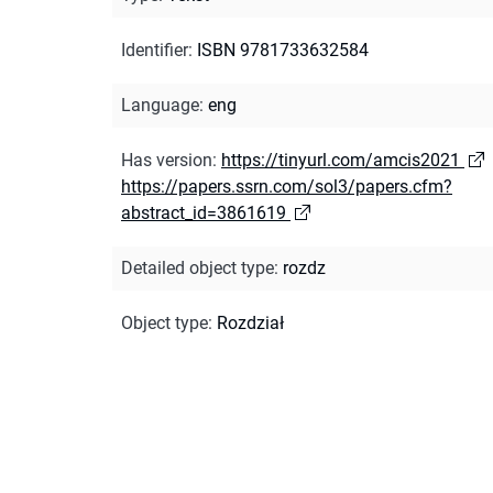
Identifier
:
ISBN 9781733632584
Language
:
eng
Has version
:
https://tinyurl.com/amcis2021
https://papers.ssrn.com/sol3/papers.cfm?
abstract_id=3861619
Detailed object type
:
rozdz
Object type
:
Rozdział