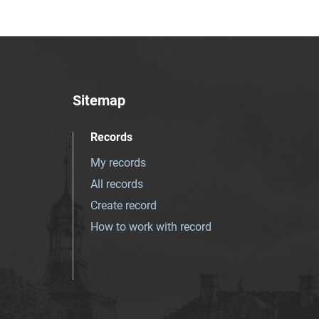
Sitemap
Records
My records
All records
Create record
How to work with record