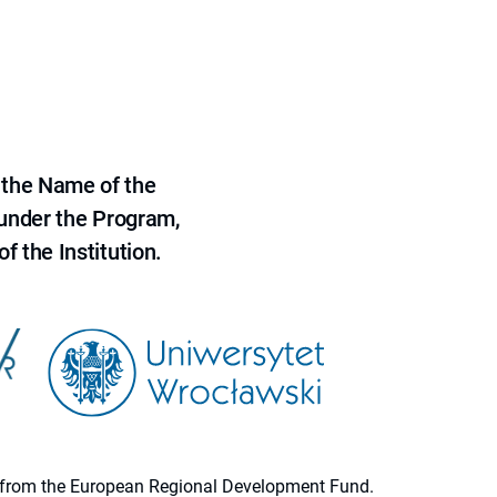
 the Name of the
 under the Program,
f the Institution.
ion from the European Regional Development Fund.