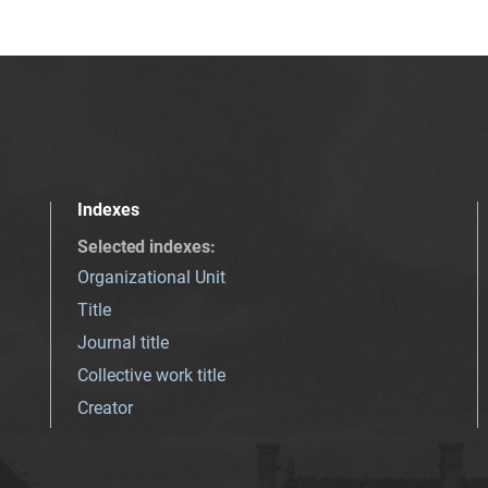
Indexes
Selected indexes
:
Organizational Unit
Title
Journal title
Collective work title
Creator