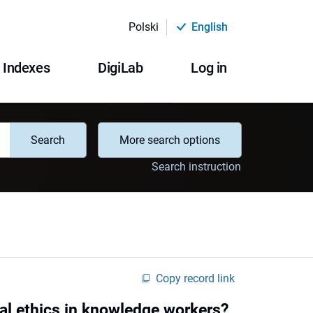
Polski
English
Indexes
DigiLab
Log in
Search
More search options
Search instruction
Copy record link
al ethics in knowledge workers?