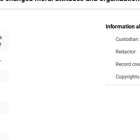
Information a
s
Custodian:
?
Redactor:
-
Record cre
Copyrights