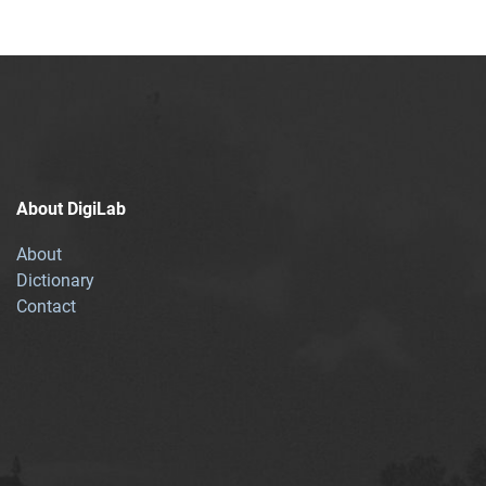
About DigiLab
About
Dictionary
Contact