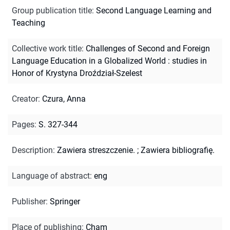
Group publication title
:
Second Language Learning and
Teaching
Collective work title
:
Challenges of Second and Foreign
Language Education in a Globalized World : studies in
Honor of Krystyna Droździał-Szelest
Creator
:
Czura, Anna
Pages
:
S. 327-344
Description
:
Zawiera streszczenie.
;
Zawiera bibliografię.
Language of abstract
:
eng
Publisher
:
Springer
Place of publishing
:
Cham