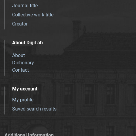
Journal title
Collective work title
Creator
About DigiLab
About
Dictionary
Contact
My account
My profile
Saved search results
Additional Information