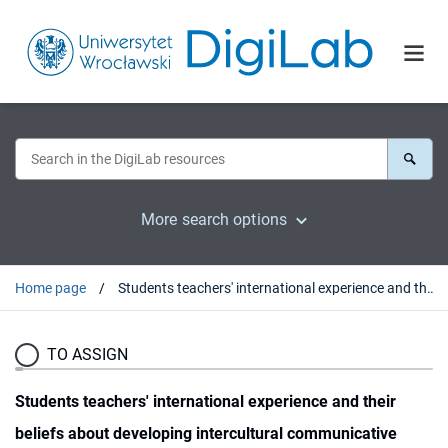
More search options
Home page
Students teachers' international experience and their beliefs about developing intercultural communicative competence
TO ASSIGN
Students teachers' international experience and their
beliefs about developing intercultural communicative