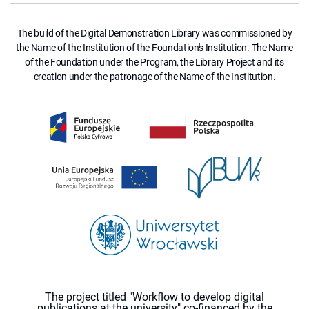
The build of the Digital Demonstration Library was commissioned by
the Name of the Institution of the Foundation's Institution. The Name
of the Foundation under the Program, the Library Project and its
creation under the patronage of the Name of the Institution.
The project titled "Workflow to develop digital
publications at the university" co-financed by the