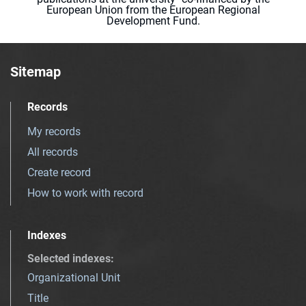
European Union from the European Regional
Development Fund.
Sitemap
Records
My records
All records
Create record
How to work with record
Indexes
Selected indexes
:
Organizational Unit
Title