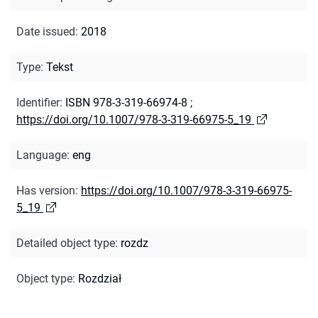
Date issued
:
2018
Type
:
Tekst
Identifier
:
ISBN 978-3-319-66974-8
;
https://doi.org/10.1007/978-3-319-66975-5_19
Language
:
eng
Has version
:
https://doi.org/10.1007/978-3-319-66975-
5_19
Detailed object type
:
rozdz
Object type
:
Rozdział