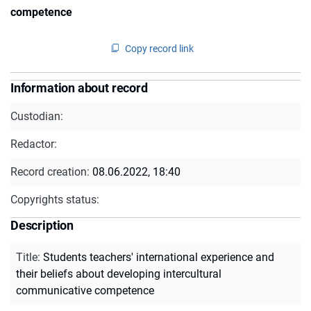
competence
Copy record link
Information about record
Custodian:
Redactor:
Record creation:
08.06.2022, 18:40
Copyrights status:
Description
Title
:
Students teachers' international experience and
their beliefs about developing intercultural
communicative competence