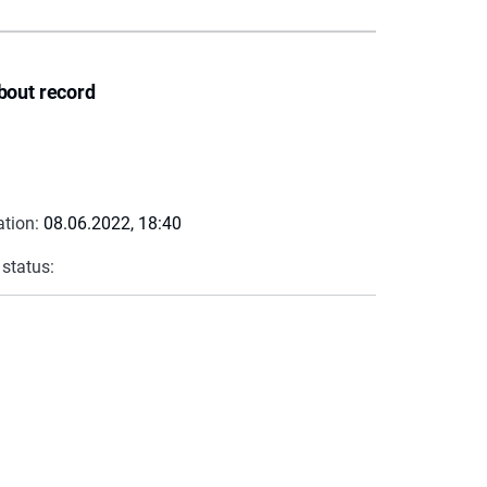
bout record
ation:
08.06.2022, 18:40
 status: