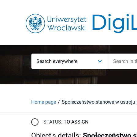
Search everywhere
Home page
STATUS:
TO ASSIGN
Object's details
:
Społeczeństwo s