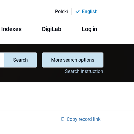
Polski
English
Indexes
DigiLab
Log in
Search
More search options
Search instruction
Copy record link