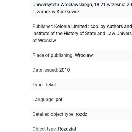
Uniwersytetu Wrocławskiego, 18-21 września 2
r., zamek w Kliczkowie.
Publisher
:
Kolonia Limited : cop. by Authors and
Institute of the History of State and Law Univers
of Wrocław
Place of publishing
:
Wrocław
Date issued
:
2010
Type
:
Tekst
Language
:
pol
Detailed object type
:
rozdz
Object type
:
Rozdział