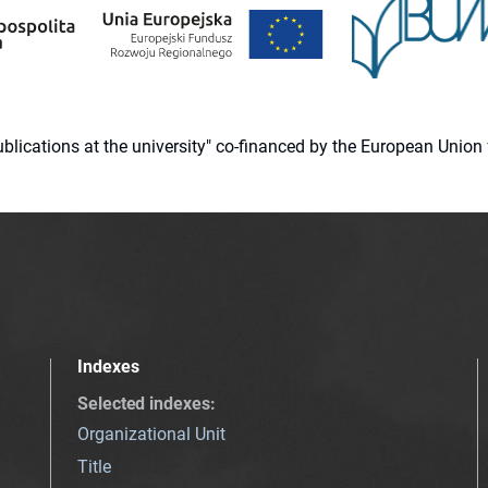
 publications at the university" co-financed by the European Un
Indexes
Selected indexes
:
Organizational Unit
Title