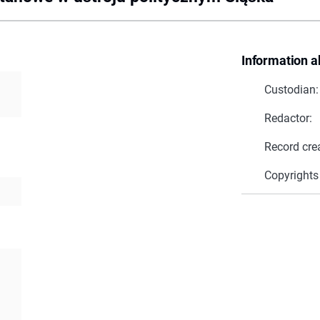
Information a
Custodian:
Redactor:
Record cre
Copyrights