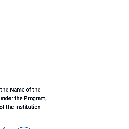
 the Name of the
 under the Program,
f the Institution.