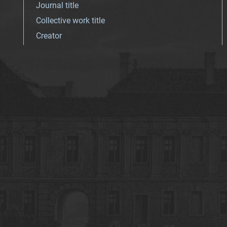
Journal title
Collective work title
Creator