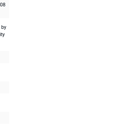
008
 by
ity