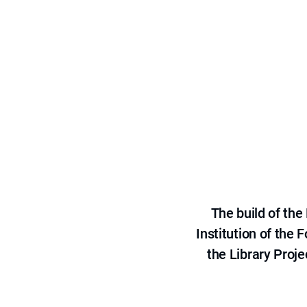
The build of th
Institution of the
the Library Proje