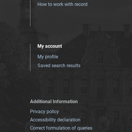
How to work with record
My account
My profile
Saved search results
Additional Information
Privacy policy
Accessibility declaration
Correct formulation of queries