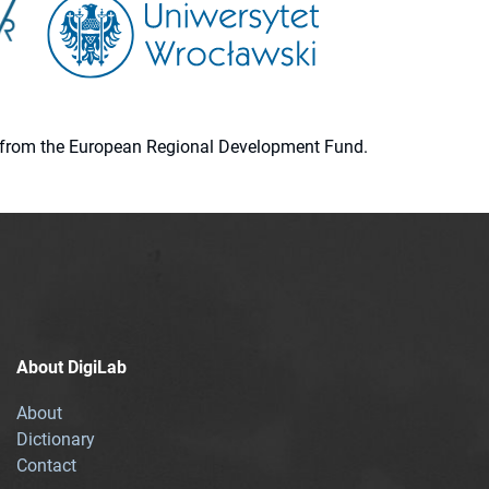
ion from the European Regional Development Fund.
About DigiLab
About
Dictionary
Contact