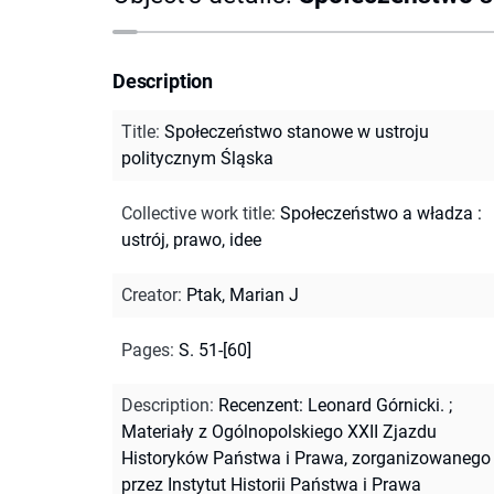
Description
Title
:
Społeczeństwo stanowe w ustroju
politycznym Śląska
Collective work title
:
Społeczeństwo a władza :
ustrój, prawo, idee
Creator
:
Ptak, Marian J
Pages
:
S. 51-[60]
Description
:
Recenzent: Leonard Górnicki.
;
Materiały z Ogólnopolskiego XXII Zjazdu
Historyków Państwa i Prawa, zorganizowanego
przez Instytut Historii Państwa i Prawa