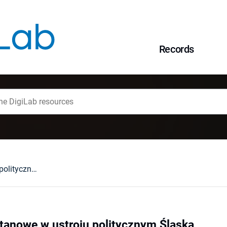
Records
Społeczeństwo stanowe w ustroju politycznym Śląska
tanowe w ustroju politycznym Śląska