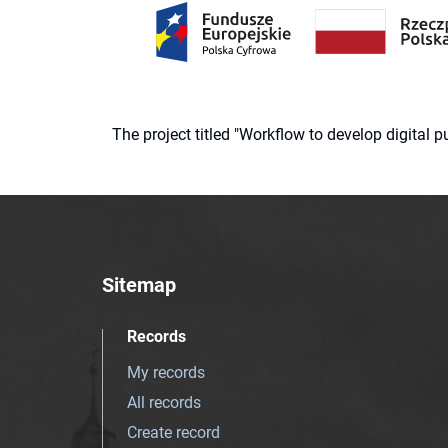
The project titled "Workflow to develop digital
Sitemap
Records
My records
All records
Create record