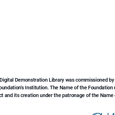
e Digital Demonstration Library was commissioned by
 Foundation's Institution. The Name of the Foundation
ct and its creation under the patronage of the Name o