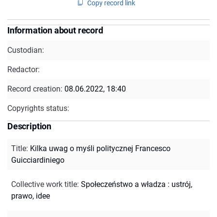
Copy record link
Information about record
Custodian:
Redactor:
Record creation:
08.06.2022, 18:40
Copyrights status:
Description
Title
:
Kilka uwag o myśli politycznej Francesco
Guicciardiniego
Collective work title
:
Społeczeństwo a władza : ustrój,
prawo, idee