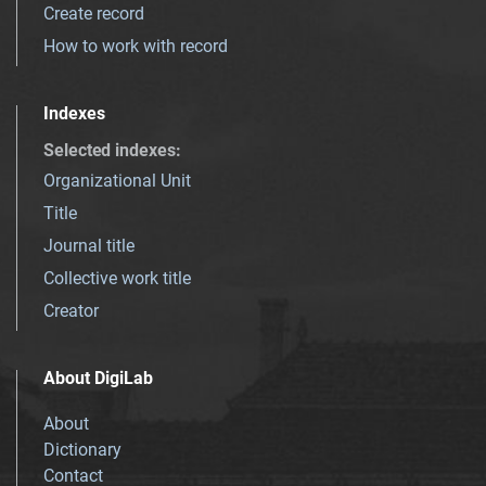
Create record
How to work with record
Indexes
Selected indexes
:
Organizational Unit
Title
Journal title
Collective work title
Creator
About DigiLab
About
Dictionary
Contact