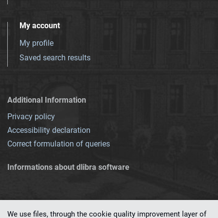
My account
My profile
Saved search results
Additional Information
Privacy policy
Accessibility declaration
Correct formulation of queries
Informations about dlibra software
We use files, through the cookie quality improvement layer of