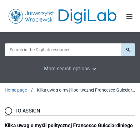
More search options
Home page
Kilka uwag o myśli politycznej Francesco Guicciardiniego
TO ASSIGN
Kilka uwag o myśli politycznej Francesco Guicciardiniego