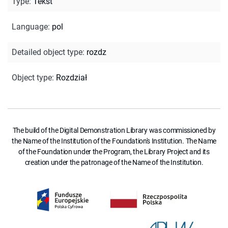
Type
:
Tekst
Language
:
pol
Detailed object type
:
rozdz
Object type
:
Rozdział
The build of the Digital Demonstration Library was commissioned by
the Name of the Institution of the Foundation's Institution. The Name
of the Foundation under the Program, the Library Project and its
creation under the patronage of the Name of the Institution.