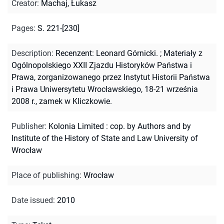
Creator
:
Machaj, Łukasz
Pages
:
S. 221-[230]
Description
:
Recenzent: Leonard Górnicki.
;
Materiały z
Ogólnopolskiego XXII Zjazdu Historyków Państwa i
Prawa, zorganizowanego przez Instytut Historii Państwa
i Prawa Uniwersytetu Wrocławskiego, 18-21 września
2008 r., zamek w Kliczkowie.
Publisher
:
Kolonia Limited : cop. by Authors and by
Institute of the History of State and Law University of
Wrocław
Place of publishing
:
Wrocław
Date issued
:
2010