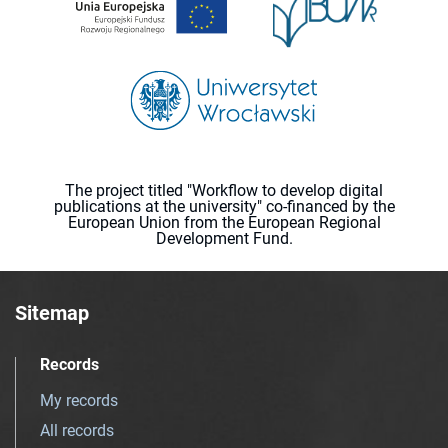
The project titled "Workflow to develop digital
publications at the university" co-financed by the
European Union from the European Regional
Development Fund.
Sitemap
Records
My records
All records