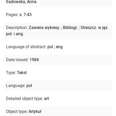
Sadowska, Anna
Pages
:
s. 7-43
Description
:
Zawiera wykresy.
;
Bibliogr.
;
Streszcz. w jęz.
pol. i ang.
Language of abstract
:
pol
;
eng
Date issued
:
1984
Type
:
Tekst
Language
:
pol
Detailed object type
:
art
Object type
:
Artykuł