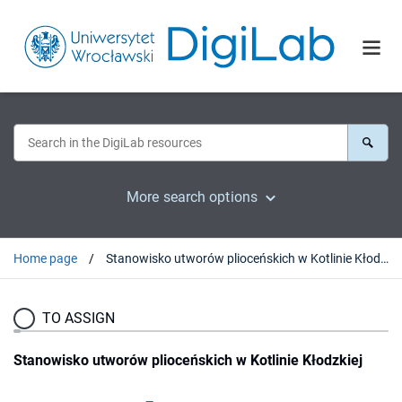
More search options
Home page
Stanowisko utworów plioceńskich w Kotlinie Kłodzkiej
TO ASSIGN
Stanowisko utworów plioceńskich w Kotlinie Kłodzkiej