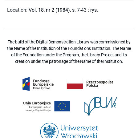
Location
:
Vol. 18, nr 2 (1984), s. 7-43 : rys.
The build of the Digital Demonstration Library was commissioned by
the Name of the Institution of the Foundation's Institution. The Name
of the Foundation under the Program, the Library Project and its
creation under the patronage of the Name of the Institution.