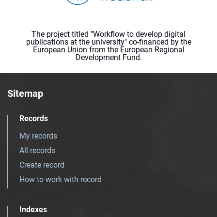
The project titled "Workflow to develop digital
publications at the university" co-financed by the
European Union from the European Regional
Development Fund.
Sitemap
Records
My records
All records
Create record
How to work with record
Indexes