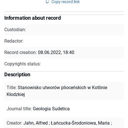
Copy record link
Information about record
Custodian:
Redactor:
Record creation:
08.06.2022, 18:40
Copyrights status:
Description
Title
:
Stanowisko utworów plioceńskich w Kotlinie
Kłodzkiej
Journal title
:
Geologia Sudetica
Creator
:
Jahn, Alfred
;
Łańcucka-Środoniowa, Maria
;