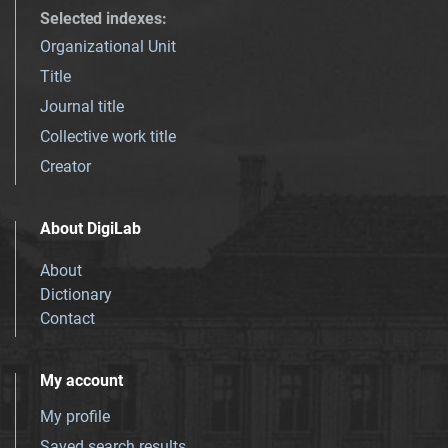
Selected indexes
:
Organizational Unit
Title
Journal title
Collective work title
Creator
About DigiLab
About
Dictionary
Contact
My account
My profile
Saved search results