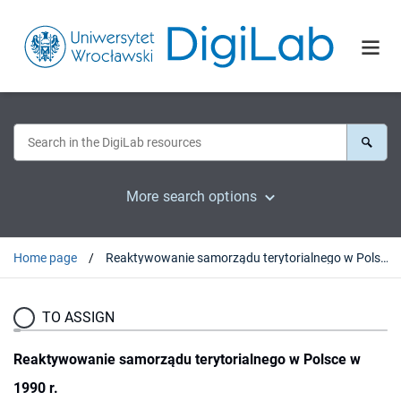
More search options
Home page
Reaktywowanie samorządu terytorialnego w Polsce w 1990 r.
TO ASSIGN
Reaktywowanie samorządu terytorialnego w Polsce w
1990 r.