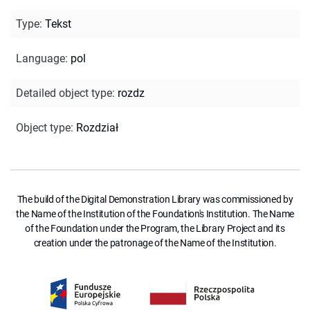
Type
:
Tekst
Language
:
pol
Detailed object type
:
rozdz
Object type
:
Rozdział
The build of the Digital Demonstration Library was commissioned by
the Name of the Institution of the Foundation's Institution. The Name
of the Foundation under the Program, the Library Project and its
creation under the patronage of the Name of the Institution.