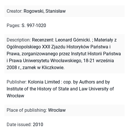
Creator
:
Rogowski, Stanisław
Pages
:
S. 997-1020
Description
:
Recenzent: Leonard Górnicki.
;
Materiały z
Ogólnopolskiego XXII Zjazdu Historyków Państwa i
Prawa, zorganizowanego przez Instytut Historii Państwa
i Prawa Uniwersytetu Wrocławskiego, 18-21 września
2008 r., zamek w Kliczkowie.
Publisher
:
Kolonia Limited : cop. by Authors and by
Institute of the History of State and Law University of
Wrocław
Place of publishing
:
Wrocław
Date issued
:
2010