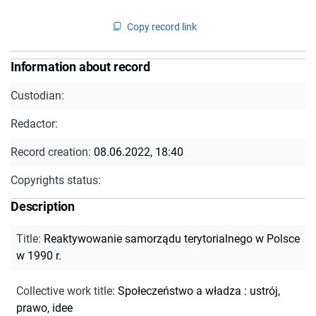
Copy record link
Information about record
Custodian:
Redactor:
Record creation:
08.06.2022, 18:40
Copyrights status:
Description
Title
:
Reaktywowanie samorządu terytorialnego w Polsce
w 1990 r.
Collective work title
:
Społeczeństwo a władza : ustrój,
prawo, idee