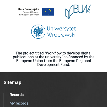
The project titled "Workflow to develop digital
publications at the university" co-financed by the
European Union from the European Regional
Development Fund.
Sitemap
Records
My records