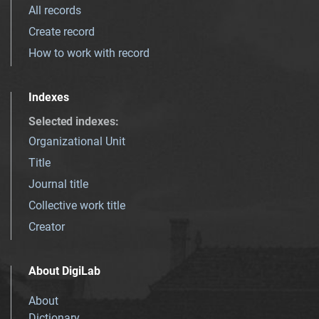
All records
Create record
How to work with record
Indexes
Selected indexes
:
Organizational Unit
Title
Journal title
Collective work title
Creator
About DigiLab
About
Dictionary