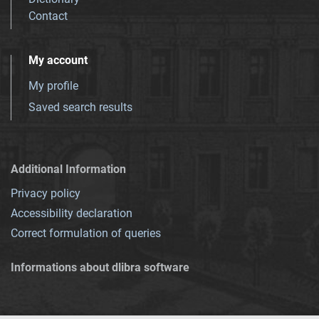
Contact
My account
My profile
Saved search results
Additional Information
Privacy policy
Accessibility declaration
Correct formulation of queries
Informations about dlibra software