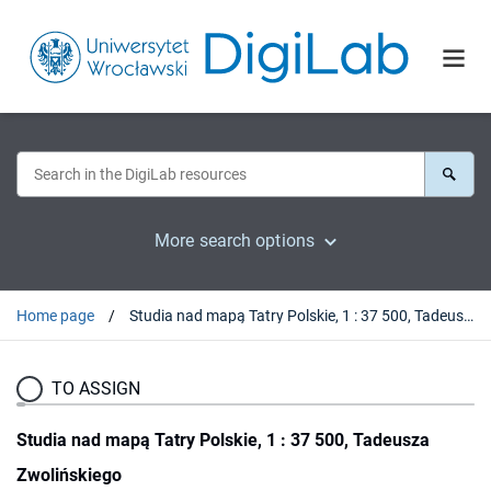
More search options
Home page
Studia nad mapą Tatry Polskie, 1 : 37 500, Tadeusza Zwolińskiego
TO ASSIGN
Studia nad mapą Tatry Polskie, 1 : 37 500, Tadeusza
Zwolińskiego