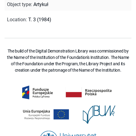
Object type
:
Artykuł
Location
:
T. 3 (1984)
The build of the Digital Demonstration Library was commissioned by
the Name of the Institution of the Foundation's Institution. The Name
of the Foundation under the Program, the Library Project and its
creation under the patronage of the Name of the Institution.