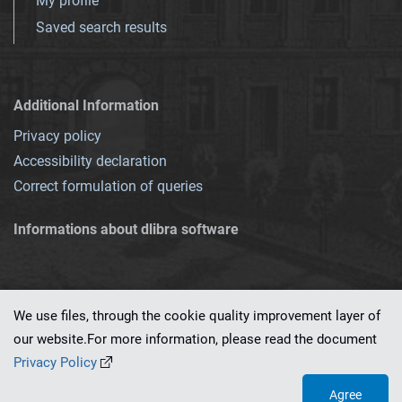
My profile
Saved search results
Additional Information
Privacy policy
Accessibility declaration
Correct formulation of queries
Informations about dlibra software
We use files, through the cookie quality improvement layer of
our website.For more information, please read the document
This service runs on
dLibra 7.0.0-SNAPSHOT
software created by
PSNC
Privacy Policy
Agree