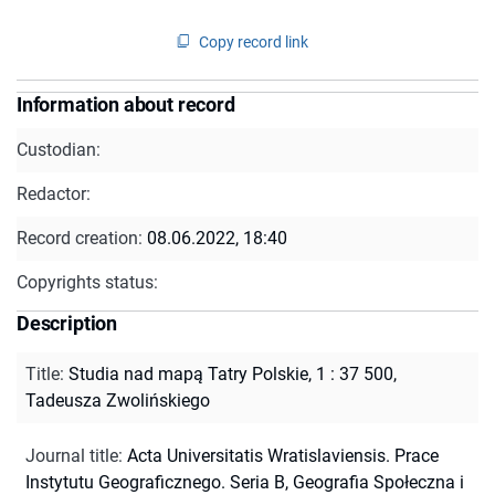
Copy record link
Information about record
Custodian:
Redactor:
Record creation:
08.06.2022, 18:40
Copyrights status:
Description
Title
:
Studia nad mapą Tatry Polskie, 1 : 37 500,
Tadeusza Zwolińskiego
Journal title
:
Acta Universitatis Wratislaviensis. Prace
Instytutu Geograficznego. Seria B, Geografia Społeczna i