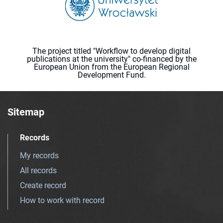
The project titled "Workflow to develop digital
publications at the university" co-financed by the
European Union from the European Regional
Development Fund.
Sitemap
Records
My records
All records
Create record
How to work with record