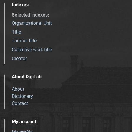
Indexes
Selected indexes
:
Organizational Unit
Title
Journal title
Collective work title
Creator
About DigiLab
About
Dictionary
Contact
My account