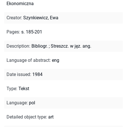
Ekonomiczna
Creator
:
Szynkiewicz, Ewa
Pages
:
s. 185-201
Description
:
Bibliogr.
;
Streszcz. w jęz. ang.
Language of abstract
:
eng
Date issued
:
1984
Type
:
Tekst
Language
:
pol
Detailed object type
:
art