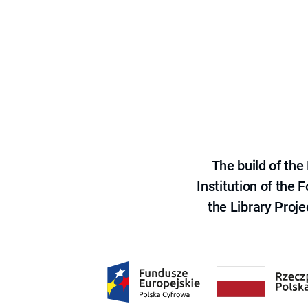
The build of th
Institution of the
the Library Proje