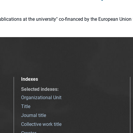
 publications at the university" co-financed by the European Un
Indexes
Selected indexes
:
Organizational Unit
Title
Journal title
Collective work title