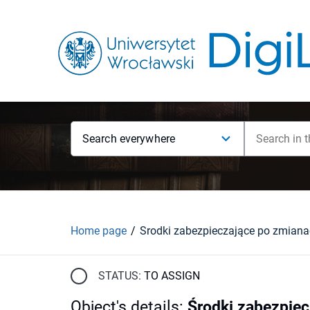
Search everywhere
Home page
STATUS:
TO ASSIGN
Object's details
:
Środki zabezpiec