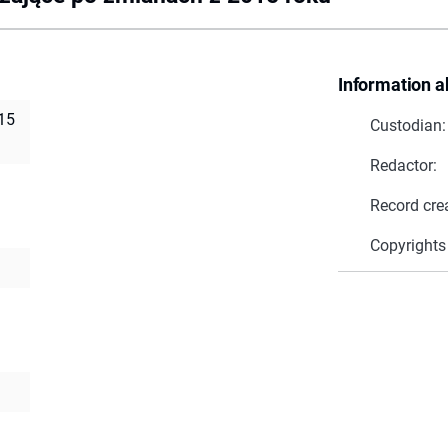
Information a
15
Custodian:
Redactor:
Record cre
Copyrights