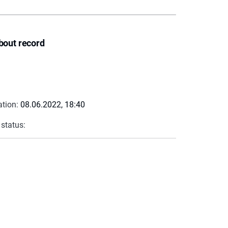
bout record
ation:
08.06.2022, 18:40
 status: