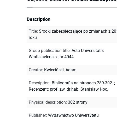
Description
Title
:
Środki zabezpieczające po zmianach z 20
roku
Group publication title
:
Acta Universitatis
Wratislaviensis ; nr 4044
Creator
:
Kwieciński, Adam
Description
:
Bibliografia na stronach 289-302.
;
Recenzent: prof. zw. dr hab. Stanisław Hoc.
Physical description
:
302 strony
Publisher
:
Wydawnictwo Uniwersytetu