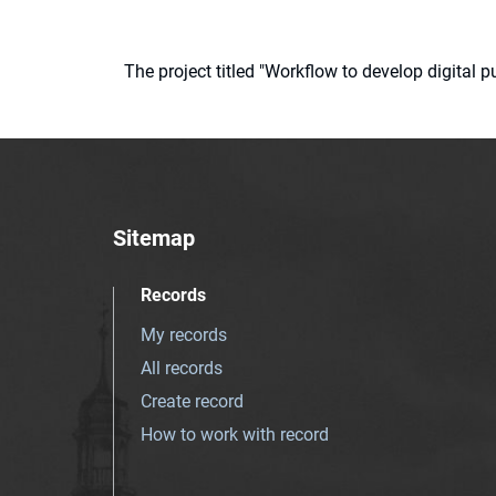
The project titled "Workflow to develop digital
Sitemap
Records
My records
All records
Create record
How to work with record