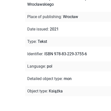
Wrocławskiego
Place of publishing
:
Wrocław
Date issued
:
2021
Type
:
Tekst
Identifier
:
ISBN 978-83-229-3755-6
Language
:
pol
Detailed object type
:
mon
Object type
:
Książka