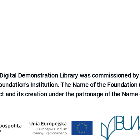
e Digital Demonstration Library was commissioned by
 Foundation's Institution. The Name of the Foundation
ct and its creation under the patronage of the Name o