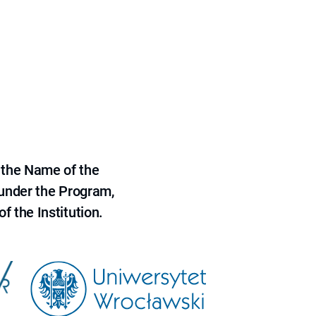
 the Name of the
 under the Program,
f the Institution.