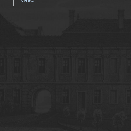
Creator