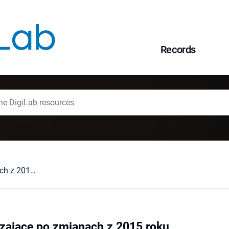
Records
Środki zabezpieczające po zmianach z 2015 roku
zające po zmianach z 2015 roku