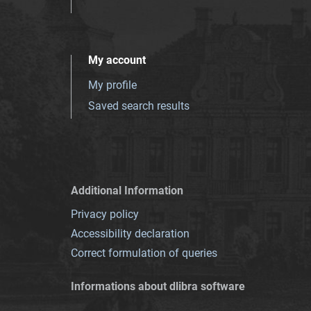
My account
My profile
Saved search results
Additional Information
Privacy policy
Accessibility declaration
Correct formulation of queries
Informations about dlibra software