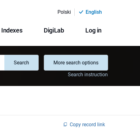
Polski
English
Indexes
DigiLab
Log in
Search
More search options
Search instruction
Copy record link