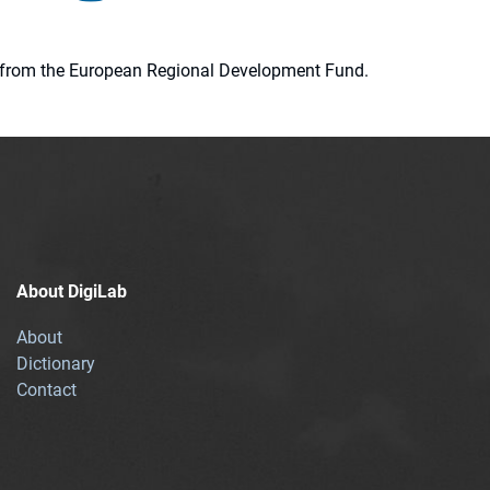
ion from the European Regional Development Fund.
About DigiLab
About
Dictionary
Contact