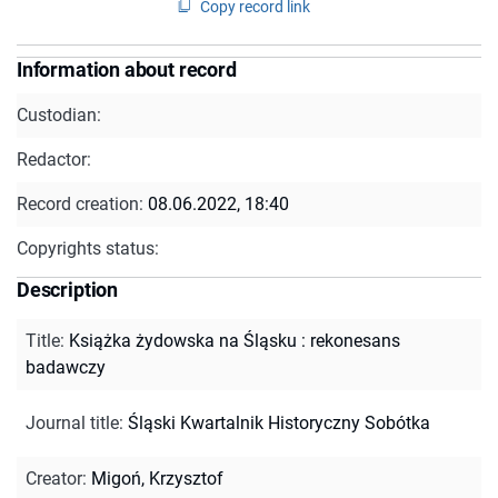
Copy record link
Information about record
Custodian:
Redactor:
Record creation:
08.06.2022, 18:40
Copyrights status:
Description
Title
:
Książka żydowska na Śląsku : rekonesans
badawczy
Journal title
:
Śląski Kwartalnik Historyczny Sobótka
Creator
:
Migoń, Krzysztof