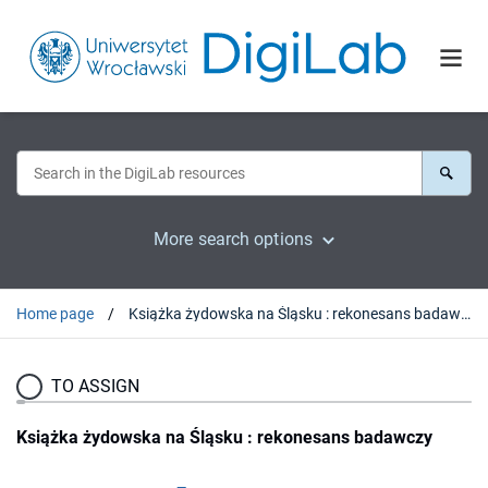
More search options
Home page
Książka żydowska na Śląsku : rekonesans badawczy
TO ASSIGN
Książka żydowska na Śląsku : rekonesans badawczy