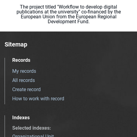
The project titled "Workflow to develop digital
publications at the university" co-financed by the
European Union from the European Regional
Development Fund.
Sitemap
Records
My records
All records
Create record
How to work with record
Indexes
Selected indexes
:
Organizational Unit