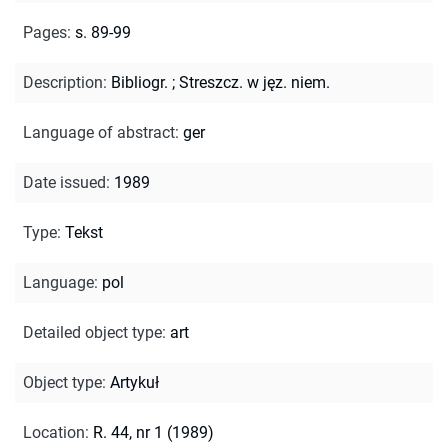
Pages
:
s. 89-99
Description
:
Bibliogr.
;
Streszcz. w jęz. niem.
Language of abstract
:
ger
Date issued
:
1989
Type
:
Tekst
Language
:
pol
Detailed object type
:
art
Object type
:
Artykuł
Location
:
R. 44, nr 1 (1989)