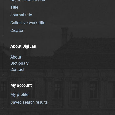
Title
Journal title
Collective work title
Creator
About DigiLab
About
Dictionary
Contact
My account
My profile
Saved search results