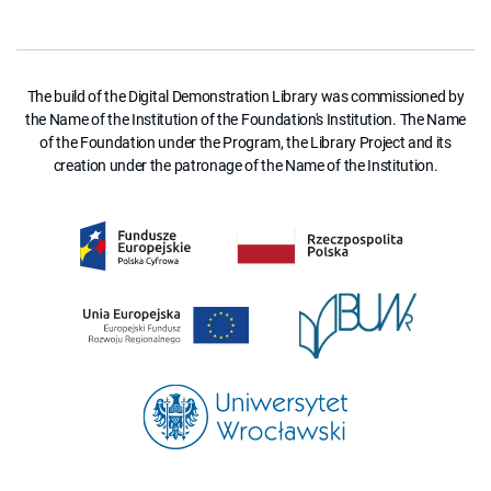
The build of the Digital Demonstration Library was commissioned by
the Name of the Institution of the Foundation's Institution. The Name
of the Foundation under the Program, the Library Project and its
creation under the patronage of the Name of the Institution.