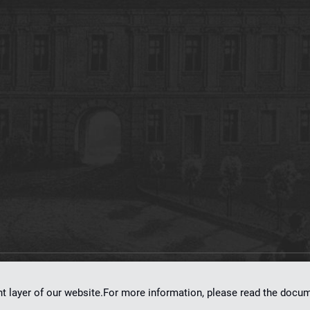
on
dLibra 7.0.0-SNAPSHOT
software created by
Poznan Supercomputing and Ne
nt layer of our website.For more information, please read the doc