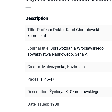
Description
Title
:
Profesor Doktor Karol Głombiowski :
komunikat
Journal title
:
Sprawozdania Wrocławskiego
Towarzystwa Naukowego. Seria A
Creator
:
Maleczyńska, Kazimiera
Pages
:
s. 46-47
Description
:
Życiorys K. Głombiowskiego
Date issued
:
1988