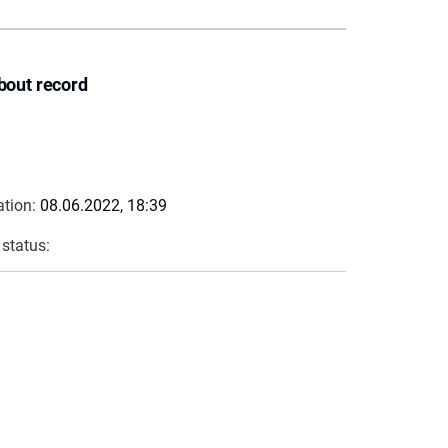
bout record
ation:
08.06.2022, 18:39
 status: