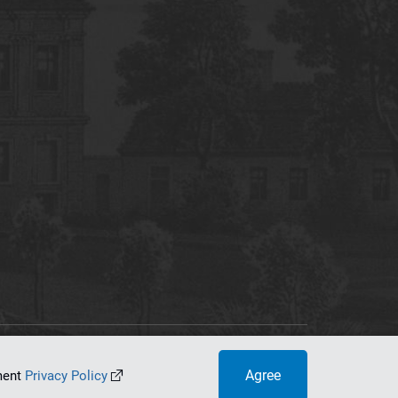
tworking Center
Agree
ument
Privacy Policy