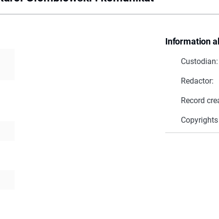
Information a
Custodian:
Redactor:
Record cre
Copyrights