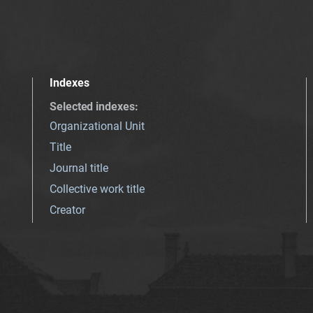
Indexes
Selected indexes
:
Organizational Unit
Title
Journal title
Collective work title
Creator