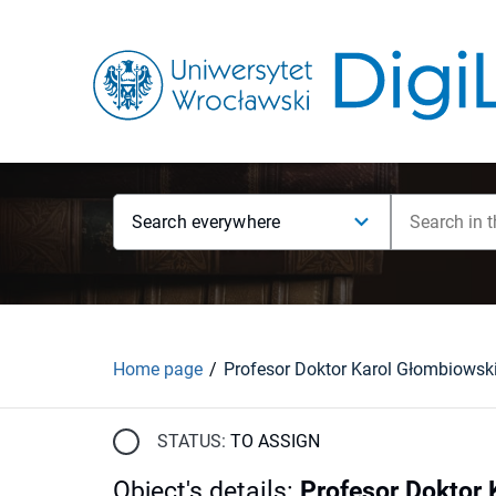
Search everywhere
Home page
STATUS:
TO ASSIGN
Object's details
:
Profesor Doktor 