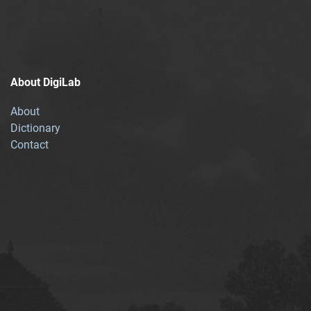
About DigiLab
About
Dictionary
Contact