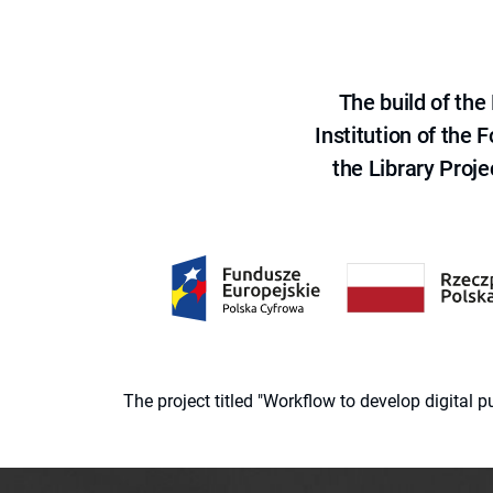
The build of th
Institution of the
the Library Proje
The project titled "Workflow to develop digital