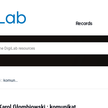
Records
Profesor Doktor Karol Głombiowski : komunikat
Karol Głombiowski : komunikat