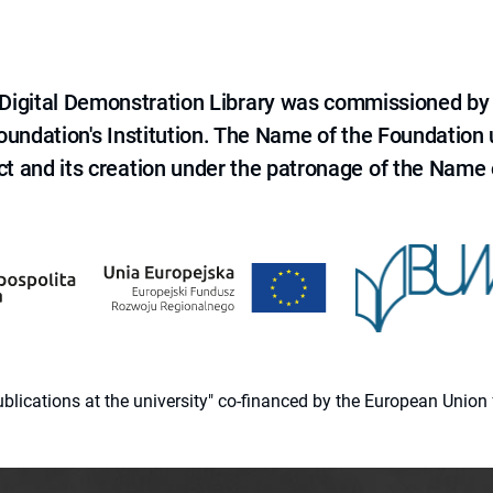
e Digital Demonstration Library was commissioned by
 Foundation's Institution. The Name of the Foundation
ct and its creation under the patronage of the Name o
 publications at the university" co-financed by the European Un