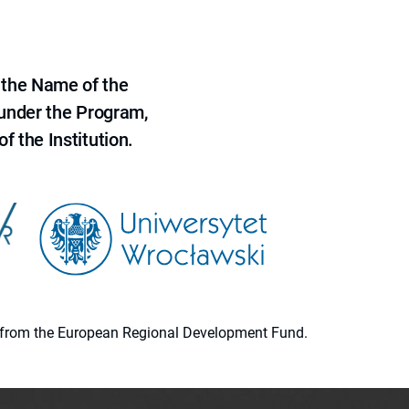
 the Name of the
 under the Program,
f the Institution.
ion from the European Regional Development Fund.