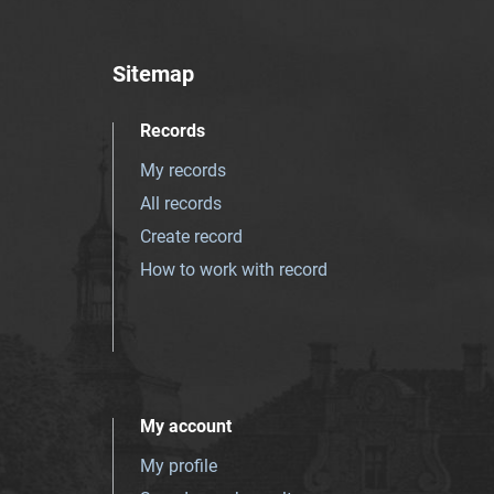
Sitemap
Records
My records
All records
Create record
How to work with record
My account
My profile