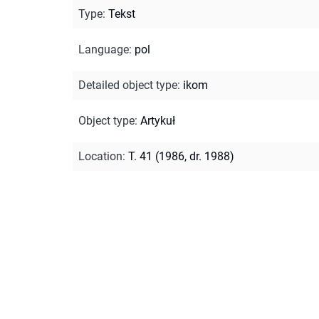
Type
:
Tekst
Language
:
pol
Detailed object type
:
ikom
Object type
:
Artykuł
Location
:
T. 41 (1986, dr. 1988)