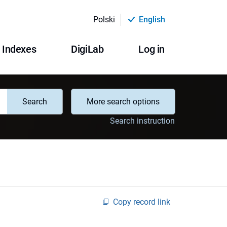
Polski
English
Indexes
DigiLab
Log in
Search
More search options
Search instruction
Copy record link