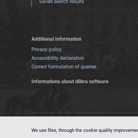
Saved search results
Additional Information
Privacy policy
Accessibility declaration
Correct formulation of queries
Informations about dlibra software
This service runs 
We use files, through the cookie quality improveme