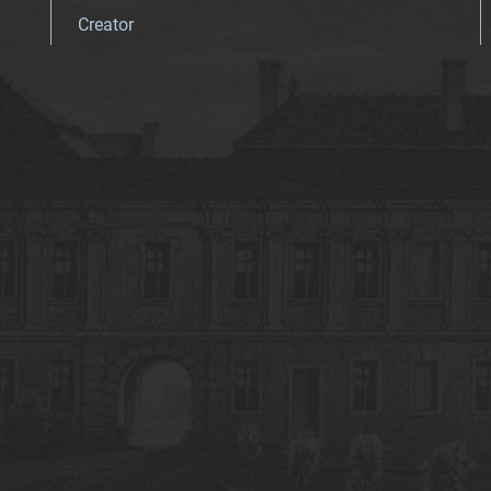
Creator