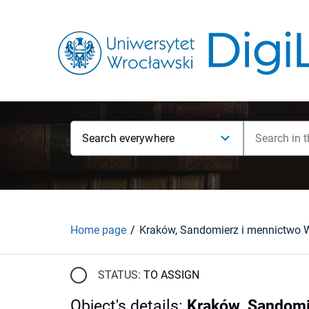
Search everywhere
Home page
STATUS:
TO ASSIGN
Object's details
:
Kraków, Sandomi