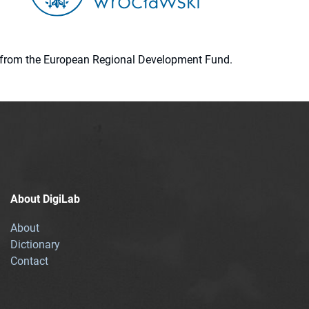
ion from the European Regional Development Fund.
About DigiLab
About
Dictionary
Contact