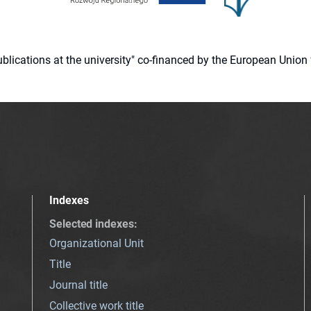
 publications at the university" co-financed by the European Un
Indexes
Selected indexes
:
Organizational Unit
Title
Journal title
Collective work title