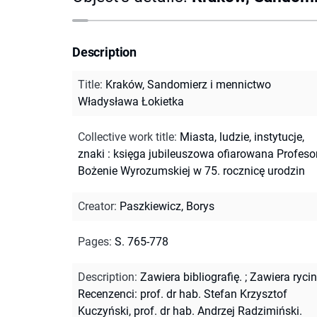
Description
Title
:
Kraków, Sandomierz i mennictwo
Władysława Łokietka
Collective work title
:
Miasta, ludzie, instytucje,
znaki : księga jubileuszowa ofiarowana Profeso
Bożenie Wyrozumskiej w 75. rocznicę urodzin
Creator
:
Paszkiewicz, Borys
Pages
:
S. 765-778
Description
:
Zawiera bibliografię.
;
Zawiera rycin
Recenzenci: prof. dr hab. Stefan Krzysztof
Kuczyński, prof. dr hab. Andrzej Radzimiński.