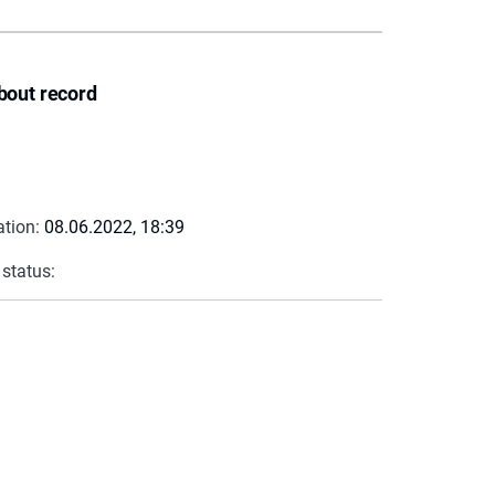
bout record
ation:
08.06.2022, 18:39
 status: