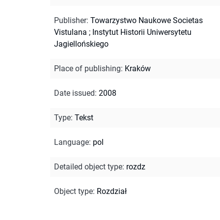
Publisher
:
Towarzystwo Naukowe Societas
Vistulana ; Instytut Historii Uniwersytetu
Jagiellońskiego
Place of publishing
:
Kraków
Date issued
:
2008
Type
:
Tekst
Language
:
pol
Detailed object type
:
rozdz
Object type
:
Rozdział