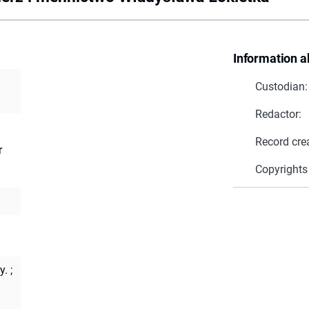
Information a
Custodian:
Redactor:
Record cre
r
Copyrights
y.
;