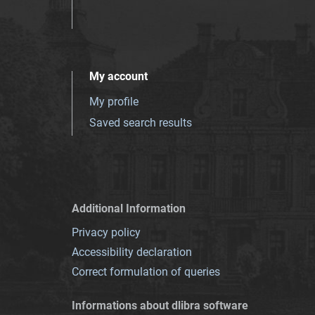
My account
My profile
Saved search results
Additional Information
Privacy policy
Accessibility declaration
Correct formulation of queries
Informations about dlibra software