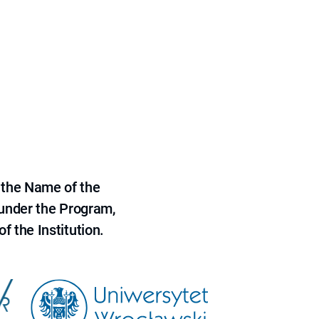
 the Name of the
 under the Program,
f the Institution.