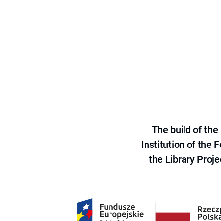
The build of th
Institution of the
the Library Proje