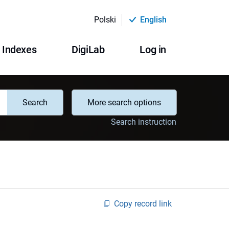
Polski
English
Indexes
DigiLab
Log in
Search
More search options
Search instruction
Copy record link