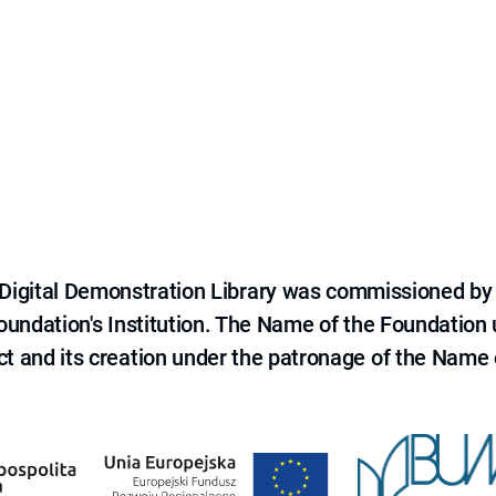
e Digital Demonstration Library was commissioned by
 Foundation's Institution. The Name of the Foundation
ct and its creation under the patronage of the Name o