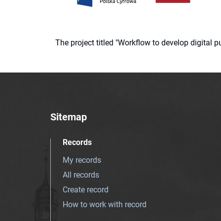
The project titled "Workflow to develop digital
Sitemap
Records
My records
All records
Create record
How to work with record