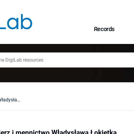
Records
Kraków, Sandomierz i mennictwo Władysława Łokietka
erz i mennictwo Władysława Łokietka