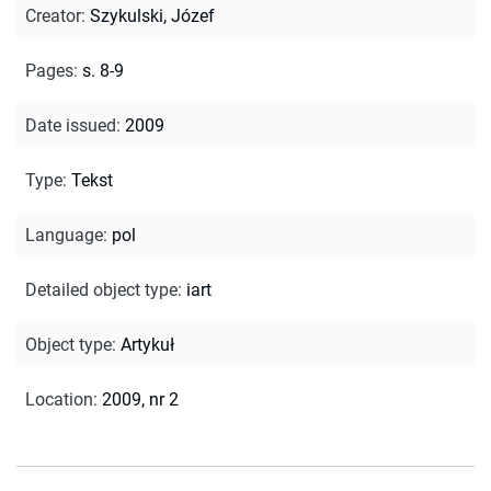
Creator
:
Szykulski, Józef
Pages
:
s. 8-9
Date issued
:
2009
Type
:
Tekst
Language
:
pol
Detailed object type
:
iart
Object type
:
Artykuł
Location
:
2009, nr 2