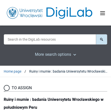
More search options
Home page
Ruiny i mumie : badania Uniwersytetu Wrocławskiego w południowym Peru
TO ASSIGN
Ruiny i mumie : badania Uniwersytetu Wrocławskiego w
południowym Peru