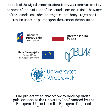
The build of the Digital Demonstration Library was commissioned by
the Name of the Institution of the Foundation's Institution. The Name
of the Foundation under the Program, the Library Project and its
creation under the patronage of the Name of the Institution.
The project titled "Workflow to develop digital
publications at the university" co-financed by the
European Union from the European Regional