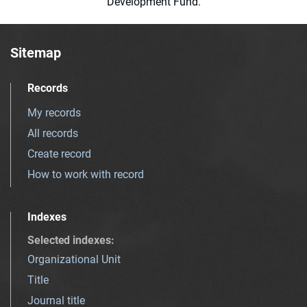
Development Fund.
Sitemap
Records
My records
All records
Create record
How to work with record
Indexes
Selected indexes
:
Organizational Unit
Title
Journal title