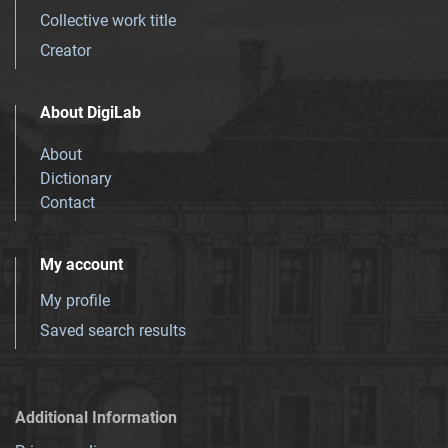
Collective work title
Creator
About DigiLab
About
Dictionary
Contact
My account
My profile
Saved search results
Additional Information