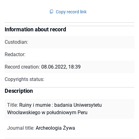
Copy record link
Information about record
Custodian:
Redactor:
Record creation:
08.06.2022, 18:39
Copyrights status:
Description
Title
:
Ruiny i mumie : badania Uniwersytetu
Wrocławskiego w południowym Peru
Journal title
:
Archeologia Żywa