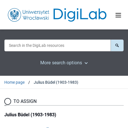
More search options
Home page
Julius Büdel (1903-1983)
TO ASSIGN
Julius Büdel (1903-1983)