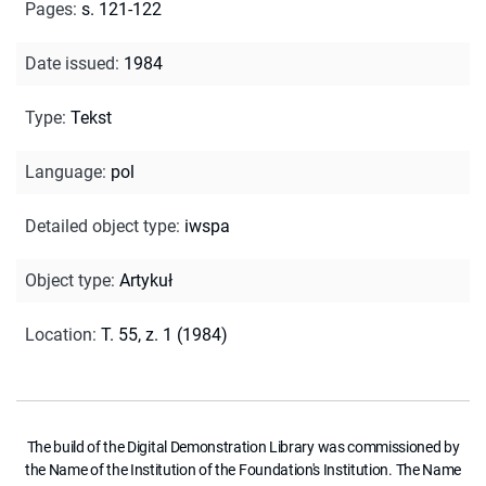
Pages
:
s. 121-122
Date issued
:
1984
Type
:
Tekst
Language
:
pol
Detailed object type
:
iwspa
Object type
:
Artykuł
Location
:
T. 55, z. 1 (1984)
The build of the Digital Demonstration Library was commissioned by
the Name of the Institution of the Foundation's Institution. The Name