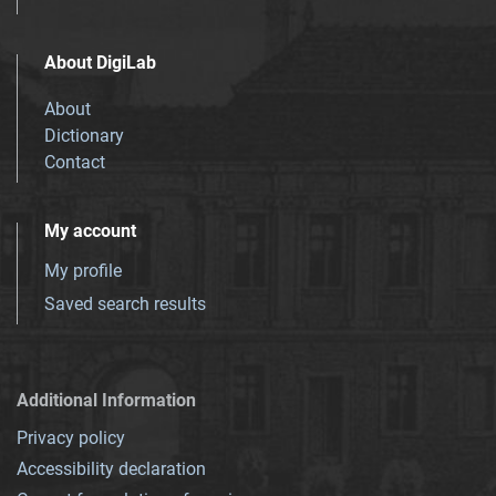
About DigiLab
About
Dictionary
Contact
My account
My profile
Saved search results
Additional Information
Privacy policy
Accessibility declaration