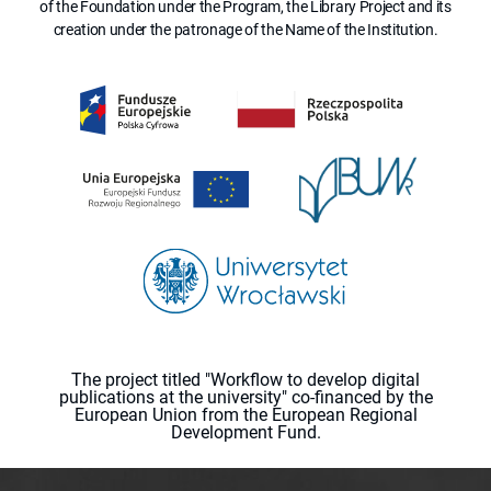
of the Foundation under the Program, the Library Project and its
creation under the patronage of the Name of the Institution.
The project titled "Workflow to develop digital
publications at the university" co-financed by the
European Union from the European Regional
Development Fund.