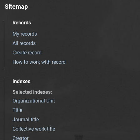
Sitemap
Records
My records
All records
Create record
How to work with record
Indexes
Selected indexes
:
Organizational Unit
Title
Journal title
Collective work title
Creator