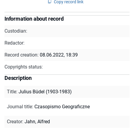
Copy record link
Information about record
Custodian:
Redactor:
Record creation:
08.06.2022, 18:39
Copyrights status:
Description
Title
:
Julius Büdel (1903-1983)
Journal title
:
Czasopismo Geograficzne
Creator
:
Jahn, Alfred