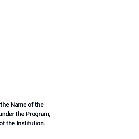
 the Name of the
 under the Program,
f the Institution.