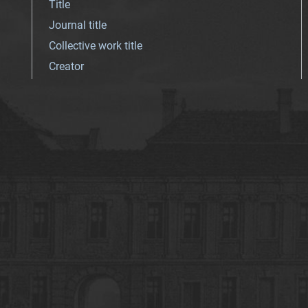
Title
Journal title
Collective work title
Creator