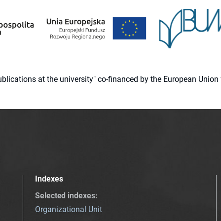
 publications at the university" co-financed by the European Un
Indexes
Selected indexes
:
Organizational Unit