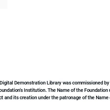
e Digital Demonstration Library was commissioned by
 Foundation's Institution. The Name of the Foundation
ct and its creation under the patronage of the Name o