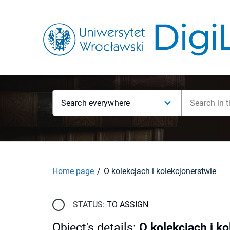
Search everywhere
Home page
O kolekcjach i kolekcjonerstwie
STATUS:
TO ASSIGN
Object's details
:
O kolekcjach i k