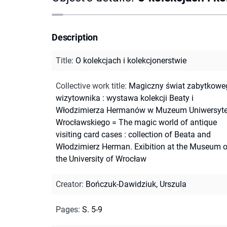
Description
Title
:
O kolekcjach i kolekcjonerstwie
Collective work title
:
Magiczny świat zabytkowe
wizytownika : wystawa kolekcji Beaty i
Włodzimierza Hermanów w Muzeum Uniwersyte
Wrocławskiego = The magic world of antique
visiting card cases : collection of Beata and
Włodzimierz Herman. Exibition at the Museum o
the University of Wrocław
Creator
:
Bończuk-Dawidziuk, Urszula
Pages
:
S. 5-9