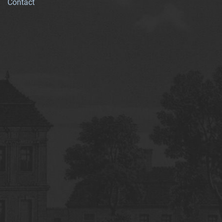
Contact