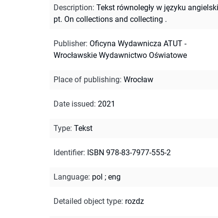
Description
:
Tekst równoległy w języku angiels
pt. On collections and collecting .
Publisher
:
Oficyna Wydawnicza ATUT -
Wrocławskie Wydawnictwo Oświatowe
Place of publishing
:
Wrocław
Date issued
:
2021
Type
:
Tekst
Identifier
:
ISBN 978-83-7977-555-2
Language
:
pol
;
eng
Detailed object type
:
rozdz