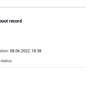
bout record
ation:
08.06.2022, 18:38
 status: