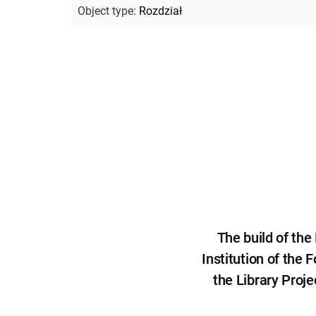
Object type
:
Rozdział
The build of th
Institution of the
the Library Proje