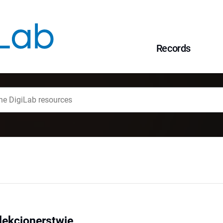
Records
olekcjonerstwie