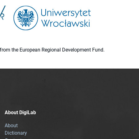
ion from the European Regional Development Fund.
About DigiLab
About
Dictionary