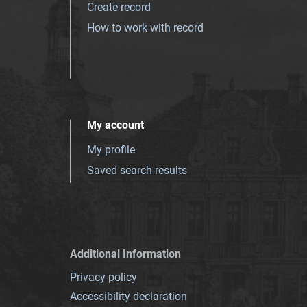
Create record
How to work with record
My account
My profile
Saved search results
Additional Information
Privacy policy
Accessibility declaration