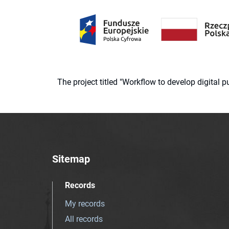
The project titled "Workflow to develop digital
Sitemap
Records
My records
All records