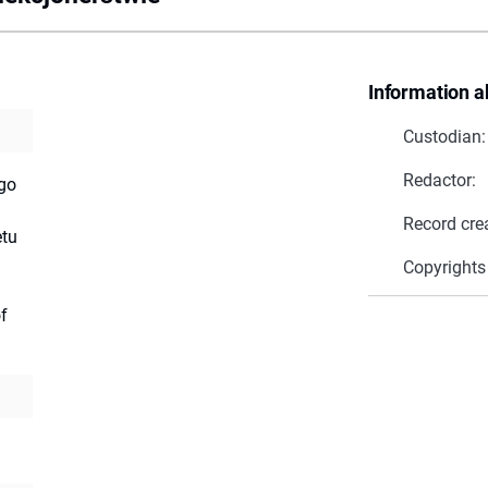
Information a
Custodian:
Redactor:
go
Record cre
tu
Copyrights
f