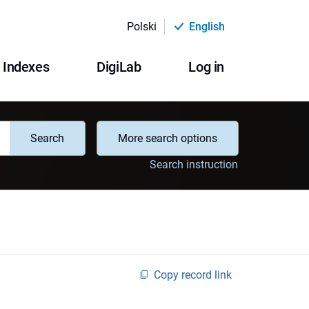
Polski
English
Indexes
DigiLab
Log in
Search
More search options
Search instruction
Copy record link