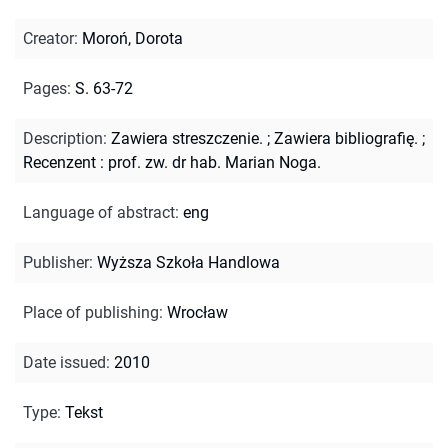
Creator
:
Moroń, Dorota
Pages
:
S. 63-72
Description
:
Zawiera streszczenie.
;
Zawiera bibliografię.
;
Recenzent : prof. zw. dr hab. Marian Noga.
Language of abstract
:
eng
Publisher
:
Wyższa Szkoła Handlowa
Place of publishing
:
Wrocław
Date issued
:
2010
Type
:
Tekst