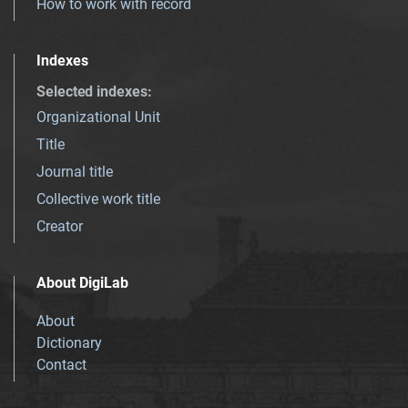
How to work with record
Indexes
Selected indexes
:
Organizational Unit
Title
Journal title
Collective work title
Creator
About DigiLab
About
Dictionary
Contact