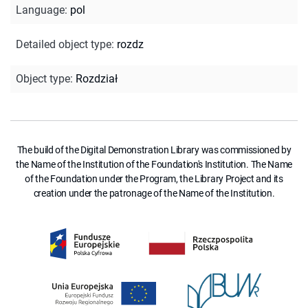
Language
:
pol
Detailed object type
:
rozdz
Object type
:
Rozdział
The build of the Digital Demonstration Library was commissioned by
the Name of the Institution of the Foundation's Institution. The Name
of the Foundation under the Program, the Library Project and its
creation under the patronage of the Name of the Institution.