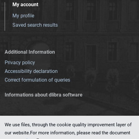
My account
My profile
Saved search results
Additional Information
Privacy policy
Accessibility declaration
Correct formulation of queries
Informations about dlibra software
We use files, through the cookie quality improvement layer of
our website.For more information, please read the document