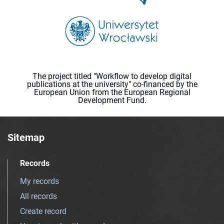
The project titled "Workflow to develop digital
publications at the university" co-financed by the
European Union from the European Regional
Development Fund.
Sitemap
Records
My records
All records
Create record