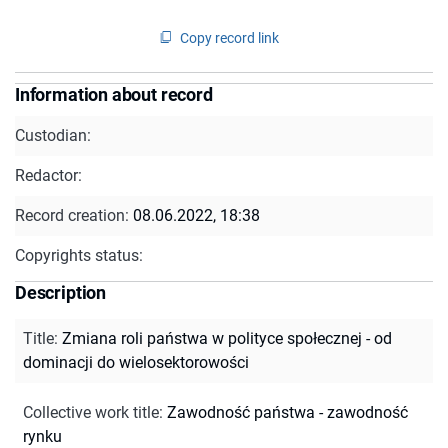
Copy record link
Information about record
Custodian:
Redactor:
Record creation:
08.06.2022, 18:38
Copyrights status:
Description
Title
:
Zmiana roli państwa w polityce społecznej - od
dominacji do wielosektorowości
Collective work title
:
Zawodność państwa - zawodność
rynku