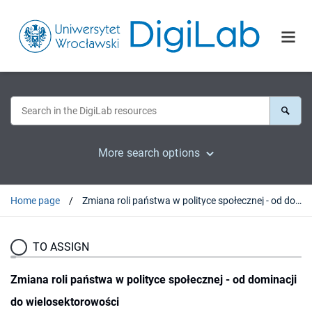
More search options
Home page
Zmiana roli państwa w polityce społecznej - od dominacji do wielosektorowości
TO ASSIGN
Zmiana roli państwa w polityce społecznej - od dominacji
do wielosektorowości