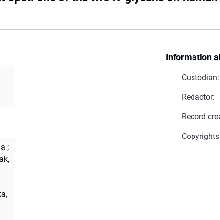
Information a
Custodian:
Redactor:
Record cre
Copyrights
na
;
ak,
a,