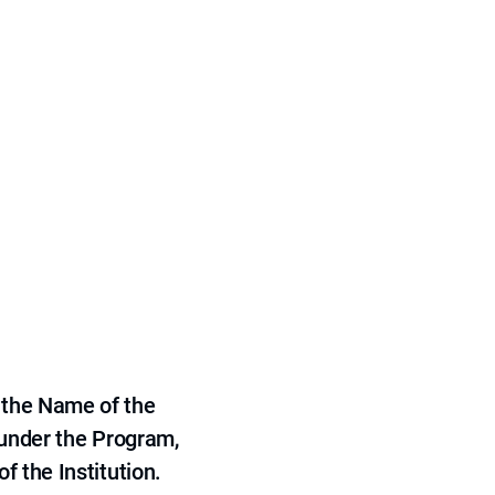
 the Name of the
 under the Program,
f the Institution.