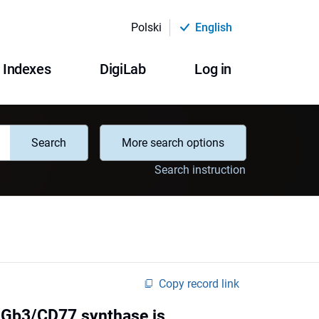
Polski
English
Indexes
DigiLab
Log in
Search
More search options
Search instruction
Copy record link
n Gb3/CD77 synthase is