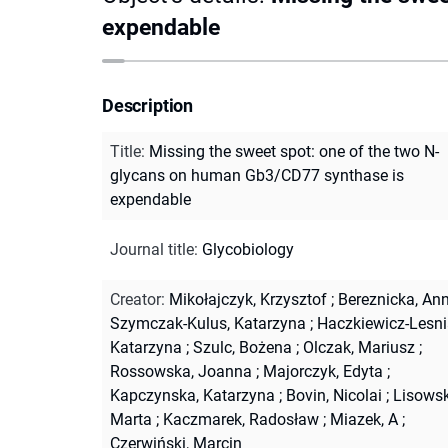
expendable
Description
Title
:
Missing the sweet spot: one of the two N-
glycans on human Gb3/CD77 synthase is
expendable
Journal title
:
Glycobiology
Creator
:
Mikołajczyk, Krzysztof
;
Bereznicka, An
Szymczak-Kulus, Katarzyna
;
Haczkiewicz-Lesni
Katarzyna
;
Szulc, Bożena
;
Olczak, Mariusz
;
Rossowska, Joanna
;
Majorczyk, Edyta
;
Kapczynska, Katarzyna
;
Bovin, Nicolai
;
Lisowsk
Marta
;
Kaczmarek, Radosław
;
Miazek, A
;
Czerwiński, Marcin