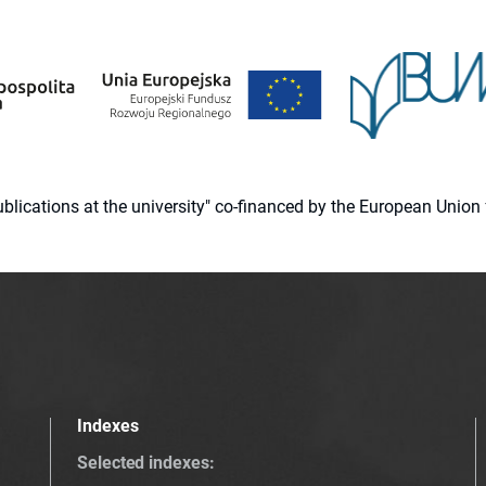
 publications at the university" co-financed by the European Un
Indexes
Selected indexes
: