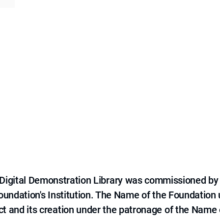
e Digital Demonstration Library was commissioned by
 Foundation's Institution. The Name of the Foundation
ct and its creation under the patronage of the Name o