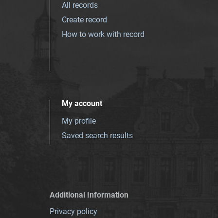
All records
Create record
How to work with record
My account
My profile
Saved search results
Additional Information
Privacy policy