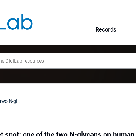
Records
Missing the sweet spot: one of the two N-glycans on human Gb3/CD77 synthase is expendable
t spot: one of the two N-glycans on huma