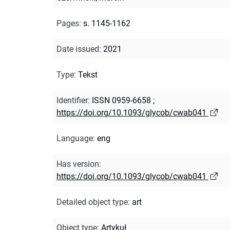
Pages
:
s. 1145-1162
Date issued
:
2021
Type
:
Tekst
Identifier
:
ISSN 0959-6658
;
https://doi.org/10.1093/glycob/cwab041
Language
:
eng
Has version
:
https://doi.org/10.1093/glycob/cwab041
Detailed object type
:
art
Object type
:
Artykuł