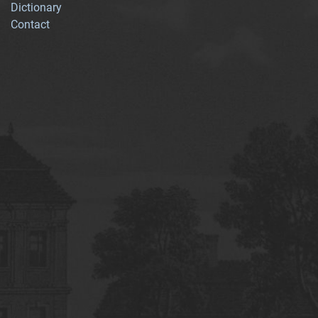
Dictionary
Contact