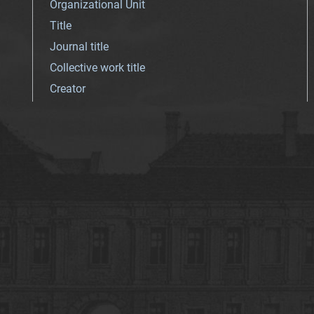
Organizational Unit
Title
Journal title
Collective work title
Creator