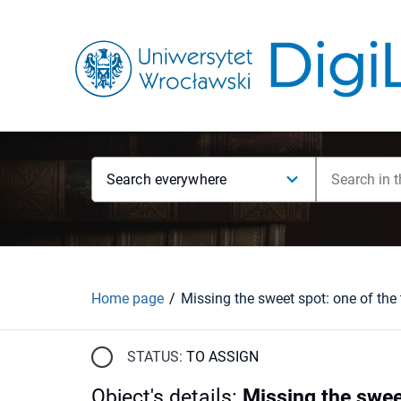
Search everywhere
Home page
STATUS:
TO ASSIGN
Object's details
:
Missing the swee