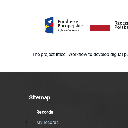
The project titled "Workflow to develop digital
Sitemap
Records
My records