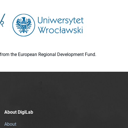
ion from the European Regional Development Fund.
About DigiLab
About