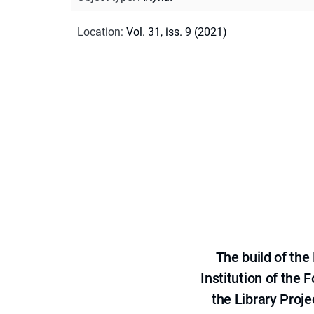
Location
:
Vol. 31, iss. 9 (2021)
The build of th
Institution of the
the Library Proje