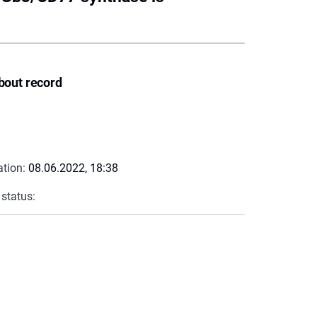
bout record
ation:
08.06.2022, 18:38
 status: