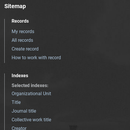
Sitemap
Records
My records
All records
Create record
How to work with record
Indexes
Selected indexes
:
Organizational Unit
Title
Journal title
Collective work title
Creator