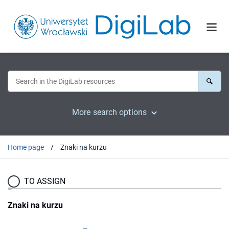
More search options
Home page
Znaki na kurzu
TO ASSIGN
Znaki na kurzu