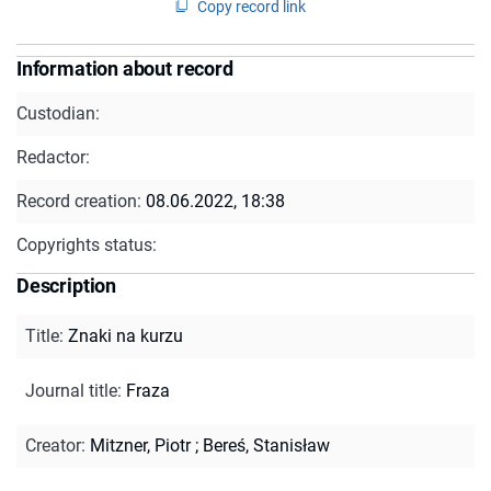
Copy record link
Information about record
Custodian:
Redactor:
Record creation:
08.06.2022, 18:38
Copyrights status:
Description
Title
:
Znaki na kurzu
Journal title
:
Fraza
Creator
:
Mitzner, Piotr
;
Bereś, Stanisław