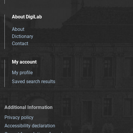
About DigiLab
About
Dictionary
Contact
My account
My profile
Saved search results
Additional Information
Privacy policy
Accessibility declaration