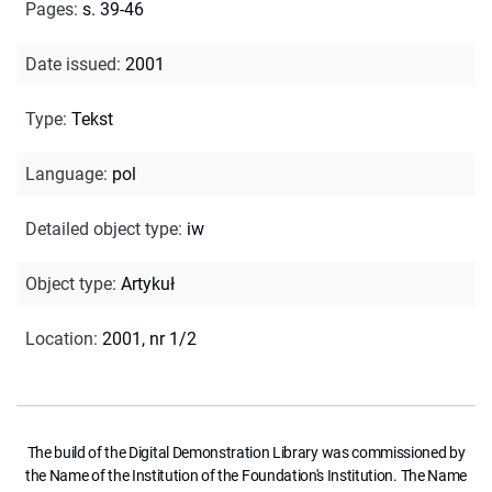
Pages
:
s. 39-46
Date issued
:
2001
Type
:
Tekst
Language
:
pol
Detailed object type
:
iw
Object type
:
Artykuł
Location
:
2001, nr 1/2
The build of the Digital Demonstration Library was commissioned by
the Name of the Institution of the Foundation's Institution. The Name