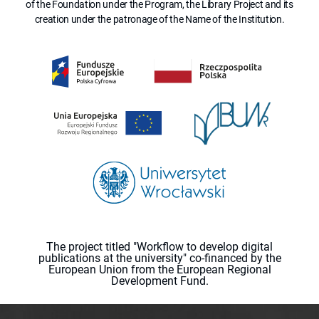
of the Foundation under the Program, the Library Project and its
creation under the patronage of the Name of the Institution.
The project titled "Workflow to develop digital
publications at the university" co-financed by the
European Union from the European Regional
Development Fund.