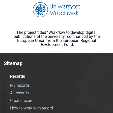
The project titled "Workflow to develop digital
publications at the university" co-financed by the
European Union from the European Regional
Development Fund.
Sitemap
Records
My records
All records
Create record
How to work with record