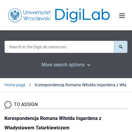
More search options
Home page
Korespondencja Romana Witolda Ingardena z Władysławem Tatarkiewiczem
TO ASSIGN
Korespondencja Romana Witolda Ingardena z
Władysławem Tatarkiewiczem