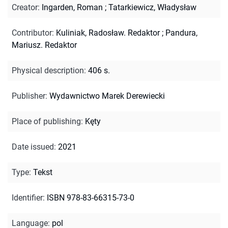
Creator
:
Ingarden, Roman
;
Tatarkiewicz, Władysław
Contributor
:
Kuliniak, Radosław. Redaktor
;
Pandura,
Mariusz. Redaktor
Physical description
:
406 s.
Publisher
:
Wydawnictwo Marek Derewiecki
Place of publishing
:
Kęty
Date issued
:
2021
Type
:
Tekst
Identifier
:
ISBN 978-83-66315-73-0
Language
:
pol