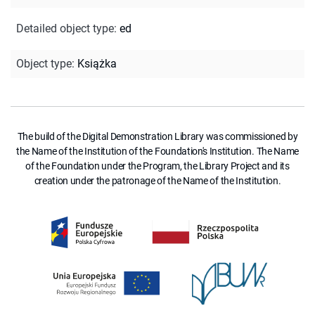
Detailed object type
:
ed
Object type
:
Książka
The build of the Digital Demonstration Library was commissioned by
the Name of the Institution of the Foundation's Institution. The Name
of the Foundation under the Program, the Library Project and its
creation under the patronage of the Name of the Institution.