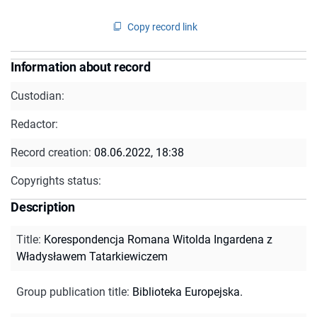
Copy record link
Information about record
Custodian:
Redactor:
Record creation:
08.06.2022, 18:38
Copyrights status:
Description
Title
:
Korespondencja Romana Witolda Ingardena z
Władysławem Tatarkiewiczem
Group publication title
:
Biblioteka Europejska.