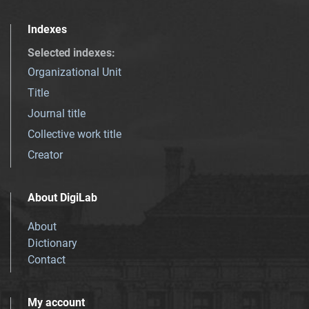
Indexes
Selected indexes
:
Organizational Unit
Title
Journal title
Collective work title
Creator
About DigiLab
About
Dictionary
Contact
My account