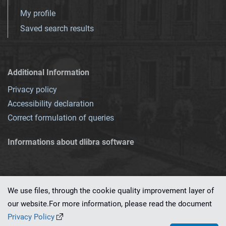
My profile
Saved search results
Additional Information
Privacy policy
Accessibility declaration
Correct formulation of queries
Informations about dlibra software
We use files, through the cookie quality improvement layer of
our website.For more information, please read the document
This service runs on
dLibra 7.0.0-SNAPSHOT
software created by
PSNC
Privacy Policy