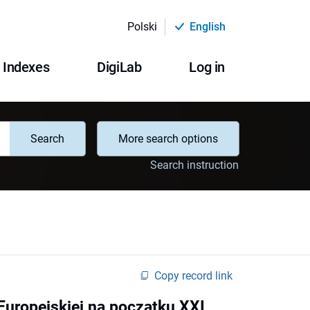
Polski
English
Indexes
DigiLab
Log in
Search
More search options
Search instruction
Copy record link
Europejskiej na początku XXI