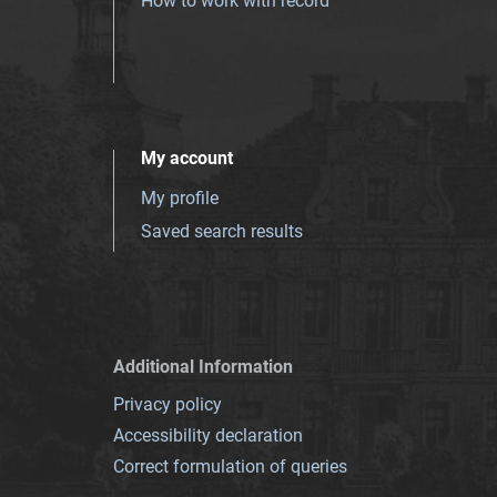
How to work with record
My account
My profile
Saved search results
Additional Information
Privacy policy
Accessibility declaration
Correct formulation of queries