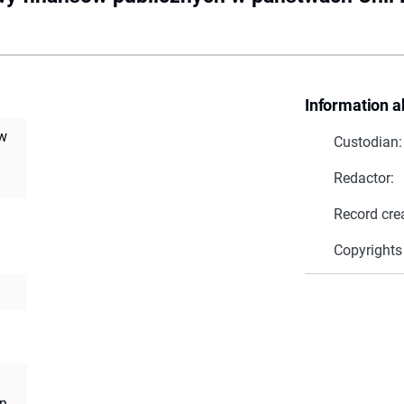
Information a
 w
Custodian:
Redactor:
Record cre
Copyrights
an