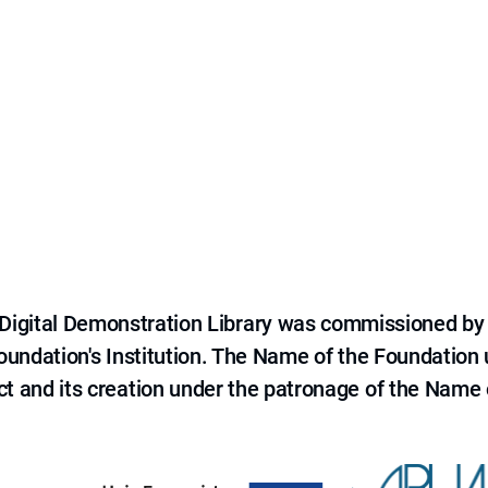
e Digital Demonstration Library was commissioned by
 Foundation's Institution. The Name of the Foundation
ct and its creation under the patronage of the Name o