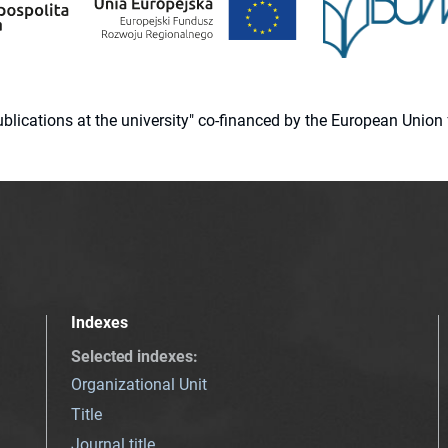
 publications at the university" co-financed by the European Un
Indexes
Selected indexes
:
Organizational Unit
Title
Journal title