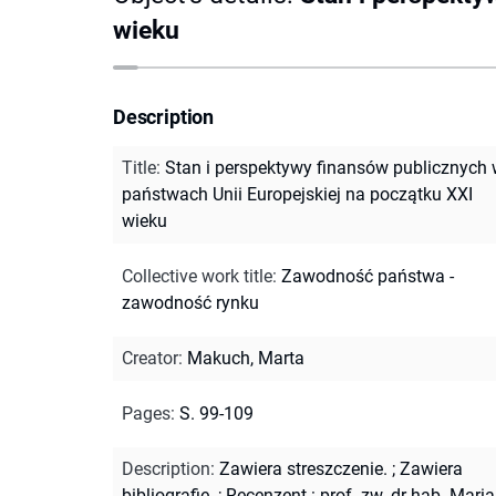
wieku
Description
Title
:
Stan i perspektywy finansów publicznych
państwach Unii Europejskiej na początku XXI
wieku
Collective work title
:
Zawodność państwa -
zawodność rynku
Creator
:
Makuch, Marta
Pages
:
S. 99-109
Description
:
Zawiera streszczenie.
;
Zawiera
bibliografię.
;
Recenzent : prof. zw. dr hab. Mari