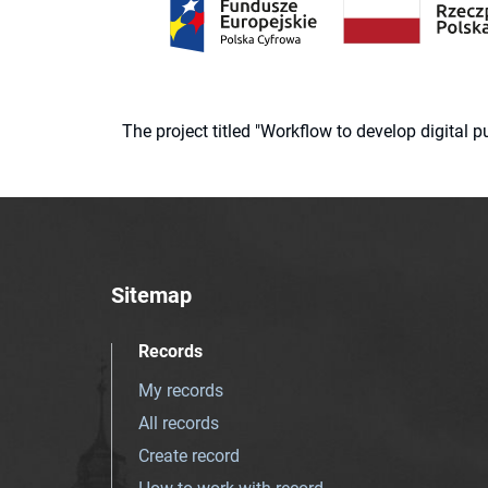
The project titled "Workflow to develop digital
Sitemap
Records
My records
All records
Create record