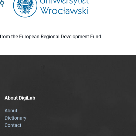
ion from the European Regional Development Fund.
About DigiLab
About
Dictionary
Contact