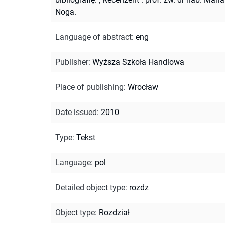
Noga.
Language of abstract
:
eng
Publisher
:
Wyższa Szkoła Handlowa
Place of publishing
:
Wrocław
Date issued
:
2010
Type
:
Tekst
Language
:
pol
Detailed object type
:
rozdz
Object type
:
Rozdział