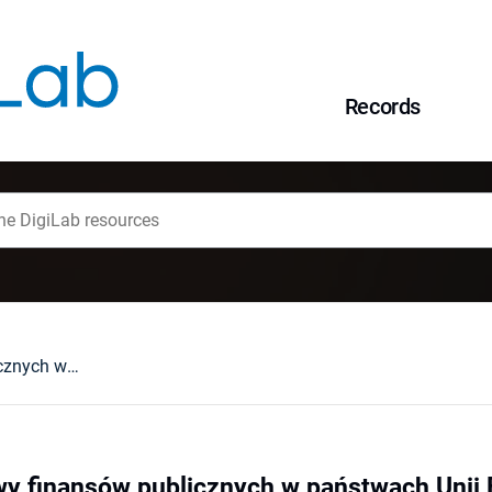
Records
Stan i perspektywy finansów publicznych w państwach Unii Europejskiej na początku XXI wieku
wy finansów publicznych w państwach Unii 