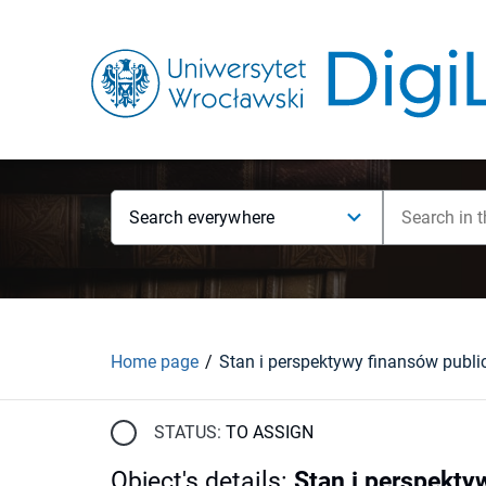
Search everywhere
Home page
STATUS:
TO ASSIGN
Object's details
:
Stan i perspekty