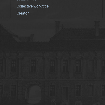
Collective work title
Creator