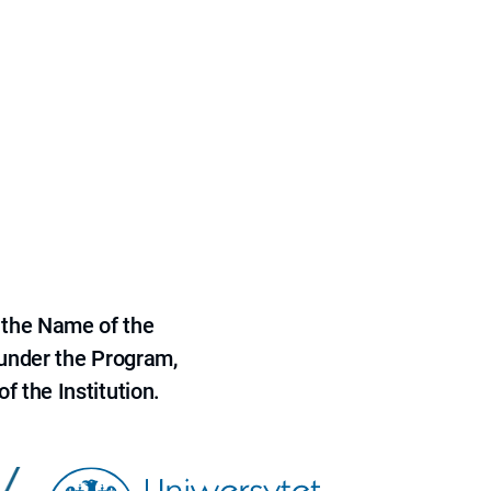
 the Name of the
 under the Program,
f the Institution.