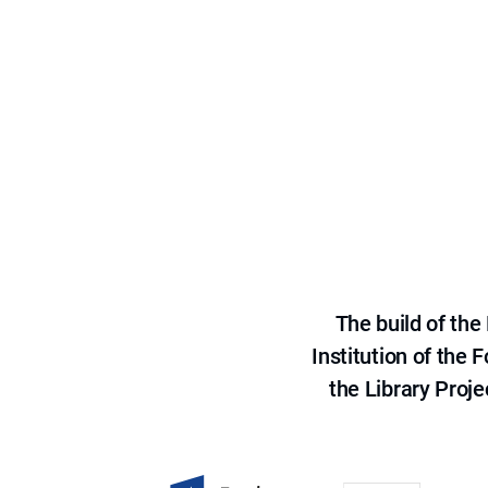
The build of th
Institution of the
the Library Proje