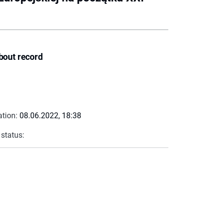
bout record
ation:
08.06.2022, 18:38
 status: