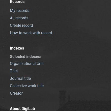
Records
My records
All records
Create record
How to work with record
Indexes
Selected indexes
:
Organizational Unit
Title
Journal title
Collective work title
Creator
About DigiLab