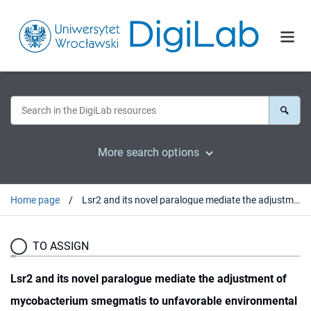
More search options
Home page
Lsr2 and its novel paralogue mediate the adjustment of mycobacterium smegmatis to unfavorable environmental conditions
TO ASSIGN
Lsr2 and its novel paralogue mediate the adjustment of
mycobacterium smegmatis to unfavorable environmental