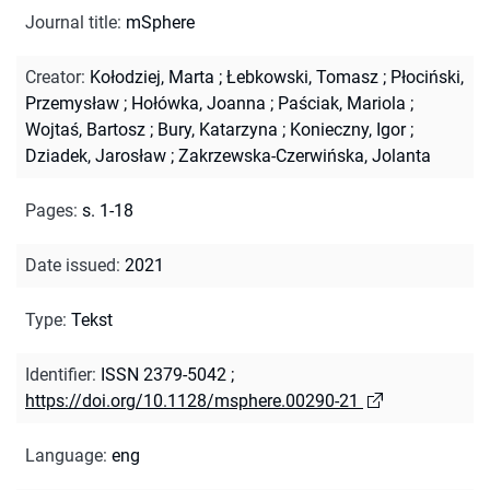
Journal title
:
mSphere
Creator
:
Kołodziej, Marta
;
Łebkowski, Tomasz
;
Płociński,
Przemysław
;
Hołówka, Joanna
;
Paściak, Mariola
;
Wojtaś, Bartosz
;
Bury, Katarzyna
;
Konieczny, Igor
;
Dziadek, Jarosław
;
Zakrzewska-Czerwińska, Jolanta
Pages
:
s. 1-18
Date issued
:
2021
Type
:
Tekst
Identifier
:
ISSN 2379-5042
;
https://doi.org/10.1128/msphere.00290-21
Language
:
eng