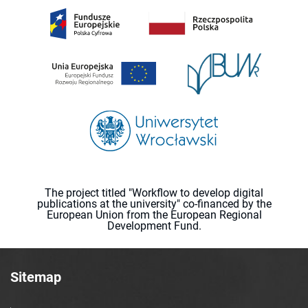
The project titled "Workflow to develop digital
publications at the university" co-financed by the
European Union from the European Regional
Development Fund.
Sitemap