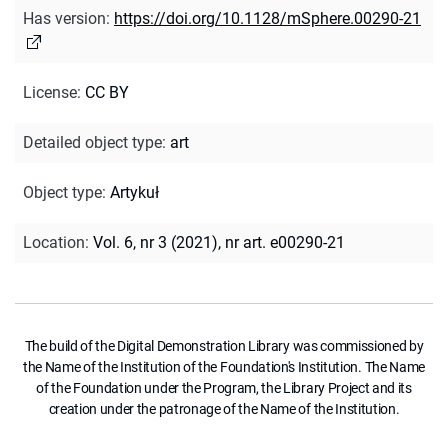
Has version
:
https://doi.org/10.1128/mSphere.00290-21
License
:
CC BY
Detailed object type
:
art
Object type
:
Artykuł
Location
:
Vol. 6, nr 3 (2021), nr art. e00290-21
The build of the Digital Demonstration Library was commissioned by
the Name of the Institution of the Foundation's Institution. The Name
of the Foundation under the Program, the Library Project and its
creation under the patronage of the Name of the Institution.