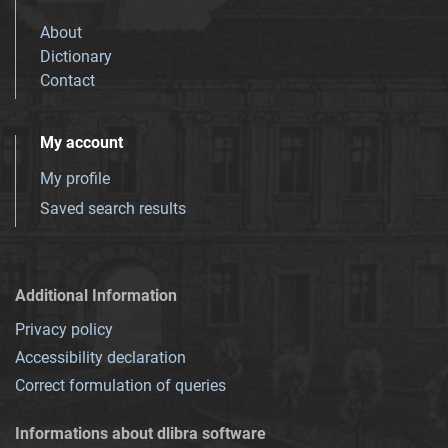
About
Dictionary
Contact
My account
My profile
Saved search results
Additional Information
Privacy policy
Accessibility declaration
Correct formulation of queries
Informations about dlibra software