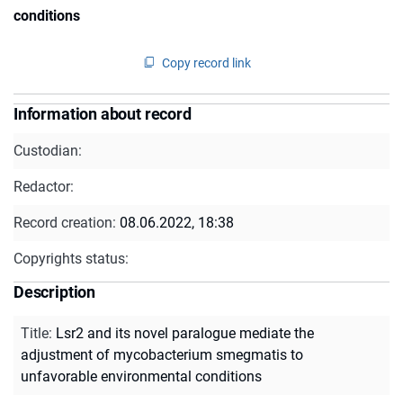
conditions
Copy record link
Information about record
Custodian:
Redactor:
Record creation:
08.06.2022, 18:38
Copyrights status:
Description
Title
:
Lsr2 and its novel paralogue mediate the
adjustment of mycobacterium smegmatis to
unfavorable environmental conditions