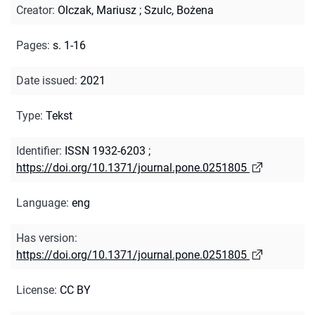
Creator
:
Olczak, Mariusz
;
Szulc, Bożena
Pages
:
s. 1-16
Date issued
:
2021
Type
:
Tekst
Identifier
:
ISSN 1932-6203
;
https://doi.org/10.1371/journal.pone.0251805
Language
:
eng
Has version
:
https://doi.org/10.1371/journal.pone.0251805
License
:
CC BY