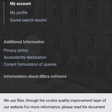
My account
My profile
Saved search results
Additional Information
Privacy policy
Accessibility declaration
Correct formulation of queries
Informations about dlibra software
We use files, through the cookie quality improvement layer of
our website.For more information, please read the document