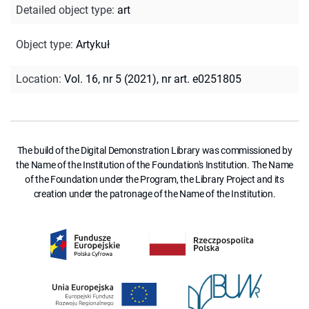
Detailed object type
:
art
Object type
:
Artykuł
Location
:
Vol. 16, nr 5 (2021), nr art. e0251805
The build of the Digital Demonstration Library was commissioned by
the Name of the Institution of the Foundation's Institution. The Name
of the Foundation under the Program, the Library Project and its
creation under the patronage of the Name of the Institution.