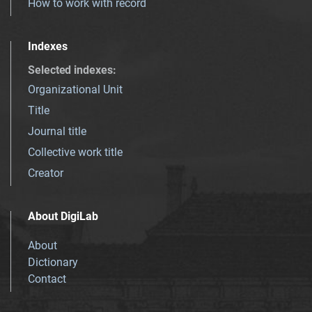
How to work with record
Indexes
Selected indexes
:
Organizational Unit
Title
Journal title
Collective work title
Creator
About DigiLab
About
Dictionary
Contact