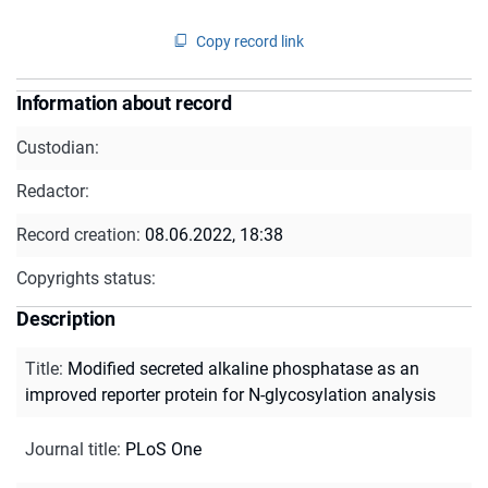
Copy record link
Information about record
Custodian:
Redactor:
Record creation:
08.06.2022, 18:38
Copyrights status:
Description
Title
:
Modified secreted alkaline phosphatase as an
improved reporter protein for N-glycosylation analysis
Journal title
:
PLoS One