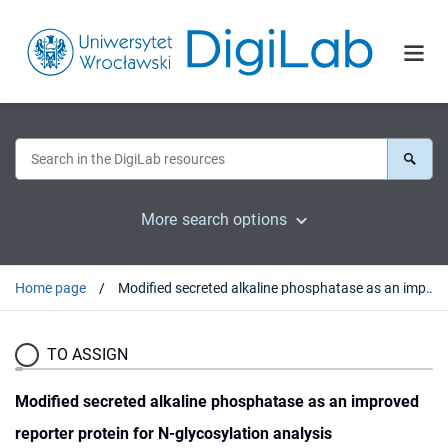
More search options
Home page
Modified secreted alkaline phosphatase as an improved reporter protein for N-glycosylation analysis
TO ASSIGN
Modified secreted alkaline phosphatase as an improved
reporter protein for N-glycosylation analysis