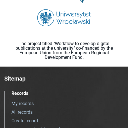
The project titled "Workflow to develop digital
publications at the university" co-financed by the
European Union from the European Regional
Development Fund.
Sitemap
Records
My records
All records
Create record