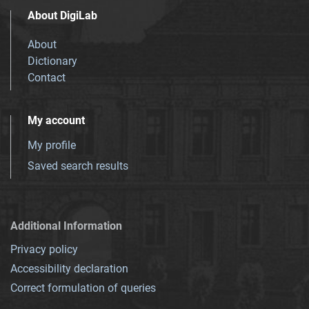
About DigiLab
About
Dictionary
Contact
My account
My profile
Saved search results
Additional Information
Privacy policy
Accessibility declaration
Correct formulation of queries