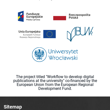
The project titled "Workflow to develop digital
publications at the university" co-financed by the
European Union from the European Regional
Development Fund.
Sitemap