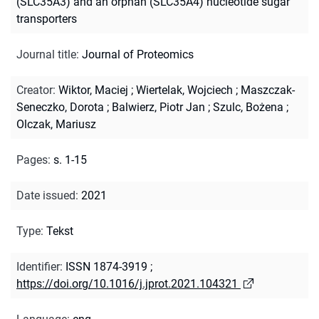
(SLC35A3) and an orphan (SLC35A4) nucleotide sugar
transporters
Journal title
:
Journal of Proteomics
Creator
:
Wiktor, Maciej
;
Wiertelak, Wojciech
;
Maszczak-
Seneczko, Dorota
;
Balwierz, Piotr Jan
;
Szulc, Bożena
;
Olczak, Mariusz
Pages
:
s. 1-15
Date issued
:
2021
Type
:
Tekst
Identifier
:
ISSN 1874-3919
;
https://doi.org/10.1016/j.jprot.2021.104321