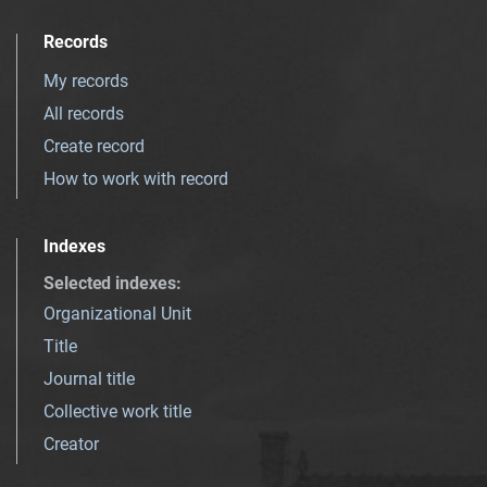
Records
My records
All records
Create record
How to work with record
Indexes
Selected indexes
:
Organizational Unit
Title
Journal title
Collective work title
Creator