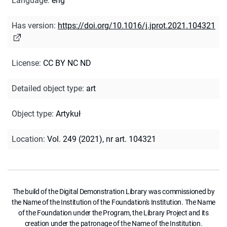
Language
:
eng
Has version
:
https://doi.org/10.1016/j.jprot.2021.104321
License
:
CC BY NC ND
Detailed object type
:
art
Object type
:
Artykuł
Location
:
Vol. 249 (2021), nr art. 104321
The build of the Digital Demonstration Library was commissioned by
the Name of the Institution of the Foundation's Institution. The Name
of the Foundation under the Program, the Library Project and its
creation under the patronage of the Name of the Institution.