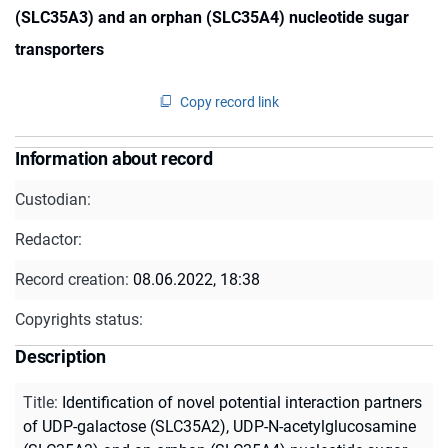
(SLC35A3) and an orphan (SLC35A4) nucleotide sugar
transporters
Copy record link
Information about record
Custodian:
Redactor:
Record creation:
08.06.2022, 18:38
Copyrights status:
Description
Title
:
Identification of novel potential interaction partners
of UDP-galactose (SLC35A2), UDP-N-acetylglucosamine