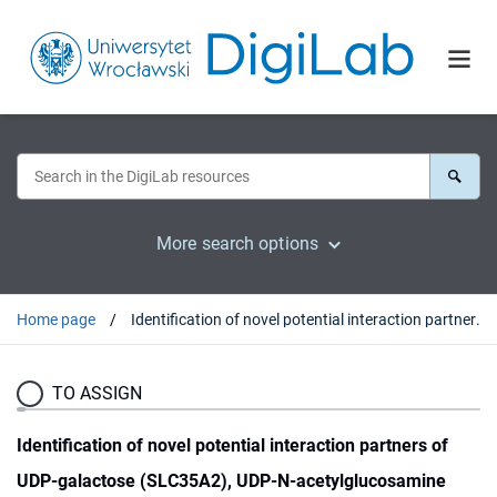
More search options
Home page
Identification of novel potential interaction partners of UDP-galactose (SLC35A2), UDP-N-acetylglucosamine (SLC35A3) and an orphan (SLC35A4) nucleotide sugar transporters
TO ASSIGN
Identification of novel potential interaction partners of
UDP-galactose (SLC35A2), UDP-N-acetylglucosamine