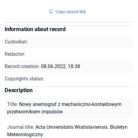
Copy record link
Information about record
Custodian:
Redactor:
Record creation:
08.06.2022, 18:38
Copyrights status:
Description
Title
:
Nowy anemograf z mechaniczno-kontaktowym
przetwornikiem impulsów
Journal title
:
Acta Universitatis Wratislaviensis. Biuletyn
Meteorologiczny