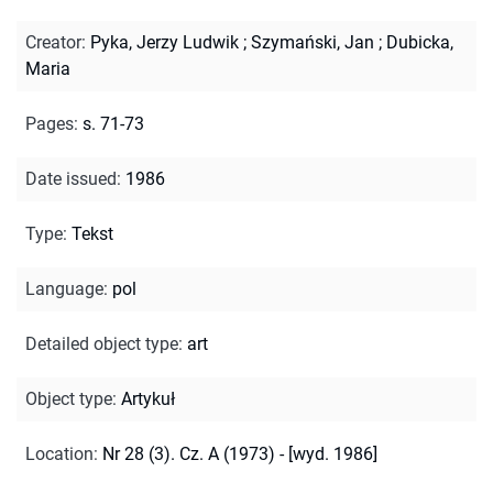
Creator
:
Pyka, Jerzy Ludwik
;
Szymański, Jan
;
Dubicka,
Maria
Pages
:
s. 71-73
Date issued
:
1986
Type
:
Tekst
Language
:
pol
Detailed object type
:
art
Object type
:
Artykuł
Location
:
Nr 28 (3). Cz. A (1973) - [wyd. 1986]