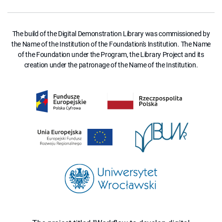
The build of the Digital Demonstration Library was commissioned by
the Name of the Institution of the Foundation's Institution. The Name
of the Foundation under the Program, the Library Project and its
creation under the patronage of the Name of the Institution.