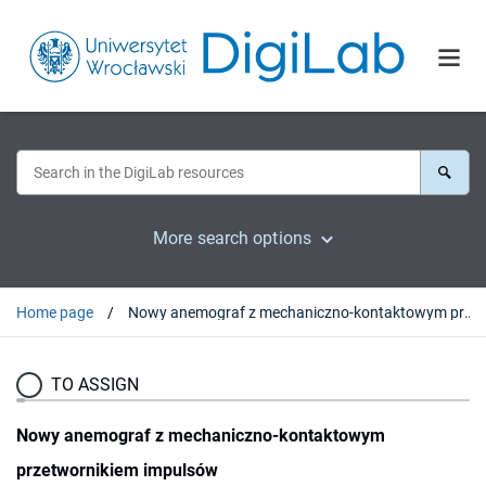
More search options
Home page
Nowy anemograf z mechaniczno-kontaktowym przetwornikiem impulsów
TO ASSIGN
Nowy anemograf z mechaniczno-kontaktowym
przetwornikiem impulsów