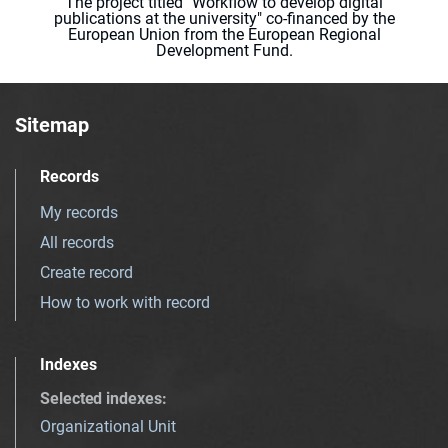
The project titled "Workflow to develop digital
publications at the university" co-financed by the
European Union from the European Regional
Development Fund.
Sitemap
Records
My records
All records
Create record
How to work with record
Indexes
Selected indexes
:
Organizational Unit