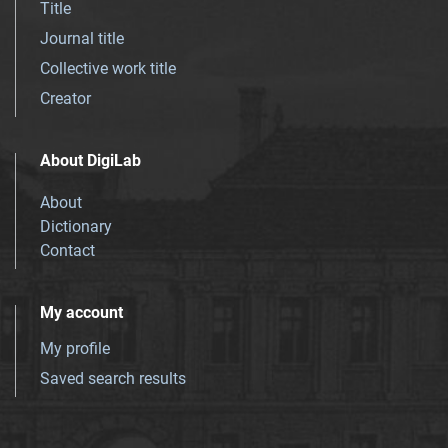
Title
Journal title
Collective work title
Creator
About DigiLab
About
Dictionary
Contact
My account
My profile
Saved search results