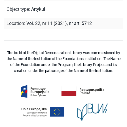
Object type
:
Artykuł
Location
:
Vol. 22, nr 11 (2021), nr art. 5712
The build of the Digital Demonstration Library was commissioned by
the Name of the Institution of the Foundation's Institution. The Name
of the Foundation under the Program, the Library Project and its
creation under the patronage of the Name of the Institution.