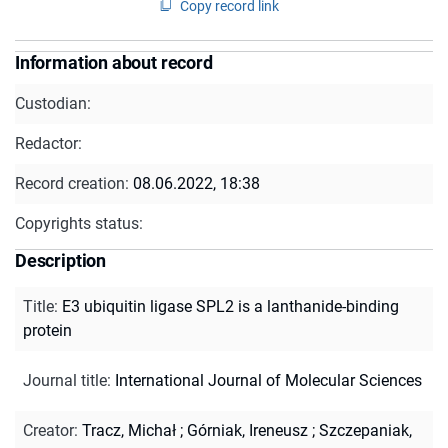
Copy record link
Information about record
Custodian:
Redactor:
Record creation:
08.06.2022, 18:38
Copyrights status:
Description
Title
:
E3 ubiquitin ligase SPL2 is a lanthanide-binding
protein
Journal title
:
International Journal of Molecular Sciences
Creator
:
Tracz, Michał
;
Górniak, Ireneusz
;
Szczepaniak,