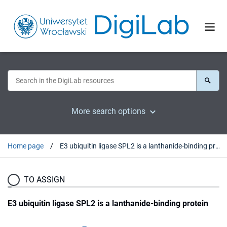
More search options
Home page
E3 ubiquitin ligase SPL2 is a lanthanide-binding protein
TO ASSIGN
E3 ubiquitin ligase SPL2 is a lanthanide-binding protein