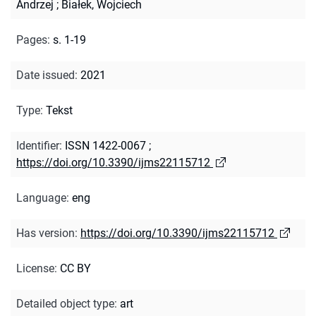
Andrzej
;
Białek, Wojciech
Pages
:
s. 1-19
Date issued
:
2021
Type
:
Tekst
Identifier
:
ISSN 1422-0067
;
https://doi.org/10.3390/ijms22115712
Language
:
eng
Has version
:
https://doi.org/10.3390/ijms22115712
License
:
CC BY
Detailed object type
:
art