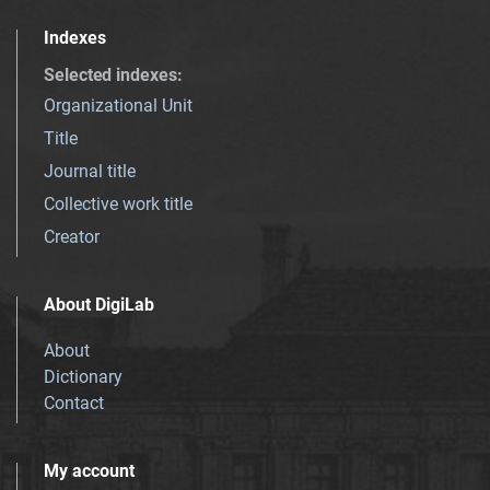
Indexes
Selected indexes
:
Organizational Unit
Title
Journal title
Collective work title
Creator
About DigiLab
About
Dictionary
Contact
My account