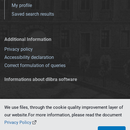
My profile
Saved search results
Additional Information
Privacy policy
Accessibility declaration
Correct formulation of queries
Informations about dlibra software
We use files, through the cookie quality improvement layer of
our website.For more information, please read the document
This service runs on
dLibra 7.0.0-SNAPSHOT
software created by
PSNC
Privacy Policy