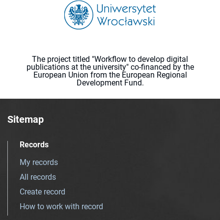
The project titled "Workflow to develop digital
publications at the university" co-financed by the
European Union from the European Regional
Development Fund.
Sitemap
Records
My records
All records
Create record
How to work with record