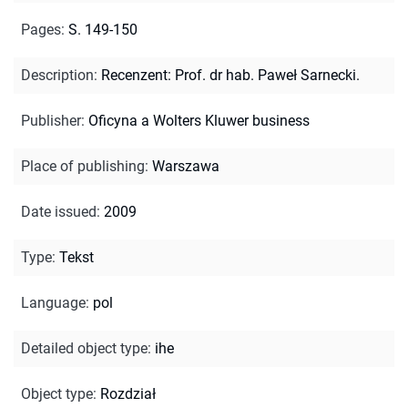
Pages
:
S. 149-150
Description
:
Recenzent: Prof. dr hab. Paweł Sarnecki.
Publisher
:
Oficyna a Wolters Kluwer business
Place of publishing
:
Warszawa
Date issued
:
2009
Type
:
Tekst
Language
:
pol
Detailed object type
:
ihe
Object type
:
Rozdział