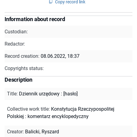
Copy record link
Information about record
Custodian:
Redactor:
Record creation:
08.06.2022, 18:37
Copyrights status:
Description
Title
:
Dziennik urzędowy : [hasło]
Collective work title
:
Konstytucja Rzeczypospolitej
Polskiej : komentarz encyklopedyczny
Creator
:
Balicki, Ryszard