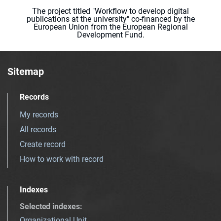
The project titled "Workflow to develop digital
publications at the university" co-financed by the
European Union from the European Regional
Development Fund.
Sitemap
Records
My records
All records
Create record
How to work with record
Indexes
Selected indexes
:
Organizational Unit