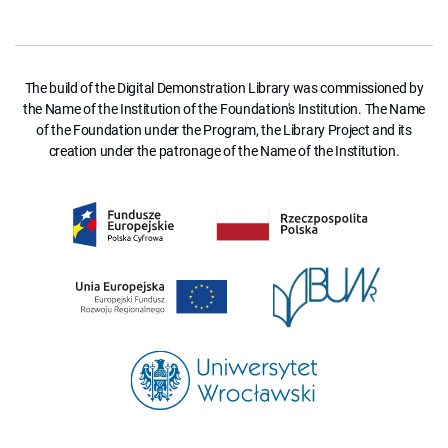
The build of the Digital Demonstration Library was commissioned by
the Name of the Institution of the Foundation's Institution. The Name
of the Foundation under the Program, the Library Project and its
creation under the patronage of the Name of the Institution.