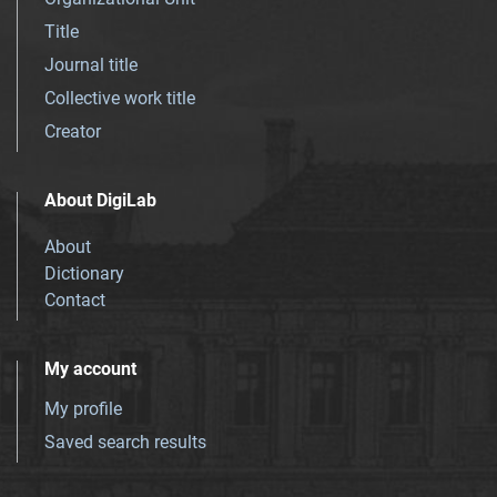
Title
Journal title
Collective work title
Creator
About DigiLab
About
Dictionary
Contact
My account
My profile
Saved search results