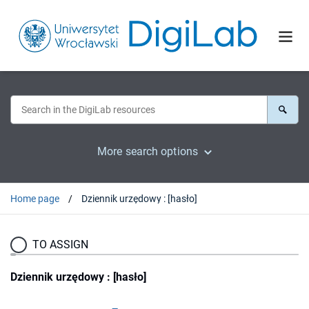
More search options
Home page
Dziennik urzędowy : [hasło]
TO ASSIGN
Dziennik urzędowy : [hasło]